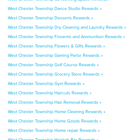
West Chester Township Dance Studio Rewards »
West Chester Township Desserts Rewards »
West Chester Township Dry Cleaning and Laundry Rewards »
West Chester Township Firearms and Ammunition Rewards »
West Chester Township Flowers & Gifts Rewards »
West Chester Township Gaming Parlor Rewards »
West Chester Township Golf Course Rewards »
West Chester Township Grocery Store Rewards »
West Chester Township Gym Rewards »
West Chester Township Haircuts Rewards »
West Chester Township Hair Removal Rewards »
West Chester Township Home Cleaning Rewards »
West Chester Township Home Goods Rewards »
West Chester Township Home repair Rewards »
West Chester Township Hookah Bar Rewards »