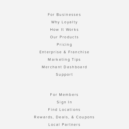
For Businesses
Why Loyalty
How It Works
Our Products
Pricing
Enterprise & Franchise
Marketing Tips
Merchant Dashboard
Support
For Members
Sign In
Find Locations
Rewards, Deals, & Coupons
Local Partners