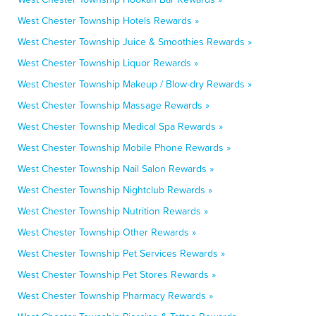
West Chester Township Hotels Rewards »
West Chester Township Juice & Smoothies Rewards »
West Chester Township Liquor Rewards »
West Chester Township Makeup / Blow-dry Rewards »
West Chester Township Massage Rewards »
West Chester Township Medical Spa Rewards »
West Chester Township Mobile Phone Rewards »
West Chester Township Nail Salon Rewards »
West Chester Township Nightclub Rewards »
West Chester Township Nutrition Rewards »
West Chester Township Other Rewards »
West Chester Township Pet Services Rewards »
West Chester Township Pet Stores Rewards »
West Chester Township Pharmacy Rewards »