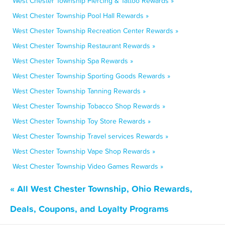
West Chester Township Piercing & Tattoo Rewards »
West Chester Township Pool Hall Rewards »
West Chester Township Recreation Center Rewards »
West Chester Township Restaurant Rewards »
West Chester Township Spa Rewards »
West Chester Township Sporting Goods Rewards »
West Chester Township Tanning Rewards »
West Chester Township Tobacco Shop Rewards »
West Chester Township Toy Store Rewards »
West Chester Township Travel services Rewards »
West Chester Township Vape Shop Rewards »
West Chester Township Video Games Rewards »
« All West Chester Township, Ohio Rewards,
Deals, Coupons, and Loyalty Programs