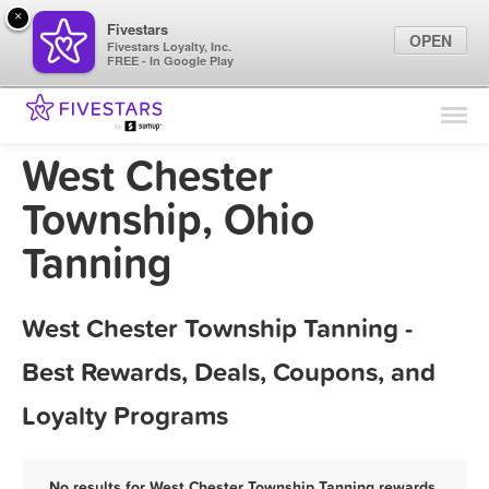
×
Fivestars
OPEN
Fivestars Loyalty, Inc.
FREE - In Google Play
Find Locations
For Businesses
West Chester
Marketing Tips
Township, Ohio
Tanning
Sign In
West Chester Township Tanning -
Best Rewards, Deals, Coupons, and
Loyalty Programs
No results for West Chester Township Tanning rewards,