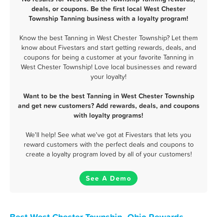
deals, or coupons. Be the first local West Chester
Township Tanning business with a loyalty program!
Know the best Tanning in West Chester Township? Let them
know about Fivestars and start getting rewards, deals, and
coupons for being a customer at your favorite Tanning in
West Chester Township! Love local businesses and reward
your loyalty!
Want to be the best Tanning in West Chester Township
and get new customers? Add rewards, deals, and coupons
with loyalty programs!
We'll help! See what we've got at Fivestars that lets you
reward customers with the perfect deals and coupons to
create a loyalty program loved by all of your customers!
See A Demo
Best West Chester Township, Ohio Rewards,