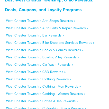
Deals, Coupons, and Loyalty Programs
West Chester Township Arts Shops Rewards »
West Chester Township Auto Parts & Repair Rewards »
West Chester Township Bar Rewards »
West Chester Township Bike Shop and Services Rewards »
West Chester Township Books & Comics Rewards »
West Chester Township Bowling Alley Rewards »
West Chester Township Car Wash Rewards »
West Chester Township CBD Rewards »
West Chester Township Clothing Rewards »
West Chester Township Clothing - Men Rewards »
West Chester Township Clothing - Women Rewards »
West Chester Township Coffee & Tea Rewards »
West Chester Township Co-Working Space Rewards »