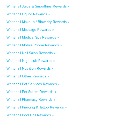
Whitehall Juice & Smoothies Rewards »
Whitehall Liquor Rewards »
Whitehall Makeup / Blow-dry Rewards »
Whitehall Massage Rewards »
Whitehall Medical Spa Rewards »
Whitehall Mobile Phone Rewards »
Whitehall Nail Salon Rewards »
Whitehall Nightclub Rewards »
Whitehall Nutrition Rewards »
Whitehall Other Rewards »
Whitehall Pet Services Rewards »
Whitehall Pet Stores Rewards »
Whitehall Pharmacy Rewards »
Whitehall Piercing & Tattoo Rewards »
Whitehall Pool Hall Rewards »