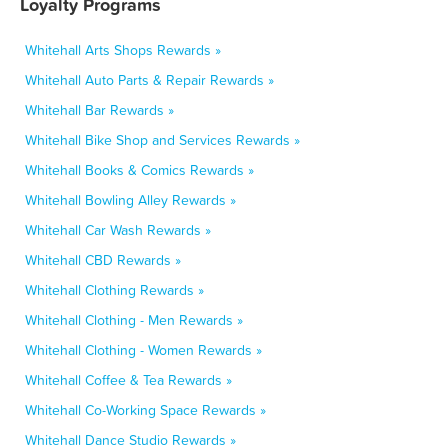
Loyalty Programs
Whitehall Arts Shops Rewards »
Whitehall Auto Parts & Repair Rewards »
Whitehall Bar Rewards »
Whitehall Bike Shop and Services Rewards »
Whitehall Books & Comics Rewards »
Whitehall Bowling Alley Rewards »
Whitehall Car Wash Rewards »
Whitehall CBD Rewards »
Whitehall Clothing Rewards »
Whitehall Clothing - Men Rewards »
Whitehall Clothing - Women Rewards »
Whitehall Coffee & Tea Rewards »
Whitehall Co-Working Space Rewards »
Whitehall Dance Studio Rewards »