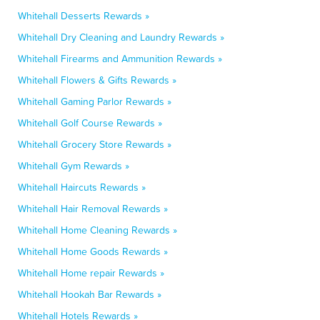
Whitehall Desserts Rewards »
Whitehall Dry Cleaning and Laundry Rewards »
Whitehall Firearms and Ammunition Rewards »
Whitehall Flowers & Gifts Rewards »
Whitehall Gaming Parlor Rewards »
Whitehall Golf Course Rewards »
Whitehall Grocery Store Rewards »
Whitehall Gym Rewards »
Whitehall Haircuts Rewards »
Whitehall Hair Removal Rewards »
Whitehall Home Cleaning Rewards »
Whitehall Home Goods Rewards »
Whitehall Home repair Rewards »
Whitehall Hookah Bar Rewards »
Whitehall Hotels Rewards »