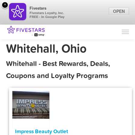
×
Fivestars
OPEN
Fivestars Loyalty, Inc.
FREE - In Google Play
Find Locations
For Businesses
Whitehall, Ohio
Marketing Tips
Whitehall - Best Rewards, Deals,
Sign In
Coupons and Loyalty Programs
Impress Beauty Outlet