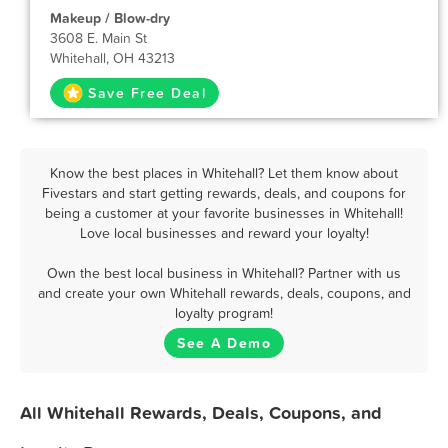
Makeup / Blow-dry
3608 E. Main St
Whitehall, OH 43213
Save Free Deal
Know the best places in Whitehall? Let them know about
Fivestars and start getting rewards, deals, and coupons for
being a customer at your favorite businesses in Whitehall!
Love local businesses and reward your loyalty!
Own the best local business in Whitehall? Partner with us
and create your own Whitehall rewards, deals, coupons, and
loyalty program!
See A Demo
All Whitehall Rewards, Deals, Coupons, and