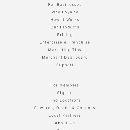
For Businesses
Why Loyalty
How It Works
Our Products
Pricing
Enterprise & Franchise
Marketing Tips
Merchant Dashboard
Support
For Members
Sign In
Find Locations
Rewards, Deals, & Coupons
Local Partners
About Us