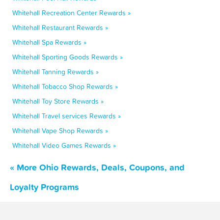
Whitehall Recreation Center Rewards »
Whitehall Restaurant Rewards »
Whitehall Spa Rewards »
Whitehall Sporting Goods Rewards »
Whitehall Tanning Rewards »
Whitehall Tobacco Shop Rewards »
Whitehall Toy Store Rewards »
Whitehall Travel services Rewards »
Whitehall Vape Shop Rewards »
Whitehall Video Games Rewards »
« More Ohio Rewards, Deals, Coupons, and
Loyalty Programs