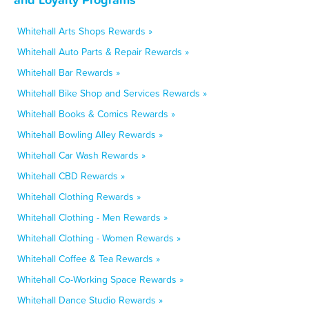
Whitehall Arts Shops Rewards »
Whitehall Auto Parts & Repair Rewards »
Whitehall Bar Rewards »
Whitehall Bike Shop and Services Rewards »
Whitehall Books & Comics Rewards »
Whitehall Bowling Alley Rewards »
Whitehall Car Wash Rewards »
Whitehall CBD Rewards »
Whitehall Clothing Rewards »
Whitehall Clothing - Men Rewards »
Whitehall Clothing - Women Rewards »
Whitehall Coffee & Tea Rewards »
Whitehall Co-Working Space Rewards »
Whitehall Dance Studio Rewards »