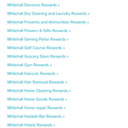
Whitehall Desserts Rewards »
Whitehall Dry Cleaning and Laundry Rewards »
Whitehall Firearms and Ammunition Rewards »
Whitehall Flowers & Gifts Rewards »
Whitehall Gaming Parlor Rewards »
Whitehall Golf Course Rewards »
Whitehall Grocery Store Rewards »
Whitehall Gym Rewards »
Whitehall Haircuts Rewards »
Whitehall Hair Removal Rewards »
Whitehall Home Cleaning Rewards »
Whitehall Home Goods Rewards »
Whitehall Home repair Rewards »
Whitehall Hookah Bar Rewards »
Whitehall Hotels Rewards »