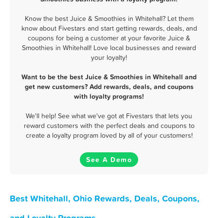
Know the best Juice & Smoothies in Whitehall? Let them
know about Fivestars and start getting rewards, deals, and
coupons for being a customer at your favorite Juice &
Smoothies in Whitehall! Love local businesses and reward
your loyalty!
Want to be the best Juice & Smoothies in Whitehall and
get new customers? Add rewards, deals, and coupons
with loyalty programs!
We'll help! See what we've got at Fivestars that lets you
reward customers with the perfect deals and coupons to
create a loyalty program loved by all of your customers!
See A Demo
Best Whitehall, Ohio Rewards, Deals, Coupons,
and Loyalty Programs