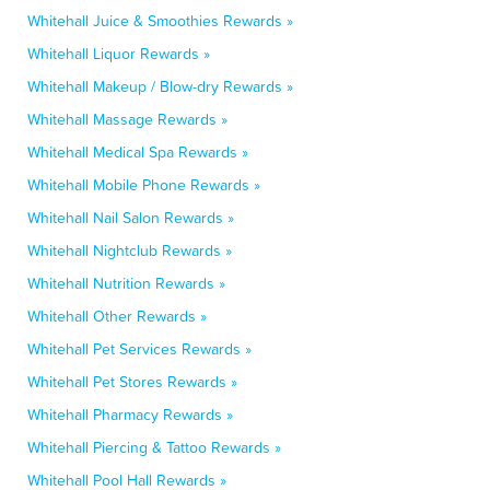
Whitehall Juice & Smoothies Rewards »
Whitehall Liquor Rewards »
Whitehall Makeup / Blow-dry Rewards »
Whitehall Massage Rewards »
Whitehall Medical Spa Rewards »
Whitehall Mobile Phone Rewards »
Whitehall Nail Salon Rewards »
Whitehall Nightclub Rewards »
Whitehall Nutrition Rewards »
Whitehall Other Rewards »
Whitehall Pet Services Rewards »
Whitehall Pet Stores Rewards »
Whitehall Pharmacy Rewards »
Whitehall Piercing & Tattoo Rewards »
Whitehall Pool Hall Rewards »