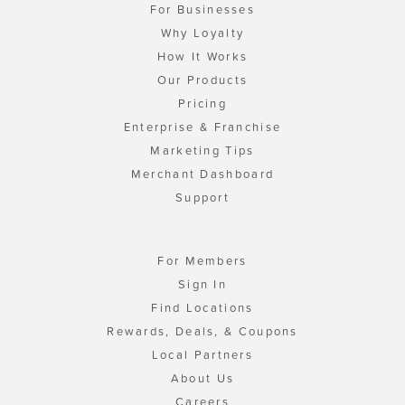
For Businesses
Why Loyalty
How It Works
Our Products
Pricing
Enterprise & Franchise
Marketing Tips
Merchant Dashboard
Support
For Members
Sign In
Find Locations
Rewards, Deals, & Coupons
Local Partners
About Us
Careers