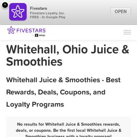
×
Fivestars
OPEN
Fivestars Loyalty, Inc.
FREE - In Google Play
Find Locations
For Businesses
Whitehall, Ohio Juice &
Marketing Tips
Smoothies
Sign In
Whitehall Juice & Smoothies - Best
Rewards, Deals, Coupons, and
Loyalty Programs
No results for Whitehall Juice & Smoothies rewards,
deals, or coupons. Be the first local Whitehall Juice &
Smoothies business with a loyalty program!