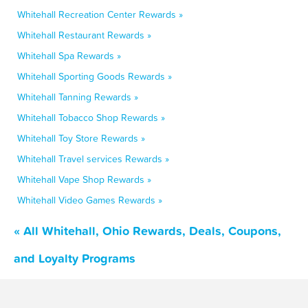
Whitehall Recreation Center Rewards »
Whitehall Restaurant Rewards »
Whitehall Spa Rewards »
Whitehall Sporting Goods Rewards »
Whitehall Tanning Rewards »
Whitehall Tobacco Shop Rewards »
Whitehall Toy Store Rewards »
Whitehall Travel services Rewards »
Whitehall Vape Shop Rewards »
Whitehall Video Games Rewards »
« All Whitehall, Ohio Rewards, Deals, Coupons,
and Loyalty Programs