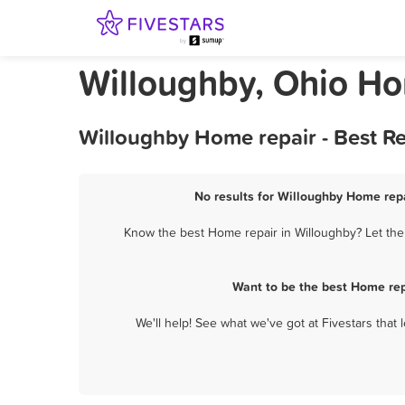
Willoughby, Ohio Ho
Willoughby Home repair - Best R
No results for Willoughby Home repa
Know the best Home repair in Willoughby? Let them
Want to be the best Home rep
We'll help! See what we've got at Fivestars that