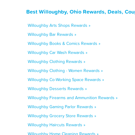
Best Willoughby, Ohio Rewards, Deals, Cou
Willoughby Arts Shops Rewards »
Willoughby Bar Rewards »
Willoughby Books & Comics Rewards »
Willoughby Car Wash Rewards »
Willoughby Clothing Rewards »
Willoughby Clothing - Women Rewards »
Willoughby Co-Working Space Rewards »
Willoughby Desserts Rewards »
Willoughby Firearms and Ammunition Rewards »
Willoughby Gaming Parlor Rewards »
Willoughby Grocery Store Rewards »
Willoughby Haircuts Rewards »
Willoughby Home Cleaning Rewards »