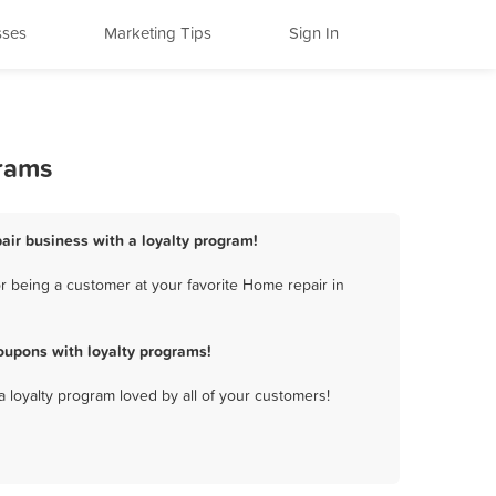
sses
Marketing Tips
Sign In
grams
air business with a loyalty program!
r being a customer at your favorite Home repair in
oupons with loyalty programs!
a loyalty program loved by all of your customers!