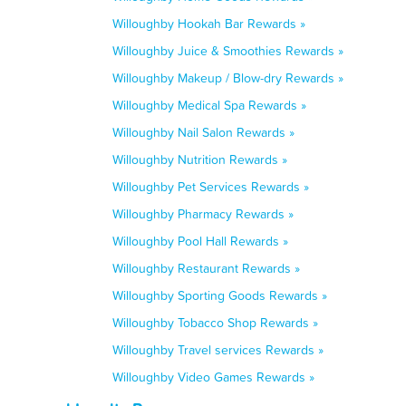
Willoughby Hookah Bar Rewards »
Willoughby Juice & Smoothies Rewards »
Willoughby Makeup / Blow-dry Rewards »
Willoughby Medical Spa Rewards »
Willoughby Nail Salon Rewards »
Willoughby Nutrition Rewards »
Willoughby Pet Services Rewards »
Willoughby Pharmacy Rewards »
Willoughby Pool Hall Rewards »
Willoughby Restaurant Rewards »
Willoughby Sporting Goods Rewards »
Willoughby Tobacco Shop Rewards »
Willoughby Travel services Rewards »
Willoughby Video Games Rewards »