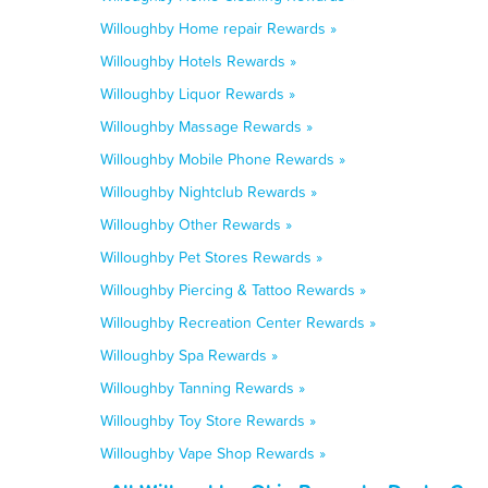
Willoughby Home repair Rewards »
Willoughby Hotels Rewards »
Willoughby Liquor Rewards »
Willoughby Massage Rewards »
Willoughby Mobile Phone Rewards »
Willoughby Nightclub Rewards »
Willoughby Other Rewards »
Willoughby Pet Stores Rewards »
Willoughby Piercing & Tattoo Rewards »
Willoughby Recreation Center Rewards »
Willoughby Spa Rewards »
Willoughby Tanning Rewards »
Willoughby Toy Store Rewards »
Willoughby Vape Shop Rewards »