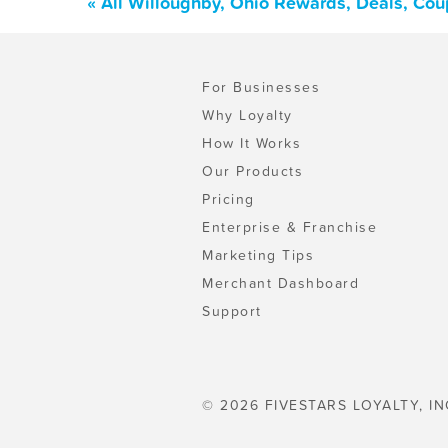
« All Willoughby, Ohio Rewards, Deals, Co
For Businesses
Why Loyalty
How It Works
Our Products
Pricing
Enterprise & Franchise
Marketing Tips
Merchant Dashboard
Support
© 2026 FIVESTARS LOYALTY, IN