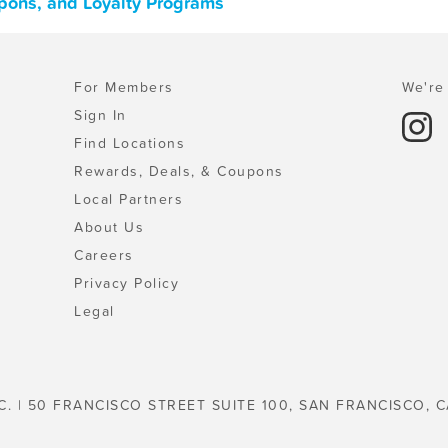
upons, and Loyalty Programs
For Members
We're 
Sign In
Find Locations
Rewards, Deals, & Coupons
Local Partners
About Us
Careers
Privacy Policy
Legal
C. | 50 FRANCISCO STREET SUITE 100, SAN FRANCISCO, C