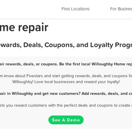
Find Locations
For Busine
me repair
ewards, Deals, Coupons, and Loyalty Pro
ir rewards, deals, or coupons. Be the first local Willoughby Home rep
 know about Fivestars and start getting rewards, deals, and coupons fo
Willoughby! Love local businesses and reward your loyalty!
air in Willoughby and get new customers? Add rewards, deals, and c
 lets you reward customers with the perfect deals and coupons to create 
See A Demo