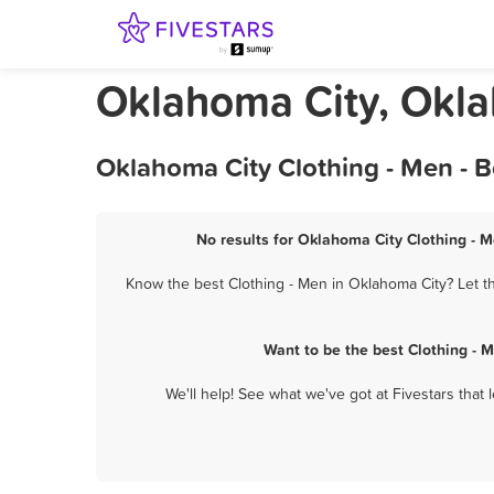
Oklahoma City, Okla
Oklahoma City Clothing - Men - 
No results for Oklahoma City Clothing - M
Know the best Clothing - Men in Oklahoma City? Let th
Want to be the best Clothing - 
We'll help! See what we've got at Fivestars that