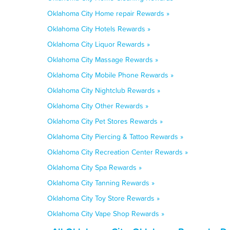
Oklahoma City Home repair Rewards »
Oklahoma City Hotels Rewards »
Oklahoma City Liquor Rewards »
Oklahoma City Massage Rewards »
Oklahoma City Mobile Phone Rewards »
Oklahoma City Nightclub Rewards »
Oklahoma City Other Rewards »
Oklahoma City Pet Stores Rewards »
Oklahoma City Piercing & Tattoo Rewards »
Oklahoma City Recreation Center Rewards »
Oklahoma City Spa Rewards »
Oklahoma City Tanning Rewards »
Oklahoma City Toy Store Rewards »
Oklahoma City Vape Shop Rewards »