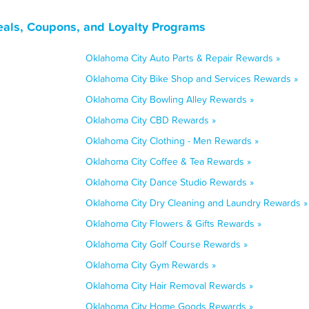
als, Coupons, and Loyalty Programs
Oklahoma City Auto Parts & Repair Rewards »
Oklahoma City Bike Shop and Services Rewards »
Oklahoma City Bowling Alley Rewards »
Oklahoma City CBD Rewards »
Oklahoma City Clothing - Men Rewards »
Oklahoma City Coffee & Tea Rewards »
Oklahoma City Dance Studio Rewards »
Oklahoma City Dry Cleaning and Laundry Rewards »
Oklahoma City Flowers & Gifts Rewards »
Oklahoma City Golf Course Rewards »
Oklahoma City Gym Rewards »
Oklahoma City Hair Removal Rewards »
Oklahoma City Home Goods Rewards »