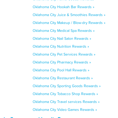
Oklahoma City Hookah Bar Rewards »
Oklahoma City Juice & Smoothies Rewards »
Oklahoma City Makeup / Blow-dry Rewards »
Oklahoma City Medical Spa Rewards »
Oklahoma City Nail Salon Rewards »
Oklahoma City Nutrition Rewards »
Oklahoma City Pet Services Rewards »
Oklahoma City Pharmacy Rewards »
Oklahoma City Pool Hall Rewards »
Oklahoma City Restaurant Rewards »
Oklahoma City Sporting Goods Rewards »
Oklahoma City Tobacco Shop Rewards »
Oklahoma City Travel services Rewards »
Oklahoma City Video Games Rewards »