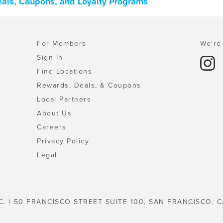
als, Coupons, and Loyalty Programs
For Members
We're 
Sign In
Find Locations
Rewards, Deals, & Coupons
Local Partners
About Us
Careers
Privacy Policy
Legal
C. | 50 FRANCISCO STREET SUITE 100, SAN FRANCISCO, C