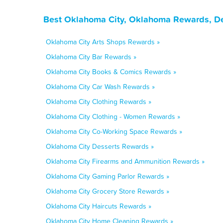
Best Oklahoma City, Oklahoma Rewards, De
Oklahoma City Arts Shops Rewards »
Oklahoma City Bar Rewards »
Oklahoma City Books & Comics Rewards »
Oklahoma City Car Wash Rewards »
Oklahoma City Clothing Rewards »
Oklahoma City Clothing - Women Rewards »
Oklahoma City Co-Working Space Rewards »
Oklahoma City Desserts Rewards »
Oklahoma City Firearms and Ammunition Rewards »
Oklahoma City Gaming Parlor Rewards »
Oklahoma City Grocery Store Rewards »
Oklahoma City Haircuts Rewards »
Oklahoma City Home Cleaning Rewards »