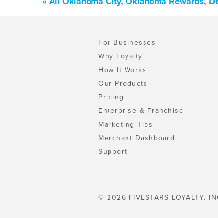
« All Oklahoma City, Oklahoma Rewards, De
For Businesses
Why Loyalty
How It Works
Our Products
Pricing
Enterprise & Franchise
Marketing Tips
Merchant Dashboard
Support
© 2026 FIVESTARS LOYALTY, IN