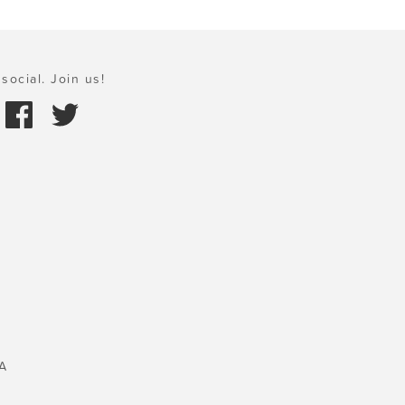
social. Join us!
A