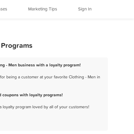
sses
Marketing Tips
Sign In
y Programs
ing - Men business with a loyalty program!
or being a customer at your favorite Clothing - Men in
d coupons with loyalty programs!
a loyalty program loved by all of your customers!