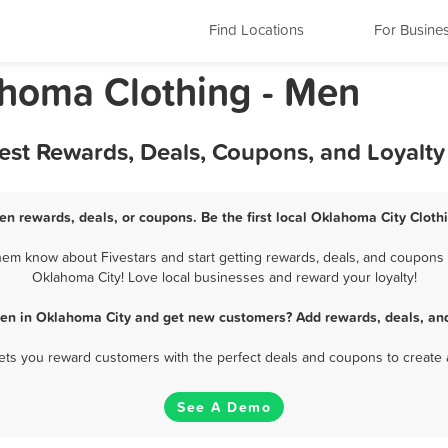
Find Locations
For Busine
homa Clothing - Men
Best Rewards, Deals, Coupons, and Loyalt
en rewards, deals, or coupons. Be the first local Oklahoma City Cloth
em know about Fivestars and start getting rewards, deals, and coupons f
Oklahoma City! Love local businesses and reward your loyalty!
Men in Oklahoma City and get new customers? Add rewards, deals, an
 lets you reward customers with the perfect deals and coupons to create 
See A Demo