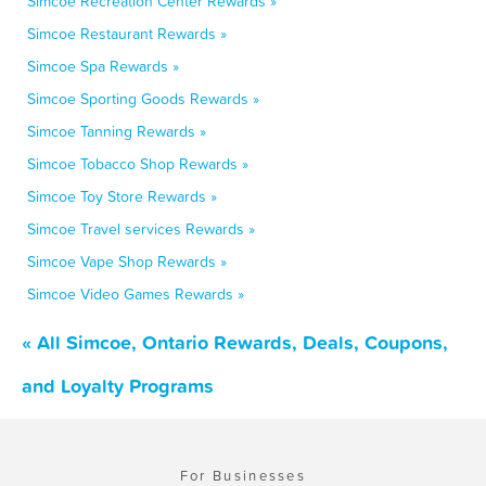
Simcoe Recreation Center Rewards »
Simcoe Restaurant Rewards »
Simcoe Spa Rewards »
Simcoe Sporting Goods Rewards »
Simcoe Tanning Rewards »
Simcoe Tobacco Shop Rewards »
Simcoe Toy Store Rewards »
Simcoe Travel services Rewards »
Simcoe Vape Shop Rewards »
Simcoe Video Games Rewards »
« All Simcoe, Ontario Rewards, Deals, Coupons,
and Loyalty Programs
For Businesses