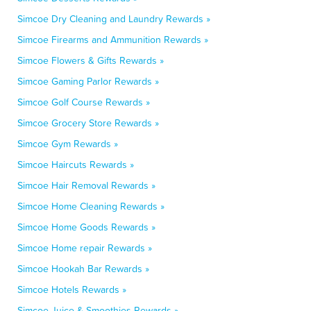
Simcoe Dry Cleaning and Laundry Rewards »
Simcoe Firearms and Ammunition Rewards »
Simcoe Flowers & Gifts Rewards »
Simcoe Gaming Parlor Rewards »
Simcoe Golf Course Rewards »
Simcoe Grocery Store Rewards »
Simcoe Gym Rewards »
Simcoe Haircuts Rewards »
Simcoe Hair Removal Rewards »
Simcoe Home Cleaning Rewards »
Simcoe Home Goods Rewards »
Simcoe Home repair Rewards »
Simcoe Hookah Bar Rewards »
Simcoe Hotels Rewards »
Simcoe Juice & Smoothies Rewards »