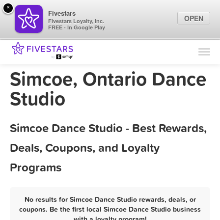
×
Fivestars
OPEN
Fivestars Loyalty, Inc.
FREE - In Google Play
Find Locations
For Businesses
Simcoe, Ontario Dance
Marketing Tips
Studio
Sign In
Simcoe Dance Studio - Best Rewards,
Deals, Coupons, and Loyalty
Programs
No results for Simcoe Dance Studio rewards, deals, or
coupons. Be the first local Simcoe Dance Studio business
with a loyalty program!