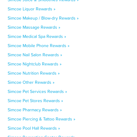
Simcoe Liquor Rewards »
Simcoe Makeup / Blow-dry Rewards »
Simcoe Massage Rewards »
Simcoe Medical Spa Rewards »
Simcoe Mobile Phone Rewards »
Simcoe Nail Salon Rewards »
Simcoe Nightclub Rewards »
Simcoe Nutrition Rewards »
Simcoe Other Rewards »
Simcoe Pet Services Rewards »
Simcoe Pet Stores Rewards »
Simcoe Pharmacy Rewards »
Simcoe Piercing & Tattoo Rewards »
Simcoe Pool Hall Rewards »