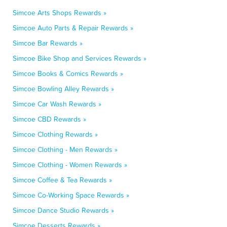
Simcoe Arts Shops Rewards »
Simcoe Auto Parts & Repair Rewards »
Simcoe Bar Rewards »
Simcoe Bike Shop and Services Rewards »
Simcoe Books & Comics Rewards »
Simcoe Bowling Alley Rewards »
Simcoe Car Wash Rewards »
Simcoe CBD Rewards »
Simcoe Clothing Rewards »
Simcoe Clothing - Men Rewards »
Simcoe Clothing - Women Rewards »
Simcoe Coffee & Tea Rewards »
Simcoe Co-Working Space Rewards »
Simcoe Dance Studio Rewards »
Simcoe Desserts Rewards »