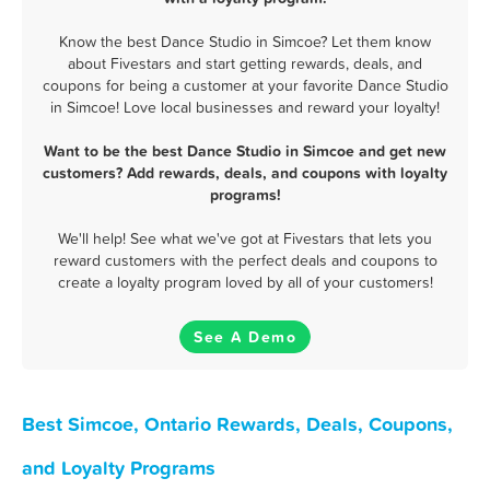
Know the best Dance Studio in Simcoe? Let them know
about Fivestars and start getting rewards, deals, and
coupons for being a customer at your favorite Dance Studio
in Simcoe! Love local businesses and reward your loyalty!
Want to be the best Dance Studio in Simcoe and get new
customers? Add rewards, deals, and coupons with loyalty
programs!
We'll help! See what we've got at Fivestars that lets you
reward customers with the perfect deals and coupons to
create a loyalty program loved by all of your customers!
See A Demo
Best Simcoe, Ontario Rewards, Deals, Coupons,
and Loyalty Programs