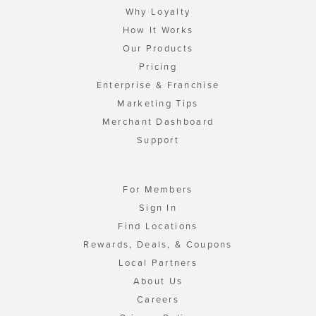
Why Loyalty
How It Works
Our Products
Pricing
Enterprise & Franchise
Marketing Tips
Merchant Dashboard
Support
For Members
Sign In
Find Locations
Rewards, Deals, & Coupons
Local Partners
About Us
Careers