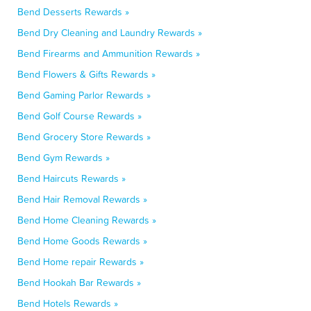
Bend Desserts Rewards »
Bend Dry Cleaning and Laundry Rewards »
Bend Firearms and Ammunition Rewards »
Bend Flowers & Gifts Rewards »
Bend Gaming Parlor Rewards »
Bend Golf Course Rewards »
Bend Grocery Store Rewards »
Bend Gym Rewards »
Bend Haircuts Rewards »
Bend Hair Removal Rewards »
Bend Home Cleaning Rewards »
Bend Home Goods Rewards »
Bend Home repair Rewards »
Bend Hookah Bar Rewards »
Bend Hotels Rewards »