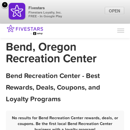
×
Fivestars
OPEN
Fivestars Loyalty, Inc.
FREE - In Google Play
Find Locations
For Businesses
Bend, Oregon
Marketing Tips
Recreation Center
Sign In
Bend Recreation Center - Best
Rewards, Deals, Coupons, and
Loyalty Programs
No results for Bend Recreation Center rewards, deals, or
coupons. Be the first local Bend Recreation Center
business with a loyalty program!