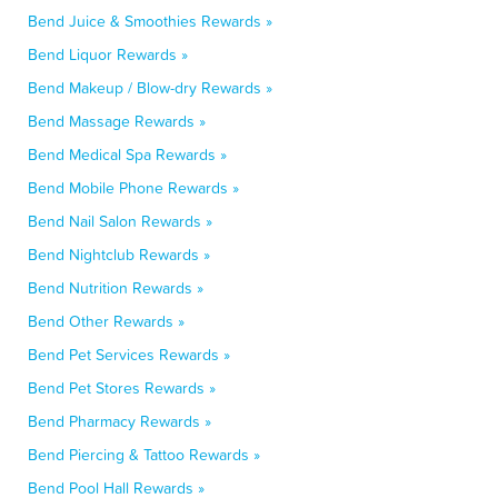
Bend Juice & Smoothies Rewards »
Bend Liquor Rewards »
Bend Makeup / Blow-dry Rewards »
Bend Massage Rewards »
Bend Medical Spa Rewards »
Bend Mobile Phone Rewards »
Bend Nail Salon Rewards »
Bend Nightclub Rewards »
Bend Nutrition Rewards »
Bend Other Rewards »
Bend Pet Services Rewards »
Bend Pet Stores Rewards »
Bend Pharmacy Rewards »
Bend Piercing & Tattoo Rewards »
Bend Pool Hall Rewards »