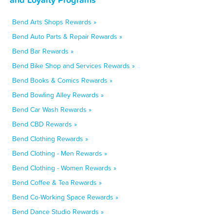
Bend Arts Shops Rewards »
Bend Auto Parts & Repair Rewards »
Bend Bar Rewards »
Bend Bike Shop and Services Rewards »
Bend Books & Comics Rewards »
Bend Bowling Alley Rewards »
Bend Car Wash Rewards »
Bend CBD Rewards »
Bend Clothing Rewards »
Bend Clothing - Men Rewards »
Bend Clothing - Women Rewards »
Bend Coffee & Tea Rewards »
Bend Co-Working Space Rewards »
Bend Dance Studio Rewards »