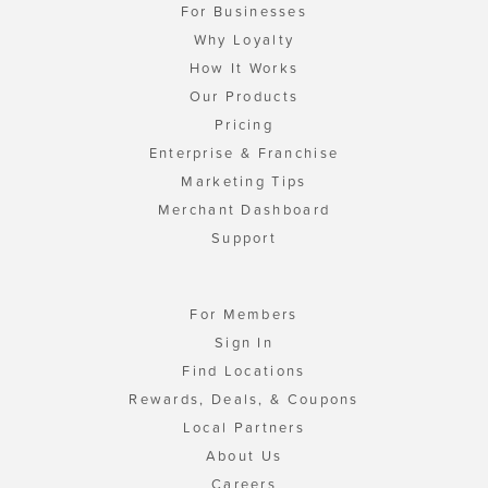
For Businesses
Why Loyalty
How It Works
Our Products
Pricing
Enterprise & Franchise
Marketing Tips
Merchant Dashboard
Support
For Members
Sign In
Find Locations
Rewards, Deals, & Coupons
Local Partners
About Us
Careers