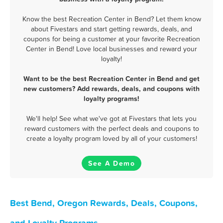
Know the best Recreation Center in Bend? Let them know
about Fivestars and start getting rewards, deals, and
coupons for being a customer at your favorite Recreation
Center in Bend! Love local businesses and reward your
loyalty!
Want to be the best Recreation Center in Bend and get
new customers? Add rewards, deals, and coupons with
loyalty programs!
We'll help! See what we've got at Fivestars that lets you
reward customers with the perfect deals and coupons to
create a loyalty program loved by all of your customers!
See A Demo
Best Bend, Oregon Rewards, Deals, Coupons,
and Loyalty Programs