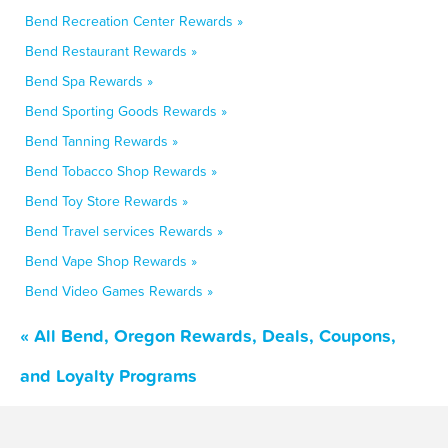
Bend Recreation Center Rewards »
Bend Restaurant Rewards »
Bend Spa Rewards »
Bend Sporting Goods Rewards »
Bend Tanning Rewards »
Bend Tobacco Shop Rewards »
Bend Toy Store Rewards »
Bend Travel services Rewards »
Bend Vape Shop Rewards »
Bend Video Games Rewards »
« All Bend, Oregon Rewards, Deals, Coupons,
and Loyalty Programs