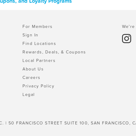
oupons, and Loyalty Programs
For Members
We're 
Sign In
Find Locations
Rewards, Deals, & Coupons
Local Partners
About Us
Careers
Privacy Policy
Legal
C. | 50 FRANCISCO STREET SUITE 100, SAN FRANCISCO, C