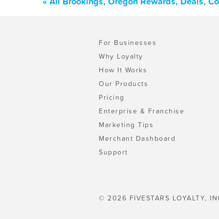
« All Brookings, Oregon Rewards, Deals, C
For Businesses
Why Loyalty
How It Works
Our Products
Pricing
Enterprise & Franchise
Marketing Tips
Merchant Dashboard
Support
© 2026 FIVESTARS LOYALTY, IN