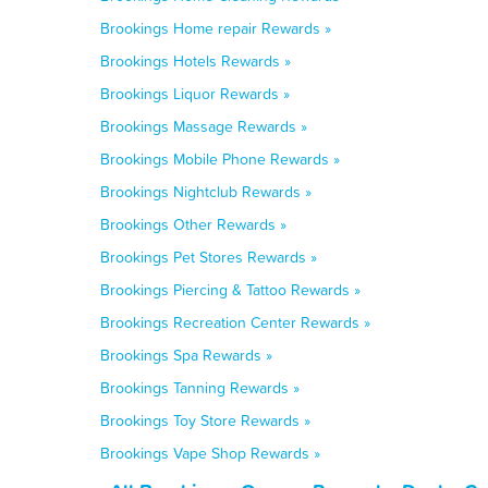
Brookings Home repair Rewards »
Brookings Hotels Rewards »
Brookings Liquor Rewards »
Brookings Massage Rewards »
Brookings Mobile Phone Rewards »
Brookings Nightclub Rewards »
Brookings Other Rewards »
Brookings Pet Stores Rewards »
Brookings Piercing & Tattoo Rewards »
Brookings Recreation Center Rewards »
Brookings Spa Rewards »
Brookings Tanning Rewards »
Brookings Toy Store Rewards »
Brookings Vape Shop Rewards »