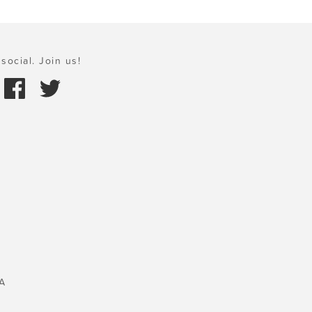
social. Join us!
A