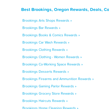
Best Brookings, Oregon Rewards, Deals, C
Brookings Arts Shops Rewards »
Brookings Bar Rewards »
Brookings Books & Comics Rewards »
Brookings Car Wash Rewards »
Brookings Clothing Rewards »
Brookings Clothing - Women Rewards »
Brookings Co-Working Space Rewards »
Brookings Desserts Rewards »
Brookings Firearms and Ammunition Rewards »
Brookings Gaming Parlor Rewards »
Brookings Grocery Store Rewards »
Brookings Haircuts Rewards »
Brookings Home Cleaning Rewards »