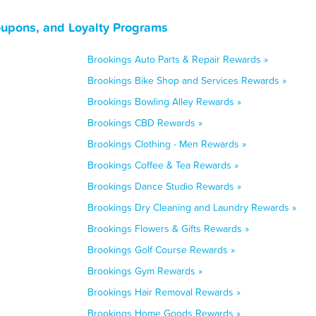
oupons, and Loyalty Programs
Brookings Auto Parts & Repair Rewards »
Brookings Bike Shop and Services Rewards »
Brookings Bowling Alley Rewards »
Brookings CBD Rewards »
Brookings Clothing - Men Rewards »
Brookings Coffee & Tea Rewards »
Brookings Dance Studio Rewards »
Brookings Dry Cleaning and Laundry Rewards »
Brookings Flowers & Gifts Rewards »
Brookings Golf Course Rewards »
Brookings Gym Rewards »
Brookings Hair Removal Rewards »
Brookings Home Goods Rewards »