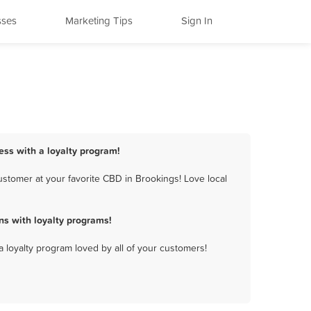
sses
Marketing Tips
Sign In
ess with a loyalty program!
stomer at your favorite CBD in Brookings! Love local
s with loyalty programs!
a loyalty program loved by all of your customers!