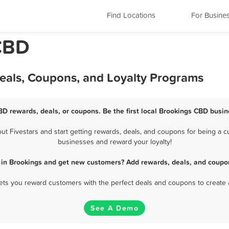
Find Locations
For Busine
CBD
eals, Coupons, and Loyalty Programs
BD rewards, deals, or coupons. Be the first local Brookings CBD busin
 Fivestars and start getting rewards, deals, and coupons for being a cu
businesses and reward your loyalty!
 in Brookings and get new customers? Add rewards, deals, and coupon
 lets you reward customers with the perfect deals and coupons to create 
See A Demo