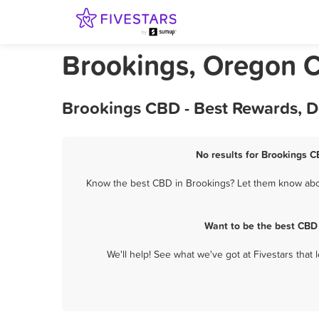
Brookings, Oregon 
Brookings CBD - Best Rewards, D
No results for Brookings C
Know the best CBD in Brookings? Let them know about
Want to be the best CBD
We'll help! See what we've got at Fivestars that