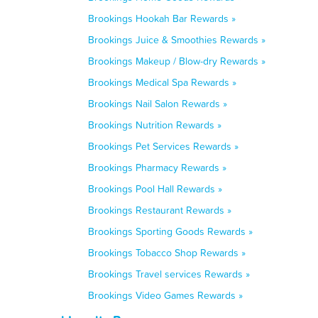
Brookings Hookah Bar Rewards »
Brookings Juice & Smoothies Rewards »
Brookings Makeup / Blow-dry Rewards »
Brookings Medical Spa Rewards »
Brookings Nail Salon Rewards »
Brookings Nutrition Rewards »
Brookings Pet Services Rewards »
Brookings Pharmacy Rewards »
Brookings Pool Hall Rewards »
Brookings Restaurant Rewards »
Brookings Sporting Goods Rewards »
Brookings Tobacco Shop Rewards »
Brookings Travel services Rewards »
Brookings Video Games Rewards »