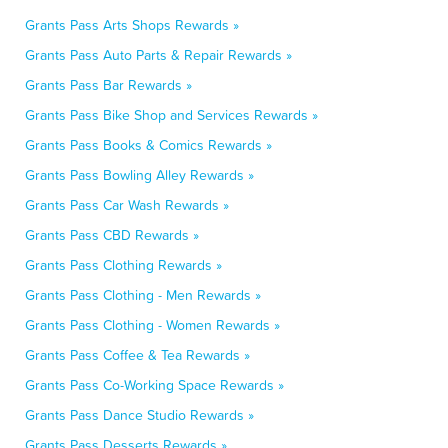
Grants Pass Arts Shops Rewards »
Grants Pass Auto Parts & Repair Rewards »
Grants Pass Bar Rewards »
Grants Pass Bike Shop and Services Rewards »
Grants Pass Books & Comics Rewards »
Grants Pass Bowling Alley Rewards »
Grants Pass Car Wash Rewards »
Grants Pass CBD Rewards »
Grants Pass Clothing Rewards »
Grants Pass Clothing - Men Rewards »
Grants Pass Clothing - Women Rewards »
Grants Pass Coffee & Tea Rewards »
Grants Pass Co-Working Space Rewards »
Grants Pass Dance Studio Rewards »
Grants Pass Desserts Rewards »