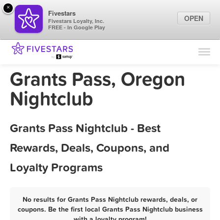
×
Fivestars
OPEN
Fivestars Loyalty, Inc.
FREE - In Google Play
Find Locations
For Businesses
Grants Pass, Oregon
Marketing Tips
Nightclub
Sign In
Grants Pass Nightclub - Best
Rewards, Deals, Coupons, and
Loyalty Programs
No results for Grants Pass Nightclub rewards, deals, or
coupons. Be the first local Grants Pass Nightclub business
with a loyalty program!