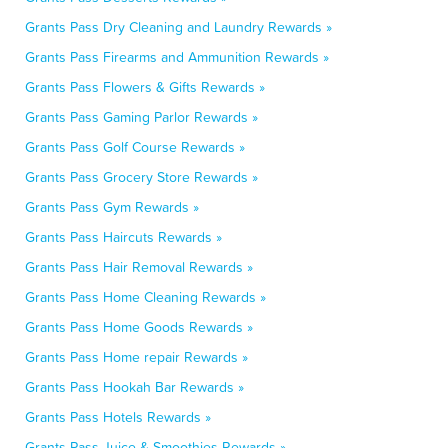
Grants Pass Dry Cleaning and Laundry Rewards »
Grants Pass Firearms and Ammunition Rewards »
Grants Pass Flowers & Gifts Rewards »
Grants Pass Gaming Parlor Rewards »
Grants Pass Golf Course Rewards »
Grants Pass Grocery Store Rewards »
Grants Pass Gym Rewards »
Grants Pass Haircuts Rewards »
Grants Pass Hair Removal Rewards »
Grants Pass Home Cleaning Rewards »
Grants Pass Home Goods Rewards »
Grants Pass Home repair Rewards »
Grants Pass Hookah Bar Rewards »
Grants Pass Hotels Rewards »
Grants Pass Juice & Smoothies Rewards »