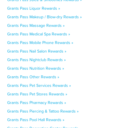
Grants Pass Liquor Rewards »
Grants Pass Makeup / Blow-dry Rewards »
Grants Pass Massage Rewards »
Grants Pass Medical Spa Rewards »
Grants Pass Mobile Phone Rewards »
Grants Pass Nail Salon Rewards »
Grants Pass Nightclub Rewards »
Grants Pass Nutrition Rewards »
Grants Pass Other Rewards »
Grants Pass Pet Services Rewards »
Grants Pass Pet Stores Rewards »
Grants Pass Pharmacy Rewards »
Grants Pass Piercing & Tattoo Rewards »
Grants Pass Pool Hall Rewards »