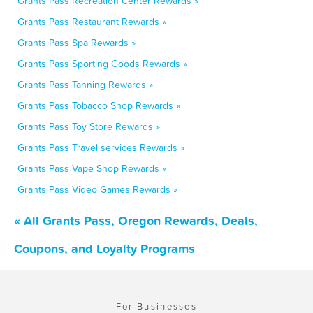
Grants Pass Recreation Center Rewards »
Grants Pass Restaurant Rewards »
Grants Pass Spa Rewards »
Grants Pass Sporting Goods Rewards »
Grants Pass Tanning Rewards »
Grants Pass Tobacco Shop Rewards »
Grants Pass Toy Store Rewards »
Grants Pass Travel services Rewards »
Grants Pass Vape Shop Rewards »
Grants Pass Video Games Rewards »
« All Grants Pass, Oregon Rewards, Deals,
Coupons, and Loyalty Programs
For Businesses