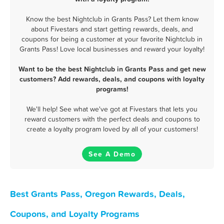
Know the best Nightclub in Grants Pass? Let them know
about Fivestars and start getting rewards, deals, and
coupons for being a customer at your favorite Nightclub in
Grants Pass! Love local businesses and reward your loyalty!
Want to be the best Nightclub in Grants Pass and get new
customers? Add rewards, deals, and coupons with loyalty
programs!
We'll help! See what we've got at Fivestars that lets you
reward customers with the perfect deals and coupons to
create a loyalty program loved by all of your customers!
See A Demo
Best Grants Pass, Oregon Rewards, Deals,
Coupons, and Loyalty Programs