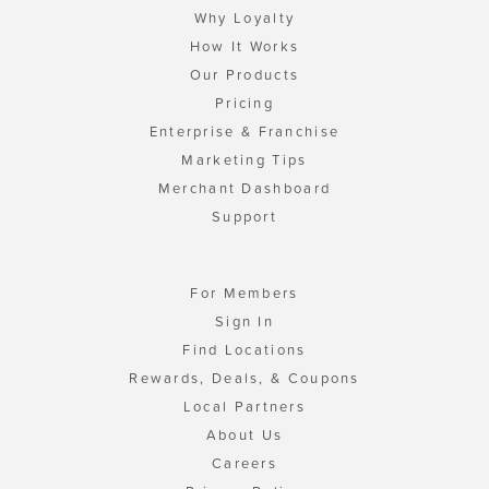
Why Loyalty
How It Works
Our Products
Pricing
Enterprise & Franchise
Marketing Tips
Merchant Dashboard
Support
For Members
Sign In
Find Locations
Rewards, Deals, & Coupons
Local Partners
About Us
Careers