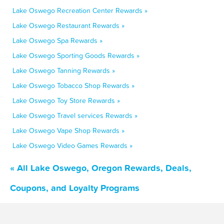
Lake Oswego Recreation Center Rewards »
Lake Oswego Restaurant Rewards »
Lake Oswego Spa Rewards »
Lake Oswego Sporting Goods Rewards »
Lake Oswego Tanning Rewards »
Lake Oswego Tobacco Shop Rewards »
Lake Oswego Toy Store Rewards »
Lake Oswego Travel services Rewards »
Lake Oswego Vape Shop Rewards »
Lake Oswego Video Games Rewards »
« All Lake Oswego, Oregon Rewards, Deals,
Coupons, and Loyalty Programs