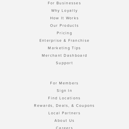
For Businesses
Why Loyalty
How It Works
Our Products
Pricing
Enterprise & Franchise
Marketing Tips
Merchant Dashboard
Support
For Members
Sign In
Find Locations
Rewards, Deals, & Coupons
Local Partners
About Us
Careers