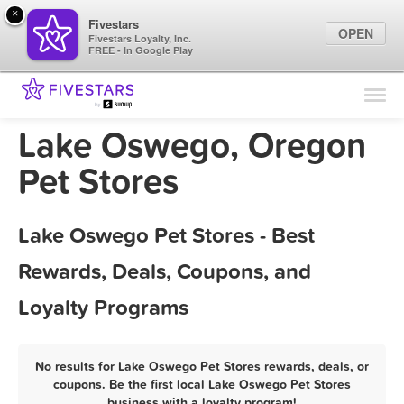
×
Fivestars
OPEN
Fivestars Loyalty, Inc.
FREE - In Google Play
Find Locations
For Businesses
Lake Oswego, Oregon
Marketing Tips
Pet Stores
Sign In
Lake Oswego Pet Stores - Best
Rewards, Deals, Coupons, and
Loyalty Programs
No results for Lake Oswego Pet Stores rewards, deals, or
coupons. Be the first local Lake Oswego Pet Stores
business with a loyalty program!