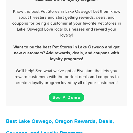
Know the best Pet Stores in Lake Oswego? Let them know
about Fivestars and start getting rewards, deals, and
coupons for being a customer at your favorite Pet Stores in
Lake Oswego! Love local businesses and reward your
loyalty!
Want to be the best Pet Stores in Lake Oswego and get
new customers? Add rewards, deals, and coupons with
loyalty programs!
We'll help! See what we've got at Fivestars that lets you
reward customers with the perfect deals and coupons to
create a loyalty program loved by all of your customers!
See A Demo
Best Lake Oswego, Oregon Rewards, Deals,
Coupons, and Loyalty Programs