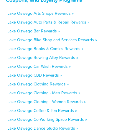
Lake Oswego Arts Shops Rewards »
Lake Oswego Auto Parts & Repair Rewards »
Lake Oswego Bar Rewards »
Lake Oswego Bike Shop and Services Rewards »
Lake Oswego Books & Comics Rewards »
Lake Oswego Bowling Alley Rewards »
Lake Oswego Car Wash Rewards »
Lake Oswego CBD Rewards »
Lake Oswego Clothing Rewards »
Lake Oswego Clothing - Men Rewards »
Lake Oswego Clothing - Women Rewards »
Lake Oswego Coffee & Tea Rewards »
Lake Oswego Co-Working Space Rewards »
Lake Oswego Dance Studio Rewards »