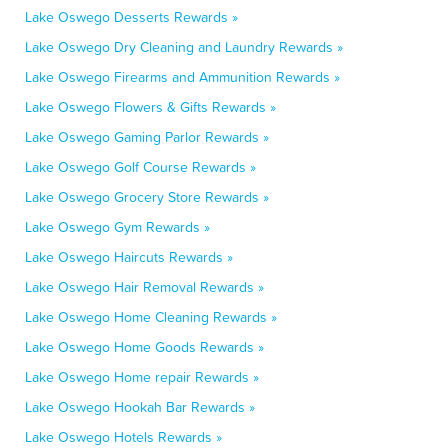
Lake Oswego Desserts Rewards »
Lake Oswego Dry Cleaning and Laundry Rewards »
Lake Oswego Firearms and Ammunition Rewards »
Lake Oswego Flowers & Gifts Rewards »
Lake Oswego Gaming Parlor Rewards »
Lake Oswego Golf Course Rewards »
Lake Oswego Grocery Store Rewards »
Lake Oswego Gym Rewards »
Lake Oswego Haircuts Rewards »
Lake Oswego Hair Removal Rewards »
Lake Oswego Home Cleaning Rewards »
Lake Oswego Home Goods Rewards »
Lake Oswego Home repair Rewards »
Lake Oswego Hookah Bar Rewards »
Lake Oswego Hotels Rewards »