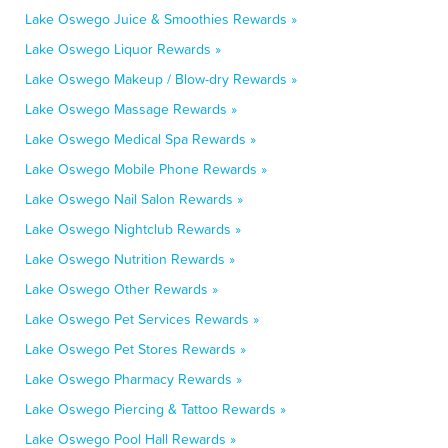
Lake Oswego Juice & Smoothies Rewards »
Lake Oswego Liquor Rewards »
Lake Oswego Makeup / Blow-dry Rewards »
Lake Oswego Massage Rewards »
Lake Oswego Medical Spa Rewards »
Lake Oswego Mobile Phone Rewards »
Lake Oswego Nail Salon Rewards »
Lake Oswego Nightclub Rewards »
Lake Oswego Nutrition Rewards »
Lake Oswego Other Rewards »
Lake Oswego Pet Services Rewards »
Lake Oswego Pet Stores Rewards »
Lake Oswego Pharmacy Rewards »
Lake Oswego Piercing & Tattoo Rewards »
Lake Oswego Pool Hall Rewards »