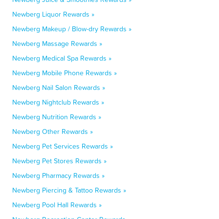
Newberg Liquor Rewards »
Newberg Makeup / Blow-dry Rewards »
Newberg Massage Rewards »
Newberg Medical Spa Rewards »
Newberg Mobile Phone Rewards »
Newberg Nail Salon Rewards »
Newberg Nightclub Rewards »
Newberg Nutrition Rewards »
Newberg Other Rewards »
Newberg Pet Services Rewards »
Newberg Pet Stores Rewards »
Newberg Pharmacy Rewards »
Newberg Piercing & Tattoo Rewards »
Newberg Pool Hall Rewards »