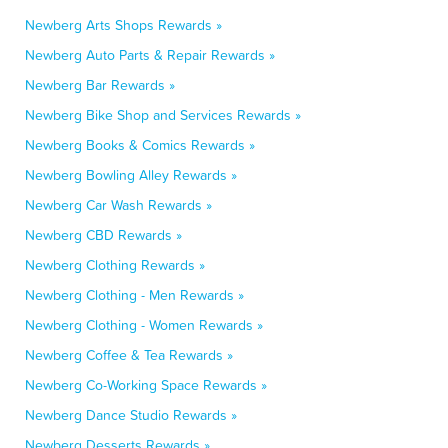
Newberg Arts Shops Rewards »
Newberg Auto Parts & Repair Rewards »
Newberg Bar Rewards »
Newberg Bike Shop and Services Rewards »
Newberg Books & Comics Rewards »
Newberg Bowling Alley Rewards »
Newberg Car Wash Rewards »
Newberg CBD Rewards »
Newberg Clothing Rewards »
Newberg Clothing - Men Rewards »
Newberg Clothing - Women Rewards »
Newberg Coffee & Tea Rewards »
Newberg Co-Working Space Rewards »
Newberg Dance Studio Rewards »
Newberg Desserts Rewards »