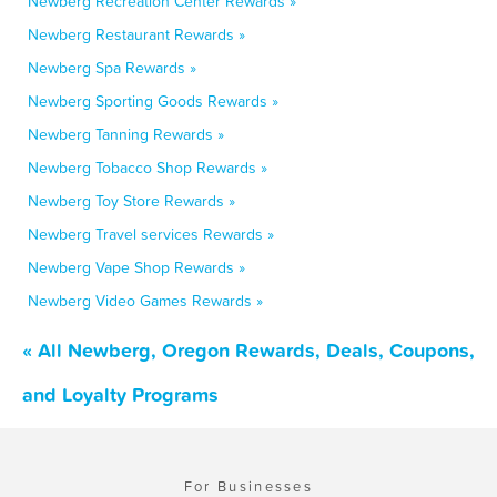
Newberg Recreation Center Rewards »
Newberg Restaurant Rewards »
Newberg Spa Rewards »
Newberg Sporting Goods Rewards »
Newberg Tanning Rewards »
Newberg Tobacco Shop Rewards »
Newberg Toy Store Rewards »
Newberg Travel services Rewards »
Newberg Vape Shop Rewards »
Newberg Video Games Rewards »
« All Newberg, Oregon Rewards, Deals, Coupons,
and Loyalty Programs
For Businesses