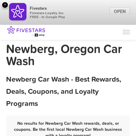
×
Fivestars
OPEN
Fivestars Loyalty, Inc.
FREE - In Google Play
Find Locations
For Businesses
Newberg, Oregon Car
Marketing Tips
Wash
Sign In
Newberg Car Wash - Best Rewards,
Deals, Coupons, and Loyalty
Programs
No results for Newberg Car Wash rewards, deals, or
coupons. Be the first local Newberg Car Wash business
with a loyalty program!