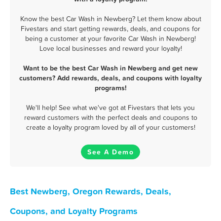
Know the best Car Wash in Newberg? Let them know about
Fivestars and start getting rewards, deals, and coupons for
being a customer at your favorite Car Wash in Newberg!
Love local businesses and reward your loyalty!
Want to be the best Car Wash in Newberg and get new
customers? Add rewards, deals, and coupons with loyalty
programs!
We'll help! See what we've got at Fivestars that lets you
reward customers with the perfect deals and coupons to
create a loyalty program loved by all of your customers!
See A Demo
Best Newberg, Oregon Rewards, Deals,
Coupons, and Loyalty Programs