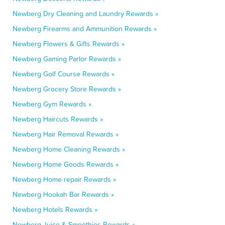
Newberg Dry Cleaning and Laundry Rewards »
Newberg Firearms and Ammunition Rewards »
Newberg Flowers & Gifts Rewards »
Newberg Gaming Parlor Rewards »
Newberg Golf Course Rewards »
Newberg Grocery Store Rewards »
Newberg Gym Rewards »
Newberg Haircuts Rewards »
Newberg Hair Removal Rewards »
Newberg Home Cleaning Rewards »
Newberg Home Goods Rewards »
Newberg Home repair Rewards »
Newberg Hookah Bar Rewards »
Newberg Hotels Rewards »
Newberg Juice & Smoothies Rewards »