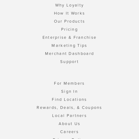
Why Loyalty
How It Works
Our Products
Pricing
Enterprise & Franchise
Marketing Tips
Merchant Dashboard
Support
For Members
Sign In
Find Locations
Rewards, Deals, & Coupons
Local Partners
About Us
Careers