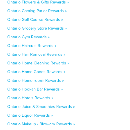
Ontario Flowers & Gifts Rewards »
Ontario Gaming Parlor Rewards »
Ontario Golf Course Rewards »
Ontario Grocery Store Rewards »
Ontario Gym Rewards »
Ontario Haircuts Rewards »
Ontario Hair Removal Rewards »
Ontario Home Cleaning Rewards »
Ontario Home Goods Rewards »
Ontario Home repair Rewards »
Ontario Hookah Bar Rewards »
Ontario Hotels Rewards »
Ontario Juice & Smoothies Rewards »
Ontario Liquor Rewards »
Ontario Makeup / Blow-dry Rewards »