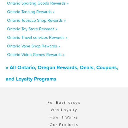
Ontario Sporting Goods Rewards »
Ontario Tanning Rewards »
Ontario Tobacco Shop Rewards »
Ontario Toy Store Rewards »
Ontario Travel services Rewards »
Ontario Vape Shop Rewards »
Ontario Video Games Rewards »
« All Ontario, Oregon Rewards, Deals, Coupons,
and Loyalty Programs
For Businesses
Why Loyalty
How It Works
Our Products