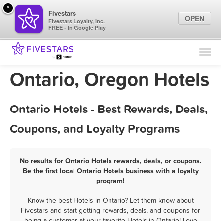
×
Fivestars
OPEN
Fivestars Loyalty, Inc.
FREE - In Google Play
Find Locations
For Businesses
Ontario, Oregon Hotels
Marketing Tips
Ontario Hotels - Best Rewards, Deals,
Sign In
Coupons, and Loyalty Programs
No results for Ontario Hotels rewards, deals, or coupons.
Be the first local Ontario Hotels business with a loyalty
program!
Know the best Hotels in Ontario? Let them know about
Fivestars and start getting rewards, deals, and coupons for
being a customer at your favorite Hotels in Ontario! Love