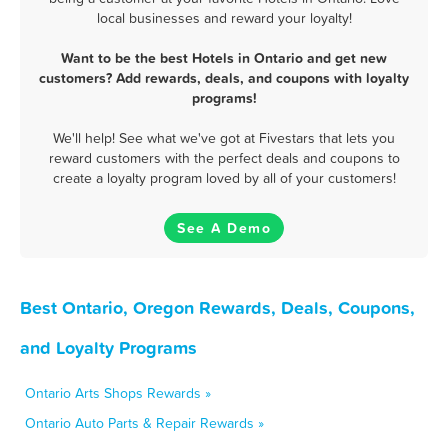
local businesses and reward your loyalty!
Want to be the best Hotels in Ontario and get new
customers? Add rewards, deals, and coupons with loyalty
programs!
We'll help! See what we've got at Fivestars that lets you
reward customers with the perfect deals and coupons to
create a loyalty program loved by all of your customers!
See A Demo
Best Ontario, Oregon Rewards, Deals, Coupons,
and Loyalty Programs
Ontario Arts Shops Rewards »
Ontario Auto Parts & Repair Rewards »