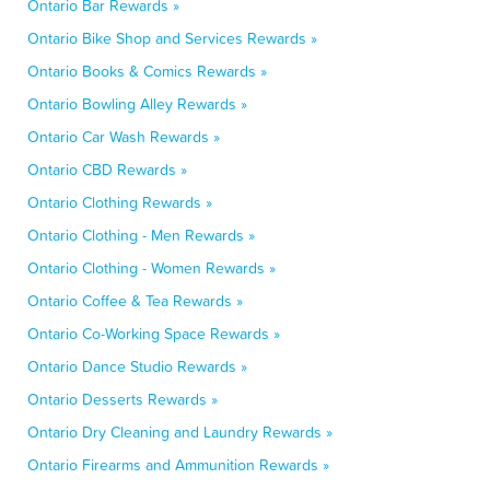
Ontario Bar Rewards »
Ontario Bike Shop and Services Rewards »
Ontario Books & Comics Rewards »
Ontario Bowling Alley Rewards »
Ontario Car Wash Rewards »
Ontario CBD Rewards »
Ontario Clothing Rewards »
Ontario Clothing - Men Rewards »
Ontario Clothing - Women Rewards »
Ontario Coffee & Tea Rewards »
Ontario Co-Working Space Rewards »
Ontario Dance Studio Rewards »
Ontario Desserts Rewards »
Ontario Dry Cleaning and Laundry Rewards »
Ontario Firearms and Ammunition Rewards »