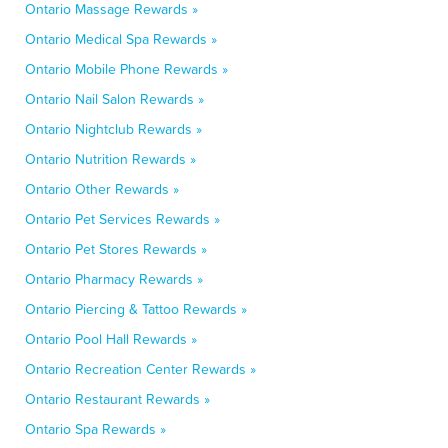
Ontario Massage Rewards »
Ontario Medical Spa Rewards »
Ontario Mobile Phone Rewards »
Ontario Nail Salon Rewards »
Ontario Nightclub Rewards »
Ontario Nutrition Rewards »
Ontario Other Rewards »
Ontario Pet Services Rewards »
Ontario Pet Stores Rewards »
Ontario Pharmacy Rewards »
Ontario Piercing & Tattoo Rewards »
Ontario Pool Hall Rewards »
Ontario Recreation Center Rewards »
Ontario Restaurant Rewards »
Ontario Spa Rewards »