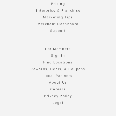
Pricing
Enterprise & Franchise
Marketing Tips
Merchant Dashboard
Support
For Members
Sign In
Find Locations
Rewards, Deals, & Coupons
Local Partners
About Us
Careers
Privacy Policy
Legal