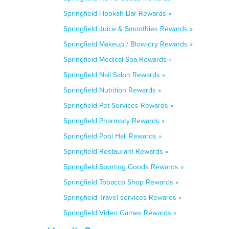
Springfield Hookah Bar Rewards »
Springfield Juice & Smoothies Rewards »
Springfield Makeup / Blow-dry Rewards »
Springfield Medical Spa Rewards »
Springfield Nail Salon Rewards »
Springfield Nutrition Rewards »
Springfield Pet Services Rewards »
Springfield Pharmacy Rewards »
Springfield Pool Hall Rewards »
Springfield Restaurant Rewards »
Springfield Sporting Goods Rewards »
Springfield Tobacco Shop Rewards »
Springfield Travel services Rewards »
Springfield Video Games Rewards »