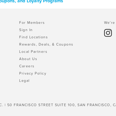
Coupons, and Loyalty Programs
For Members
We're 
Sign In
Find Locations
Rewards, Deals, & Coupons
Local Partners
About Us
Careers
Privacy Policy
Legal
C. | 50 FRANCISCO STREET SUITE 100, SAN FRANCISCO, C