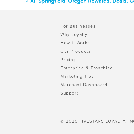
« All Springfield, Oregon Rewards, Deals, 
For Businesses
Why Loyalty
How It Works
Our Products
Pricing
Enterprise & Franchise
Marketing Tips
Merchant Dashboard
Support
© 2026 FIVESTARS LOYALTY, IN