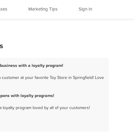
sses
Marketing Tips
Sign In
s
e business with a loyalty program!
customer at your favorite Toy Store in Springfield! Love
upons with loyalty programs!
a loyalty program loved by all of your customers!