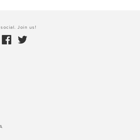
social. Join us!
A