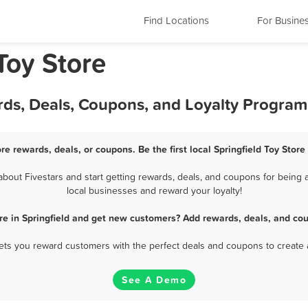
Find Locations
For Busine
Toy Store
ards, Deals, Coupons, and Loyalty Program
ore rewards, deals, or coupons. Be the first local Springfield Toy Stor
bout Fivestars and start getting rewards, deals, and coupons for being a 
local businesses and reward your loyalty!
re in Springfield and get new customers? Add rewards, deals, and co
 lets you reward customers with the perfect deals and coupons to create 
See A Demo