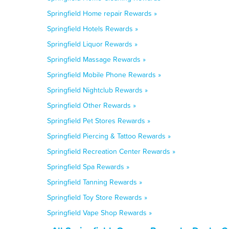
Springfield Home repair Rewards »
Springfield Hotels Rewards »
Springfield Liquor Rewards »
Springfield Massage Rewards »
Springfield Mobile Phone Rewards »
Springfield Nightclub Rewards »
Springfield Other Rewards »
Springfield Pet Stores Rewards »
Springfield Piercing & Tattoo Rewards »
Springfield Recreation Center Rewards »
Springfield Spa Rewards »
Springfield Tanning Rewards »
Springfield Toy Store Rewards »
Springfield Vape Shop Rewards »