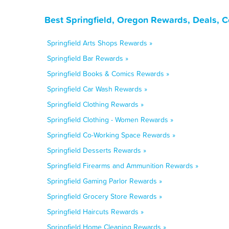
Best Springfield, Oregon Rewards, Deals, 
Springfield Arts Shops Rewards »
Springfield Bar Rewards »
Springfield Books & Comics Rewards »
Springfield Car Wash Rewards »
Springfield Clothing Rewards »
Springfield Clothing - Women Rewards »
Springfield Co-Working Space Rewards »
Springfield Desserts Rewards »
Springfield Firearms and Ammunition Rewards »
Springfield Gaming Parlor Rewards »
Springfield Grocery Store Rewards »
Springfield Haircuts Rewards »
Springfield Home Cleaning Rewards »