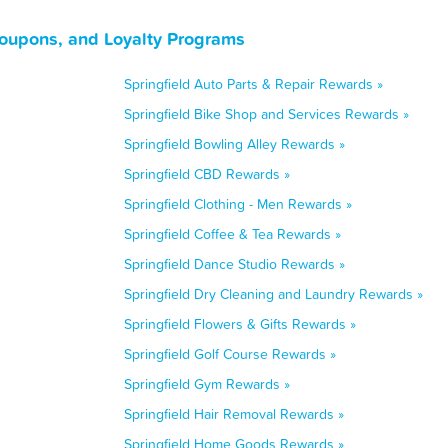
Coupons, and Loyalty Programs
Springfield Auto Parts & Repair Rewards »
Springfield Bike Shop and Services Rewards »
Springfield Bowling Alley Rewards »
Springfield CBD Rewards »
Springfield Clothing - Men Rewards »
Springfield Coffee & Tea Rewards »
Springfield Dance Studio Rewards »
Springfield Dry Cleaning and Laundry Rewards »
Springfield Flowers & Gifts Rewards »
Springfield Golf Course Rewards »
Springfield Gym Rewards »
Springfield Hair Removal Rewards »
Springfield Home Goods Rewards »