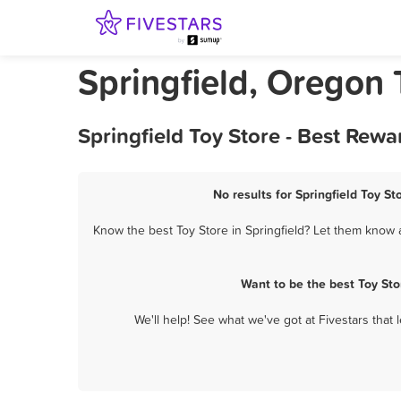
Springfield, Oregon 
Springfield Toy Store - Best Rew
No results for Springfield Toy St
Know the best Toy Store in Springfield? Let them know a
Want to be the best Toy Sto
We'll help! See what we've got at Fivestars that