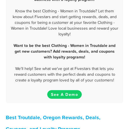
Know the best Clothing - Women in Troutdale? Let them
know about Fivestars and start getting rewards, deals, and
coupons for being a customer at your favorite Clothing -
Women in Troutdale! Love local businesses and reward your
loyalty!
Want to be the best Clothing - Women in Troutdale and
get new customers? Add rewards, deals, and coupons
with loyalty programs!
We'll help! See what we've got at Fivestars that lets you
reward customers with the perfect deals and coupons to
create a loyalty program loved by all of your customers!
See A Demo
Best Troutdale, Oregon Rewards, Deals,
Coupons, and Loyalty Programs