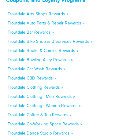
Troutdale Arts Shops Rewards »
Troutdale Auto Parts & Repair Rewards »
Troutdale Bar Rewards »
Troutdale Bike Shop and Services Rewards »
Troutdale Books & Comics Rewards »
Troutdale Bowling Alley Rewards »
Troutdale Car Wash Rewards »
Troutdale CBD Rewards »
Troutdale Clothing Rewards »
Troutdale Clothing - Men Rewards »
Troutdale Clothing - Women Rewards »
Troutdale Coffee & Tea Rewards »
Troutdale Co-Working Space Rewards »
Troutdale Dance Studio Rewards »