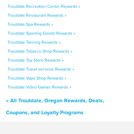
Troutdale Recreation Center Rewards »
Troutdale Restaurant Rewards »
Troutdale Spa Rewards »
Troutdale Sporting Goods Rewards »
Troutdale Tanning Rewards »
Troutdale Tobacco Shop Rewards »
Troutdale Toy Store Rewards »
Troutdale Travel services Rewards »
Troutdale Vape Shop Rewards »
Troutdale Video Games Rewards »
« All Troutdale, Oregon Rewards, Deals,
Coupons, and Loyalty Programs