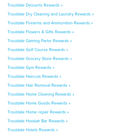
Troutdale Desserts Rewards »
Troutdale Dry Cleaning and Laundry Rewards »
Troutdale Firearms and Ammunition Rewards »
Troutdale Flowers & Gifts Rewards »
Troutdale Gaming Parlor Rewards »
Troutdale Golf Course Rewards »
Troutdale Grocery Store Rewards »
Troutdale Gym Rewards »
Troutdale Haircuts Rewards »
Troutdale Hair Removal Rewards »
Troutdale Home Cleaning Rewards »
Troutdale Home Goods Rewards »
Troutdale Home repair Rewards »
Troutdale Hookah Bar Rewards »
Troutdale Hotels Rewards »