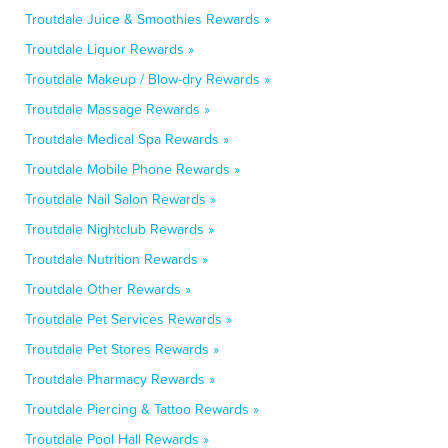
Troutdale Juice & Smoothies Rewards »
Troutdale Liquor Rewards »
Troutdale Makeup / Blow-dry Rewards »
Troutdale Massage Rewards »
Troutdale Medical Spa Rewards »
Troutdale Mobile Phone Rewards »
Troutdale Nail Salon Rewards »
Troutdale Nightclub Rewards »
Troutdale Nutrition Rewards »
Troutdale Other Rewards »
Troutdale Pet Services Rewards »
Troutdale Pet Stores Rewards »
Troutdale Pharmacy Rewards »
Troutdale Piercing & Tattoo Rewards »
Troutdale Pool Hall Rewards »