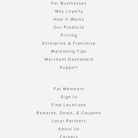
For Businesses
Why Loyalty
How It Works
Our Products
Pricing
Enterprise & Franchise
Marketing Tips
Merchant Dashboard
Support
For Members
Sign In
Find Locations
Rewards, Deals, & Coupons
Local Partners
About Us
Careers