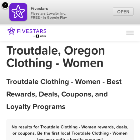
×
Fivestars
OPEN
Fivestars Loyalty, Inc.
FREE - In Google Play
Find Locations
For Businesses
Troutdale, Oregon
Marketing Tips
Clothing - Women
Sign In
Troutdale Clothing - Women - Best
Rewards, Deals, Coupons, and
Loyalty Programs
No results for Troutdale Clothing - Women rewards, deals,
or coupons. Be the first local Troutdale Clothing - Women
business with a loyalty program!