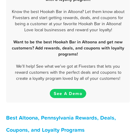
Know the best Hookah Bar in Altoona? Let them know about
Fivestars and start getting rewards, deals, and coupons for
being a customer at your favorite Hookah Bar in Altoona!
Love local businesses and reward your loyalty!
Want to be the best Hookah Bar in Altoona and get new
customers? Add rewards, deals, and coupons with loyalty
programs!
We'll help! See what we've got at Fivestars that lets you
reward customers with the perfect deals and coupons to
create a loyalty program loved by all of your customers!
See A Demo
Best Altoona, Pennsylvania Rewards, Deals,
Coupons, and Loyalty Programs