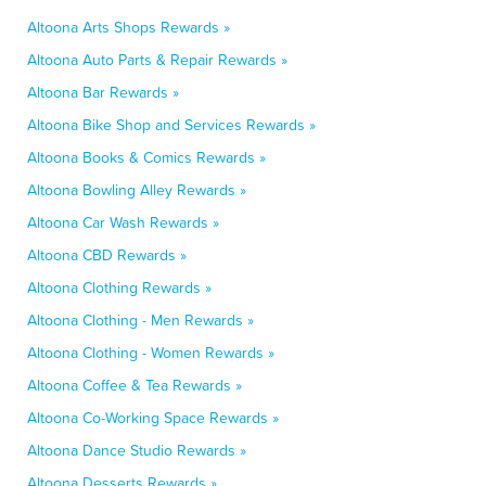
Altoona Arts Shops Rewards »
Altoona Auto Parts & Repair Rewards »
Altoona Bar Rewards »
Altoona Bike Shop and Services Rewards »
Altoona Books & Comics Rewards »
Altoona Bowling Alley Rewards »
Altoona Car Wash Rewards »
Altoona CBD Rewards »
Altoona Clothing Rewards »
Altoona Clothing - Men Rewards »
Altoona Clothing - Women Rewards »
Altoona Coffee & Tea Rewards »
Altoona Co-Working Space Rewards »
Altoona Dance Studio Rewards »
Altoona Desserts Rewards »