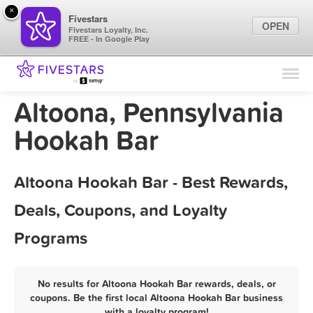
×
Fivestars
OPEN
Fivestars Loyalty, Inc.
FREE - In Google Play
Find Locations
For Businesses
Altoona, Pennsylvania
Marketing Tips
Hookah Bar
Sign In
Altoona Hookah Bar - Best Rewards,
Deals, Coupons, and Loyalty
Programs
No results for Altoona Hookah Bar rewards, deals, or
coupons. Be the first local Altoona Hookah Bar business
with a loyalty program!