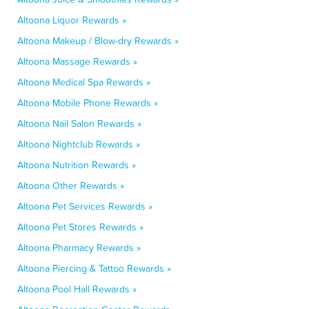
Altoona Liquor Rewards »
Altoona Makeup / Blow-dry Rewards »
Altoona Massage Rewards »
Altoona Medical Spa Rewards »
Altoona Mobile Phone Rewards »
Altoona Nail Salon Rewards »
Altoona Nightclub Rewards »
Altoona Nutrition Rewards »
Altoona Other Rewards »
Altoona Pet Services Rewards »
Altoona Pet Stores Rewards »
Altoona Pharmacy Rewards »
Altoona Piercing & Tattoo Rewards »
Altoona Pool Hall Rewards »