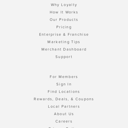
Why Loyalty
How It Works
Our Products
Pricing
Enterprise & Franchise
Marketing Tips
Merchant Dashboard
Support
For Members
Sign In
Find Locations
Rewards, Deals, & Coupons
Local Partners
About Us
Careers