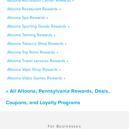
Altoona Recreation Center Rewards »
Altoona Restaurant Rewards »
Altoona Spa Rewards »
Altoona Sporting Goods Rewards »
Altoona Tanning Rewards »
Altoona Tobacco Shop Rewards »
Altoona Toy Store Rewards »
Altoona Travel services Rewards »
Altoona Vape Shop Rewards »
Altoona Video Games Rewards »
« All Altoona, Pennsylvania Rewards, Deals,
Coupons, and Loyalty Programs
For Businesses