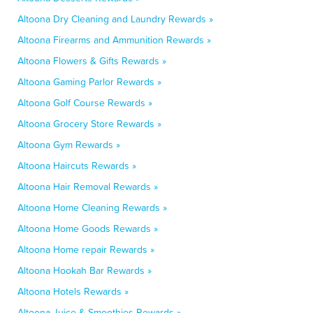
Altoona Dry Cleaning and Laundry Rewards »
Altoona Firearms and Ammunition Rewards »
Altoona Flowers & Gifts Rewards »
Altoona Gaming Parlor Rewards »
Altoona Golf Course Rewards »
Altoona Grocery Store Rewards »
Altoona Gym Rewards »
Altoona Haircuts Rewards »
Altoona Hair Removal Rewards »
Altoona Home Cleaning Rewards »
Altoona Home Goods Rewards »
Altoona Home repair Rewards »
Altoona Hookah Bar Rewards »
Altoona Hotels Rewards »
Altoona Juice & Smoothies Rewards »