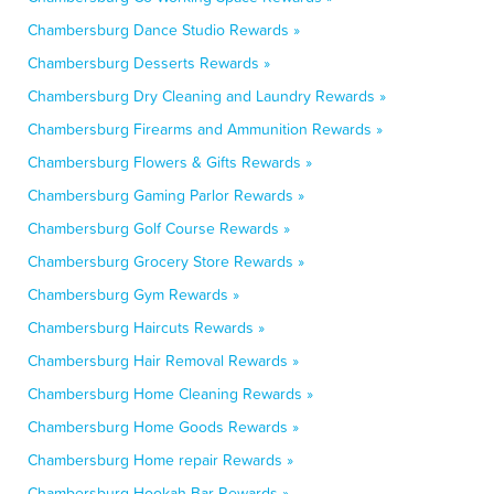
Chambersburg Dance Studio Rewards »
Chambersburg Desserts Rewards »
Chambersburg Dry Cleaning and Laundry Rewards »
Chambersburg Firearms and Ammunition Rewards »
Chambersburg Flowers & Gifts Rewards »
Chambersburg Gaming Parlor Rewards »
Chambersburg Golf Course Rewards »
Chambersburg Grocery Store Rewards »
Chambersburg Gym Rewards »
Chambersburg Haircuts Rewards »
Chambersburg Hair Removal Rewards »
Chambersburg Home Cleaning Rewards »
Chambersburg Home Goods Rewards »
Chambersburg Home repair Rewards »
Chambersburg Hookah Bar Rewards »