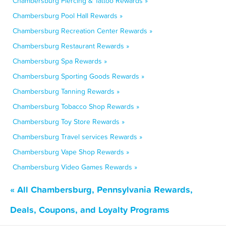
Chambersburg Piercing & Tattoo Rewards »
Chambersburg Pool Hall Rewards »
Chambersburg Recreation Center Rewards »
Chambersburg Restaurant Rewards »
Chambersburg Spa Rewards »
Chambersburg Sporting Goods Rewards »
Chambersburg Tanning Rewards »
Chambersburg Tobacco Shop Rewards »
Chambersburg Toy Store Rewards »
Chambersburg Travel services Rewards »
Chambersburg Vape Shop Rewards »
Chambersburg Video Games Rewards »
« All Chambersburg, Pennsylvania Rewards,
Deals, Coupons, and Loyalty Programs