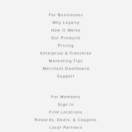
For Businesses
Why Loyalty
How It Works
Our Products
Pricing
Enterprise & Franchise
Marketing Tips
Merchant Dashboard
Support
For Members
Sign In
Find Locations
Rewards, Deals, & Coupons
Local Partners