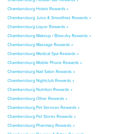
Chambersburg Hotels Rewards »
Chambersburg Juice & Smoothies Rewards »
Chambersburg Liquor Rewards »
Chambersburg Makeup / Blow-dry Rewards »
Chambersburg Massage Rewards »
Chambersburg Medical Spa Rewards »
Chambersburg Mobile Phone Rewards »
Chambersburg Nail Salon Rewards »
Chambersburg Nightclub Rewards »
Chambersburg Nutrition Rewards »
Chambersburg Other Rewards »
Chambersburg Pet Services Rewards »
Chambersburg Pet Stores Rewards »
Chambersburg Pharmacy Rewards »