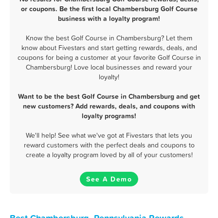
or coupons. Be the first local Chambersburg Golf Course
business with a loyalty program!
Know the best Golf Course in Chambersburg? Let them
know about Fivestars and start getting rewards, deals, and
coupons for being a customer at your favorite Golf Course in
Chambersburg! Love local businesses and reward your
loyalty!
Want to be the best Golf Course in Chambersburg and get
new customers? Add rewards, deals, and coupons with
loyalty programs!
We'll help! See what we've got at Fivestars that lets you
reward customers with the perfect deals and coupons to
create a loyalty program loved by all of your customers!
See A Demo
Best Chambersburg, Pennsylvania Rewards,