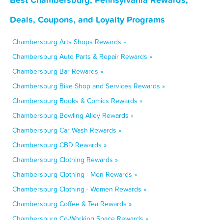
Deals, Coupons, and Loyalty Programs
Chambersburg Arts Shops Rewards »
Chambersburg Auto Parts & Repair Rewards »
Chambersburg Bar Rewards »
Chambersburg Bike Shop and Services Rewards »
Chambersburg Books & Comics Rewards »
Chambersburg Bowling Alley Rewards »
Chambersburg Car Wash Rewards »
Chambersburg CBD Rewards »
Chambersburg Clothing Rewards »
Chambersburg Clothing - Men Rewards »
Chambersburg Clothing - Women Rewards »
Chambersburg Coffee & Tea Rewards »
Chambersburg Co-Working Space Rewards »