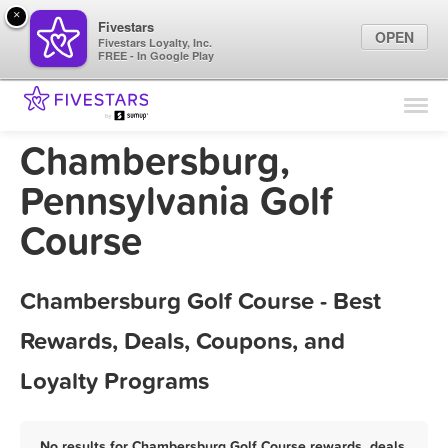
×
Fivestars
OPEN
Fivestars Loyalty, Inc.
FREE - In Google Play
Find Locations
For Businesses
Chambersburg,
Marketing Tips
Pennsylvania Golf
Course
Sign In
Chambersburg Golf Course - Best
Rewards, Deals, Coupons, and
Loyalty Programs
No results for Chambersburg Golf Course rewards, deals,