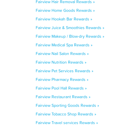
Fairview Hair Removal Rewards »
Fairview Home Goods Rewards »
Fairview Hookah Bar Rewards »
Fairview Juice & Smoothies Rewards »
Fairview Makeup / Blow-dry Rewards »
Fairview Medical Spa Rewards »
Fairview Nail Salon Rewards »
Fairview Nutrition Rewards »
Fairview Pet Services Rewards »
Fairview Pharmacy Rewards »
Fairview Pool Hall Rewards »
Fairview Restaurant Rewards »
Fairview Sporting Goods Rewards »
Fairview Tobacco Shop Rewards »
Fairview Travel services Rewards »