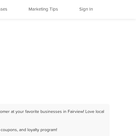
sses
Marketing Tips
Sign In
omer at your favorite businesses in Fairview! Love local
 coupons, and loyalty program!