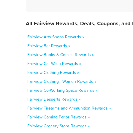
All Fairview Rewards, Deals, Coupons, and
Fairview Arts Shops Rewards »
Fairview Bar Rewards »
Fairview Books & Comics Rewards »
Fairview Car Wash Rewards »
Fairview Clothing Rewards »
Fairview Clothing - Women Rewards »
Fairview Co-Working Space Rewards »
Fairview Desserts Rewards »
Fairview Firearms and Ammunition Rewards »
Fairview Gaming Parlor Rewards »
Fairview Grocery Store Rewards »