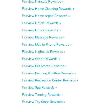
Fairview Haircuts Rewards »
Fairview Home Cleaning Rewards »
Fairview Home repair Rewards »
Fairview Hotels Rewards »
Fairview Liquor Rewards »
Fairview Massage Rewards »
Fairview Mobile Phone Rewards »
Fairview Nightclub Rewards »
Fairview Other Rewards »
Fairview Pet Stores Rewards »
Fairview Piercing & Tattoo Rewards »
Fairview Recreation Center Rewards »
Fairview Spa Rewards »
Fairview Tanning Rewards »
Fairview Toy Store Rewards »