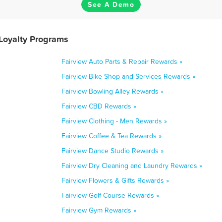
See A Demo
 Loyalty Programs
Fairview Auto Parts & Repair Rewards »
Fairview Bike Shop and Services Rewards »
Fairview Bowling Alley Rewards »
Fairview CBD Rewards »
Fairview Clothing - Men Rewards »
Fairview Coffee & Tea Rewards »
Fairview Dance Studio Rewards »
Fairview Dry Cleaning and Laundry Rewards »
Fairview Flowers & Gifts Rewards »
Fairview Golf Course Rewards »
Fairview Gym Rewards »