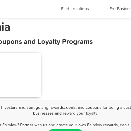
Find Locations
For Busine
ia
 Coupons and Loyalty Programs
ivestars and start getting rewards, deals, and coupons for being a cust
businesses and reward your loyalty!
n Fairview? Partner with us and create your own Fairview rewards, deals,