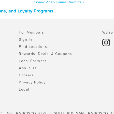
Fairview Video Games Rewards »
ns, and Loyalty Programs
For Members
We're 
Sign In
Find Locations
Rewards, Deals, & Coupons
Local Partners
About Us
Careers
Privacy Policy
Legal
C. | 50 FRANCISCO STREET SUITE 100, SAN FRANCISCO, C