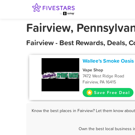
Fairview, Pennsylvan
Fairview - Best Rewards, Deals,
Wallee's Smoke Oasis
Vape Shop
7472 West Ridge Road
Fairview, PA 16415
Save Free Deal
Know the best places in Fairview? Let them know about F
Own the best local business i