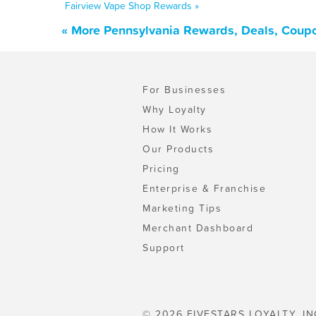
Fairview Vape Shop Rewards »
« More Pennsylvania Rewards, Deals, Coupo
For Businesses
Why Loyalty
How It Works
Our Products
Pricing
Enterprise & Franchise
Marketing Tips
Merchant Dashboard
Support
© 2026 FIVESTARS LOYALTY, IN