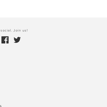
social. Join us!
A