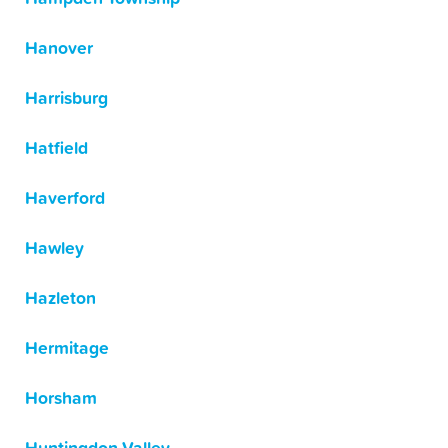
Hanover
Harrisburg
Hatfield
Haverford
Hawley
Hazleton
Hermitage
Horsham