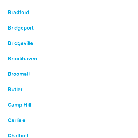
Bradford
Bridgeport
Bridgeville
Brookhaven
Broomall
Butler
Camp Hill
Carlisle
Chalfont