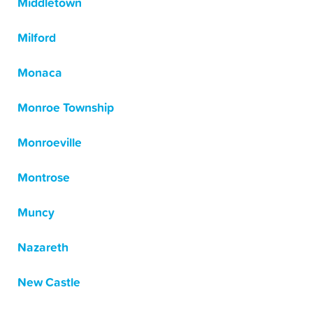
Middletown
Milford
Monaca
Monroe Township
Monroeville
Montrose
Muncy
Nazareth
New Castle