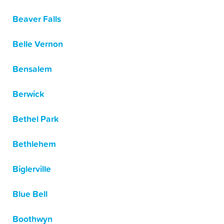
Beaver Falls
Belle Vernon
Bensalem
Berwick
Bethel Park
Bethlehem
Biglerville
Blue Bell
Boothwyn