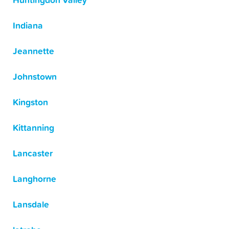
Huntingdon Valley
Indiana
Jeannette
Johnstown
Kingston
Kittanning
Lancaster
Langhorne
Lansdale