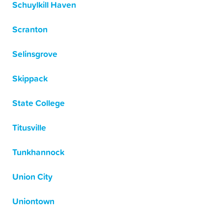
Schuylkill Haven
Scranton
Selinsgrove
Skippack
State College
Titusville
Tunkhannock
Union City
Uniontown