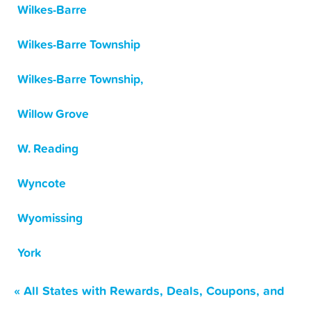
Wilkes-Barre
Wilkes-Barre Township
Wilkes-Barre Township,
Willow Grove
W. Reading
Wyncote
Wyomissing
York
« All States with Rewards, Deals, Coupons, and