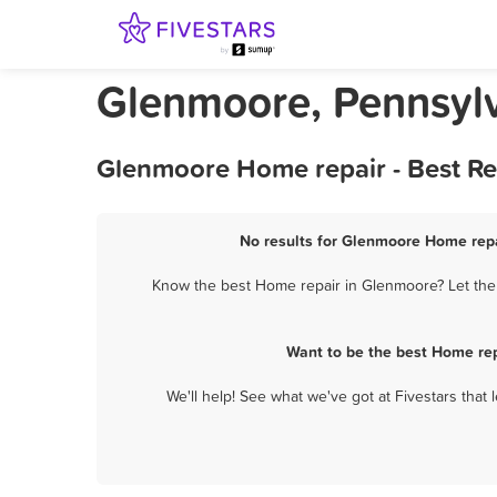
Glenmoore, Pennsyl
Glenmoore Home repair - Best Re
No results for Glenmoore Home repai
Know the best Home repair in Glenmoore? Let them
Want to be the best Home rep
We'll help! See what we've got at Fivestars that