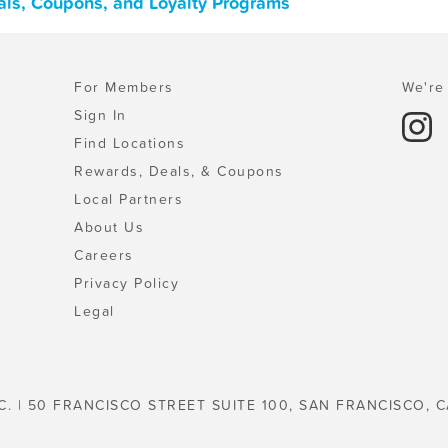
als, Coupons, and Loyalty Programs
For Members
We're 
Sign In
Find Locations
Rewards, Deals, & Coupons
Local Partners
About Us
Careers
Privacy Policy
Legal
C. | 50 FRANCISCO STREET SUITE 100, SAN FRANCISCO, C