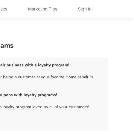
sses
Marketing Tips
Sign In
rams
air business with a loyalty program!
 being a customer at your favorite Home repair in
oupons with loyalty programs!
a loyalty program loved by all of your customers!