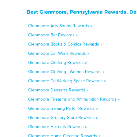
Best Glenmoore, Pennsylvania Rewards, De
Glenmoore Arts Shops Rewards »
Glenmoore Bar Rewards »
Glenmoore Books & Comics Rewards »
Glenmoore Car Wash Rewards »
Glenmoore Clothing Rewards »
Glenmoore Clothing - Women Rewards »
Glenmoore Co-Working Space Rewards »
Glenmoore Desserts Rewards »
Glenmoore Firearms and Ammunition Rewards »
Glenmoore Gaming Parlor Rewards »
Glenmoore Grocery Store Rewards »
Glenmoore Haircuts Rewards »
Glenmoore Home Cleaning Rewards »