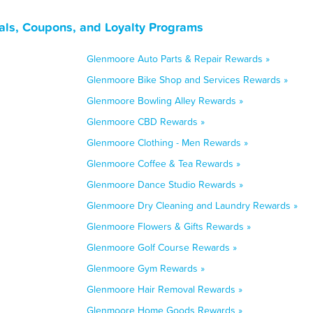
als, Coupons, and Loyalty Programs
Glenmoore Auto Parts & Repair Rewards »
Glenmoore Bike Shop and Services Rewards »
Glenmoore Bowling Alley Rewards »
Glenmoore CBD Rewards »
Glenmoore Clothing - Men Rewards »
Glenmoore Coffee & Tea Rewards »
Glenmoore Dance Studio Rewards »
Glenmoore Dry Cleaning and Laundry Rewards »
Glenmoore Flowers & Gifts Rewards »
Glenmoore Golf Course Rewards »
Glenmoore Gym Rewards »
Glenmoore Hair Removal Rewards »
Glenmoore Home Goods Rewards »