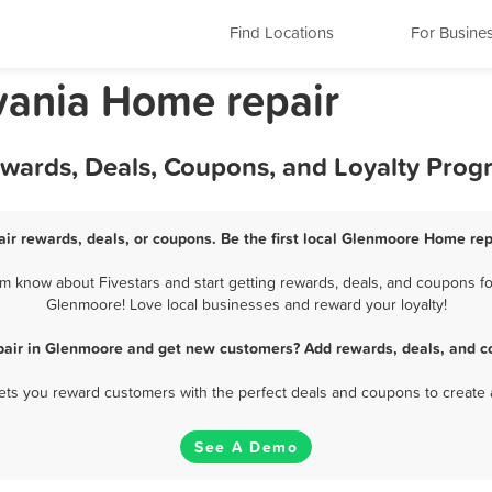
Find Locations
For Busine
vania Home repair
wards, Deals, Coupons, and Loyalty Prog
r rewards, deals, or coupons. Be the first local Glenmoore Home rep
 know about Fivestars and start getting rewards, deals, and coupons for
Glenmoore! Love local businesses and reward your loyalty!
air in Glenmoore and get new customers? Add rewards, deals, and c
 lets you reward customers with the perfect deals and coupons to create 
See A Demo