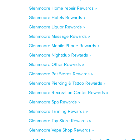
Glenmoore Home repair Rewards »
Glenmoore Hotels Rewards »
Glenmoore Liquor Rewards »
Glenmoore Massage Rewards »
Glenmoore Mobile Phone Rewards »
Glenmoore Nightclub Rewards »
Glenmoore Other Rewards »
Glenmoore Pet Stores Rewards »
Glenmoore Piercing & Tattoo Rewards »
Glenmoore Recreation Center Rewards »
Glenmoore Spa Rewards »
Glenmoore Tanning Rewards »
Glenmoore Toy Store Rewards »
Glenmoore Vape Shop Rewards »