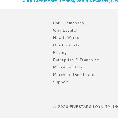
« All Glenmoore, Pennsylvania Rewards, De
For Businesses
Why Loyalty
How It Works
Our Products
Pricing
Enterprise & Franchise
Marketing Tips
Merchant Dashboard
Support
© 2026 FIVESTARS LOYALTY, IN