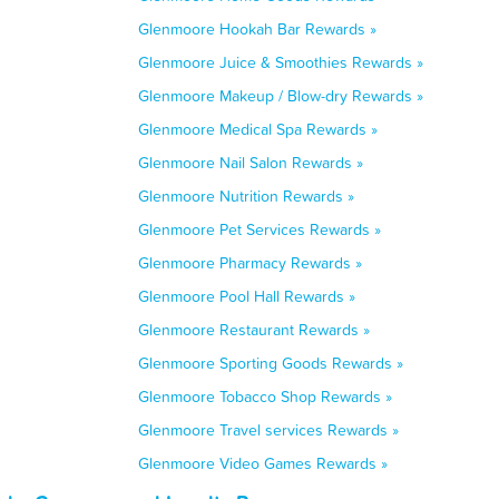
Glenmoore Hookah Bar Rewards »
Glenmoore Juice & Smoothies Rewards »
Glenmoore Makeup / Blow-dry Rewards »
Glenmoore Medical Spa Rewards »
Glenmoore Nail Salon Rewards »
Glenmoore Nutrition Rewards »
Glenmoore Pet Services Rewards »
Glenmoore Pharmacy Rewards »
Glenmoore Pool Hall Rewards »
Glenmoore Restaurant Rewards »
Glenmoore Sporting Goods Rewards »
Glenmoore Tobacco Shop Rewards »
Glenmoore Travel services Rewards »
Glenmoore Video Games Rewards »