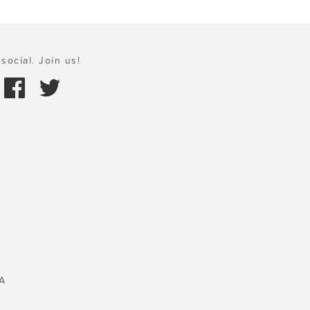
social. Join us!
A