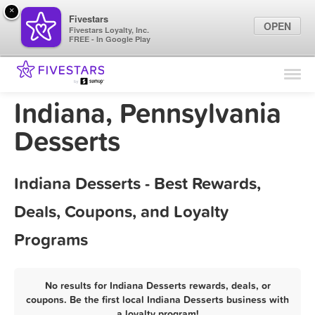
×
Fivestars
OPEN
Fivestars Loyalty, Inc.
FREE - In Google Play
Find Locations
For Businesses
Indiana, Pennsylvania
Marketing Tips
Desserts
Sign In
Indiana Desserts - Best Rewards,
Deals, Coupons, and Loyalty
Programs
No results for Indiana Desserts rewards, deals, or
coupons. Be the first local Indiana Desserts business with
a loyalty program!