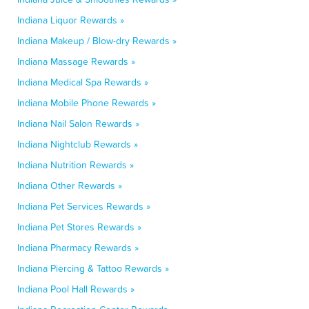
Indiana Liquor Rewards »
Indiana Makeup / Blow-dry Rewards »
Indiana Massage Rewards »
Indiana Medical Spa Rewards »
Indiana Mobile Phone Rewards »
Indiana Nail Salon Rewards »
Indiana Nightclub Rewards »
Indiana Nutrition Rewards »
Indiana Other Rewards »
Indiana Pet Services Rewards »
Indiana Pet Stores Rewards »
Indiana Pharmacy Rewards »
Indiana Piercing & Tattoo Rewards »
Indiana Pool Hall Rewards »