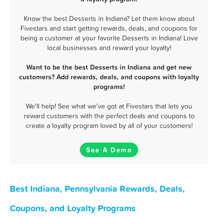
Know the best Desserts in Indiana? Let them know about
Fivestars and start getting rewards, deals, and coupons for
being a customer at your favorite Desserts in Indiana! Love
local businesses and reward your loyalty!
Want to be the best Desserts in Indiana and get new
customers? Add rewards, deals, and coupons with loyalty
programs!
We'll help! See what we've got at Fivestars that lets you
reward customers with the perfect deals and coupons to
create a loyalty program loved by all of your customers!
See A Demo
Best Indiana, Pennsylvania Rewards, Deals,
Coupons, and Loyalty Programs