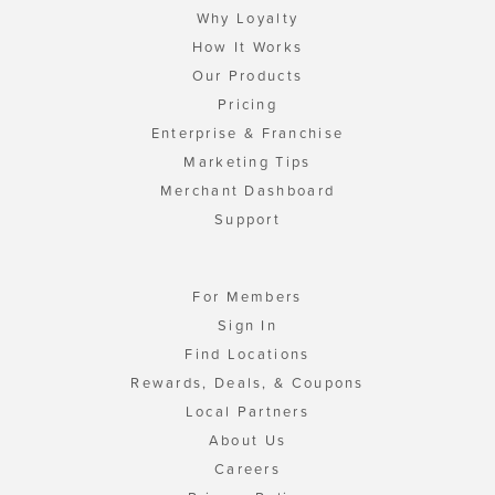
Why Loyalty
How It Works
Our Products
Pricing
Enterprise & Franchise
Marketing Tips
Merchant Dashboard
Support
For Members
Sign In
Find Locations
Rewards, Deals, & Coupons
Local Partners
About Us
Careers