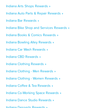
Indiana Arts Shops Rewards »
Indiana Auto Parts & Repair Rewards »
Indiana Bar Rewards »
Indiana Bike Shop and Services Rewards »
Indiana Books & Comics Rewards »
Indiana Bowling Alley Rewards »
Indiana Car Wash Rewards »
Indiana CBD Rewards »
Indiana Clothing Rewards »
Indiana Clothing - Men Rewards »
Indiana Clothing - Women Rewards »
Indiana Coffee & Tea Rewards »
Indiana Co-Working Space Rewards »
Indiana Dance Studio Rewards »
Indiana Desserts Rewards »