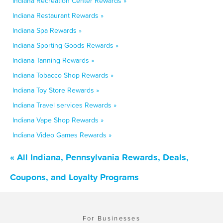
Indiana Recreation Center Rewards »
Indiana Restaurant Rewards »
Indiana Spa Rewards »
Indiana Sporting Goods Rewards »
Indiana Tanning Rewards »
Indiana Tobacco Shop Rewards »
Indiana Toy Store Rewards »
Indiana Travel services Rewards »
Indiana Vape Shop Rewards »
Indiana Video Games Rewards »
« All Indiana, Pennsylvania Rewards, Deals,
Coupons, and Loyalty Programs
For Businesses