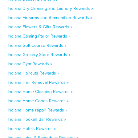
Indiana Dry Cleaning and Laundry Rewards »
Indiana Firearms and Ammunition Rewards »
Indiana Flowers & Gifts Rewards »
Indiana Gaming Parlor Rewards »
Indiana Golf Course Rewards »
Indiana Grocery Store Rewards »
Indiana Gym Rewards »
Indiana Haircuts Rewards »
Indiana Hair Removal Rewards »
Indiana Home Cleaning Rewards »
Indiana Home Goods Rewards »
Indiana Home repair Rewards »
Indiana Hookah Bar Rewards »
Indiana Hotels Rewards »
Indiana Juice & Smoothies Rewards »