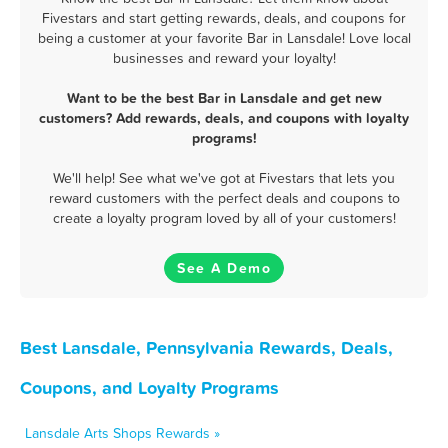
Fivestars and start getting rewards, deals, and coupons for
being a customer at your favorite Bar in Lansdale! Love local
businesses and reward your loyalty!
Want to be the best Bar in Lansdale and get new
customers? Add rewards, deals, and coupons with loyalty
programs!
We'll help! See what we've got at Fivestars that lets you
reward customers with the perfect deals and coupons to
create a loyalty program loved by all of your customers!
See A Demo
Best Lansdale, Pennsylvania Rewards, Deals,
Coupons, and Loyalty Programs
Lansdale Arts Shops Rewards »