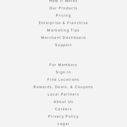
How It Works
Our Products
Pricing
Enterprise & Franchise
Marketing Tips
Merchant Dashboard
Support
For Members
Sign In
Find Locations
Rewards, Deals, & Coupons
Local Partners
About Us
Careers
Privacy Policy
Legal