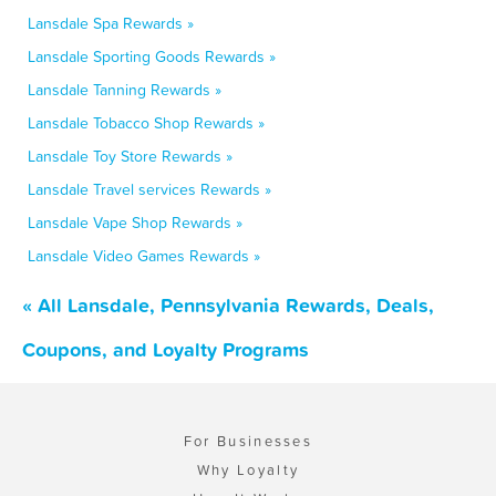
Lansdale Spa Rewards »
Lansdale Sporting Goods Rewards »
Lansdale Tanning Rewards »
Lansdale Tobacco Shop Rewards »
Lansdale Toy Store Rewards »
Lansdale Travel services Rewards »
Lansdale Vape Shop Rewards »
Lansdale Video Games Rewards »
« All Lansdale, Pennsylvania Rewards, Deals,
Coupons, and Loyalty Programs
For Businesses
Why Loyalty