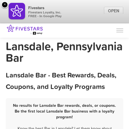
×
Fivestars
OPEN
Fivestars Loyalty, Inc.
FREE - In Google Play
Find Locations
For Businesses
Lansdale, Pennsylvania
Marketing Tips
Bar
Sign In
Lansdale Bar - Best Rewards, Deals,
Coupons, and Loyalty Programs
No results for Lansdale Bar rewards, deals, or coupons.
Be the first local Lansdale Bar business with a loyalty
program!
Know the best Bar in Lansdale? Let them know about