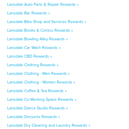
Lansdale Auto Parts & Repair Rewards »
Lansdale Bar Rewards »
Lansdale Bike Shop and Services Rewards »
Lansdale Books & Comics Rewards »
Lansdale Bowling Alley Rewards »
Lansdale Car Wash Rewards »
Lansdale CBD Rewards »
Lansdale Clothing Rewards »
Lansdale Clothing - Men Rewards »
Lansdale Clothing - Women Rewards »
Lansdale Coffee & Tea Rewards »
Lansdale Co-Working Space Rewards »
Lansdale Dance Studio Rewards »
Lansdale Desserts Rewards »
Lansdale Dry Cleaning and Laundry Rewards »