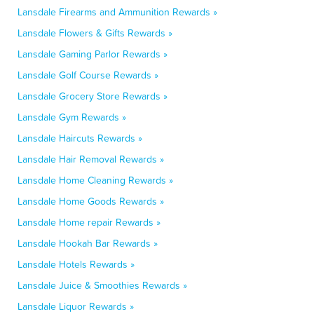
Lansdale Firearms and Ammunition Rewards »
Lansdale Flowers & Gifts Rewards »
Lansdale Gaming Parlor Rewards »
Lansdale Golf Course Rewards »
Lansdale Grocery Store Rewards »
Lansdale Gym Rewards »
Lansdale Haircuts Rewards »
Lansdale Hair Removal Rewards »
Lansdale Home Cleaning Rewards »
Lansdale Home Goods Rewards »
Lansdale Home repair Rewards »
Lansdale Hookah Bar Rewards »
Lansdale Hotels Rewards »
Lansdale Juice & Smoothies Rewards »
Lansdale Liquor Rewards »