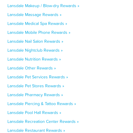
Lansdale Makeup / Blow-dry Rewards »
Lansdale Massage Rewards »
Lansdale Medical Spa Rewards »
Lansdale Mobile Phone Rewards »
Lansdale Nail Salon Rewards »
Lansdale Nightclub Rewards »
Lansdale Nutrition Rewards »
Lansdale Other Rewards »
Lansdale Pet Services Rewards »
Lansdale Pet Stores Rewards »
Lansdale Pharmacy Rewards »
Lansdale Piercing & Tattoo Rewards »
Lansdale Pool Hall Rewards »
Lansdale Recreation Center Rewards »
Lansdale Restaurant Rewards »