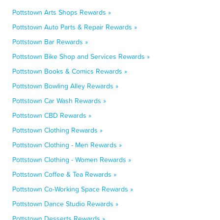
Pottstown Arts Shops Rewards »
Pottstown Auto Parts & Repair Rewards »
Pottstown Bar Rewards »
Pottstown Bike Shop and Services Rewards »
Pottstown Books & Comics Rewards »
Pottstown Bowling Alley Rewards »
Pottstown Car Wash Rewards »
Pottstown CBD Rewards »
Pottstown Clothing Rewards »
Pottstown Clothing - Men Rewards »
Pottstown Clothing - Women Rewards »
Pottstown Coffee & Tea Rewards »
Pottstown Co-Working Space Rewards »
Pottstown Dance Studio Rewards »
Pottstown Desserts Rewards »