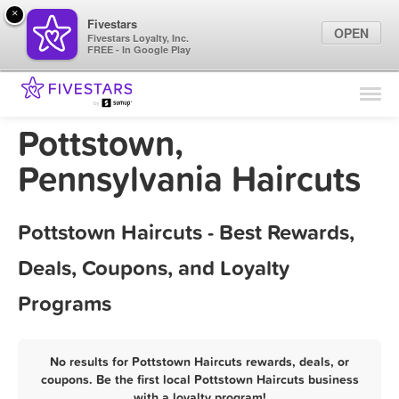
×
Fivestars
OPEN
Fivestars Loyalty, Inc.
FREE - In Google Play
Find Locations
For Businesses
Pottstown,
Marketing Tips
Pennsylvania Haircuts
Sign In
Pottstown Haircuts - Best Rewards,
Deals, Coupons, and Loyalty
Programs
No results for Pottstown Haircuts rewards, deals, or
coupons. Be the first local Pottstown Haircuts business
with a loyalty program!