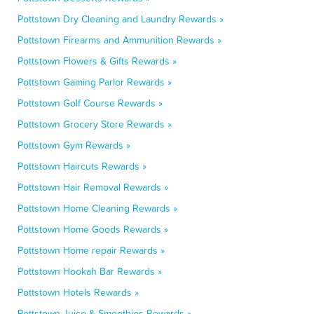
Pottstown Dry Cleaning and Laundry Rewards »
Pottstown Firearms and Ammunition Rewards »
Pottstown Flowers & Gifts Rewards »
Pottstown Gaming Parlor Rewards »
Pottstown Golf Course Rewards »
Pottstown Grocery Store Rewards »
Pottstown Gym Rewards »
Pottstown Haircuts Rewards »
Pottstown Hair Removal Rewards »
Pottstown Home Cleaning Rewards »
Pottstown Home Goods Rewards »
Pottstown Home repair Rewards »
Pottstown Hookah Bar Rewards »
Pottstown Hotels Rewards »
Pottstown Juice & Smoothies Rewards »