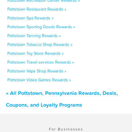
Pottstown Recreation Center Rewards »
Pottstown Restaurant Rewards »
Pottstown Spa Rewards »
Pottstown Sporting Goods Rewards »
Pottstown Tanning Rewards »
Pottstown Tobacco Shop Rewards »
Pottstown Toy Store Rewards »
Pottstown Travel services Rewards »
Pottstown Vape Shop Rewards »
Pottstown Video Games Rewards »
« All Pottstown, Pennsylvania Rewards, Deals,
Coupons, and Loyalty Programs
For Businesses