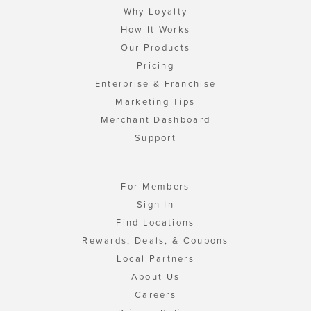
Why Loyalty
How It Works
Our Products
Pricing
Enterprise & Franchise
Marketing Tips
Merchant Dashboard
Support
For Members
Sign In
Find Locations
Rewards, Deals, & Coupons
Local Partners
About Us
Careers