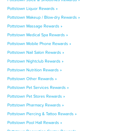
Pottstown Liquor Rewards »
Pottstown Makeup / Blow-dry Rewards »
Pottstown Massage Rewards »
Pottstown Medical Spa Rewards »
Pottstown Mobile Phone Rewards »
Pottstown Nail Salon Rewards »
Pottstown Nightclub Rewards »
Pottstown Nutrition Rewards »
Pottstown Other Rewards »
Pottstown Pet Services Rewards »
Pottstown Pet Stores Rewards »
Pottstown Pharmacy Rewards »
Pottstown Piercing & Tattoo Rewards »
Pottstown Pool Hall Rewards »