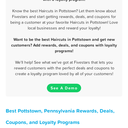
Know the best Haircuts in Pottstown? Let them know about
Fivestars and start getting rewards, deals, and coupons for
being a customer at your favorite Haircuts in Pottstown! Love
local businesses and reward your loyalty!
Want to be the best Haircuts in Pottstown and get new
customers? Add rewards, deals, and coupons with loyalty
programs!
We'll help! See what we've got at Fivestars that lets you
reward customers with the perfect deals and coupons to
create a loyalty program loved by all of your customers!
See A Demo
Best Pottstown, Pennsylvania Rewards, Deals,
Coupons, and Loyalty Programs