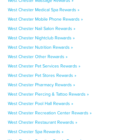
West Chester Massage Rewards »
West Chester Medical Spa Rewards »
West Chester Mobile Phone Rewards »
West Chester Nail Salon Rewards »
West Chester Nightclub Rewards »
West Chester Nutrition Rewards »
West Chester Other Rewards »
West Chester Pet Services Rewards »
West Chester Pet Stores Rewards »
West Chester Pharmacy Rewards »
West Chester Piercing & Tattoo Rewards »
West Chester Pool Hall Rewards »
West Chester Recreation Center Rewards »
West Chester Restaurant Rewards »
West Chester Spa Rewards »