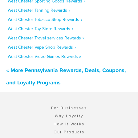
West Chester Sporting Goods Rewards »
West Chester Tanning Rewards »
West Chester Tobacco Shop Rewards »
West Chester Toy Store Rewards »
West Chester Travel services Rewards »
West Chester Vape Shop Rewards »
West Chester Video Games Rewards »
« More Pennsylvania Rewards, Deals, Coupons,
and Loyalty Programs
For Businesses
Why Loyalty
How It Works
Our Products