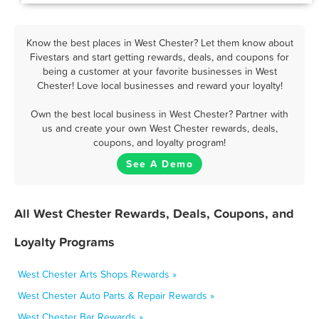
Know the best places in West Chester? Let them know about
Fivestars and start getting rewards, deals, and coupons for
being a customer at your favorite businesses in West
Chester! Love local businesses and reward your loyalty!
Own the best local business in West Chester? Partner with
us and create your own West Chester rewards, deals,
coupons, and loyalty program!
See A Demo
All West Chester Rewards, Deals, Coupons, and
Loyalty Programs
West Chester Arts Shops Rewards »
West Chester Auto Parts & Repair Rewards »
West Chester Bar Rewards »