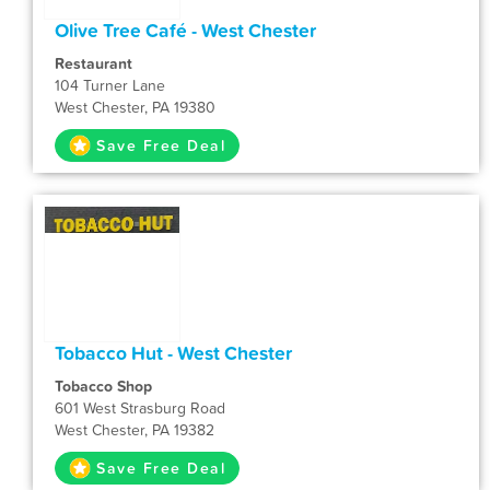
Olive Tree Café - West Chester
Restaurant
104 Turner Lane
West Chester, PA 19380
Save Free Deal
Tobacco Hut - West Chester
Tobacco Shop
601 West Strasburg Road
West Chester, PA 19382
Save Free Deal