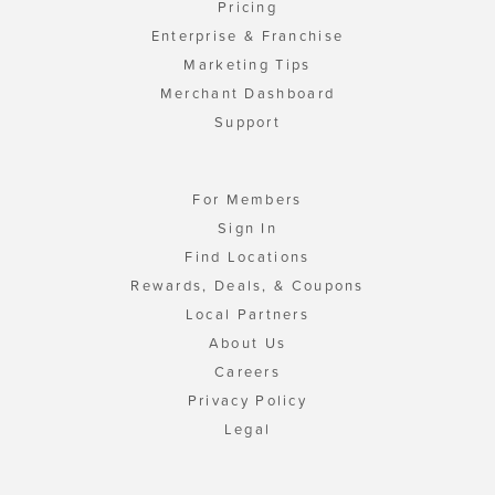
Pricing
Enterprise & Franchise
Marketing Tips
Merchant Dashboard
Support
For Members
Sign In
Find Locations
Rewards, Deals, & Coupons
Local Partners
About Us
Careers
Privacy Policy
Legal