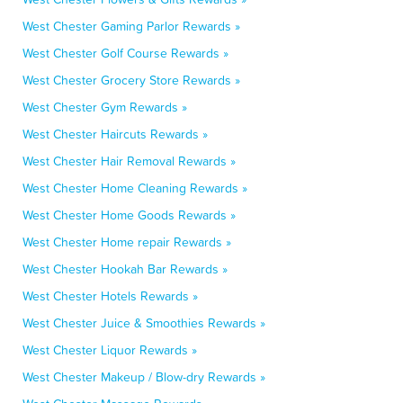
West Chester Gaming Parlor Rewards »
West Chester Golf Course Rewards »
West Chester Grocery Store Rewards »
West Chester Gym Rewards »
West Chester Haircuts Rewards »
West Chester Hair Removal Rewards »
West Chester Home Cleaning Rewards »
West Chester Home Goods Rewards »
West Chester Home repair Rewards »
West Chester Hookah Bar Rewards »
West Chester Hotels Rewards »
West Chester Juice & Smoothies Rewards »
West Chester Liquor Rewards »
West Chester Makeup / Blow-dry Rewards »