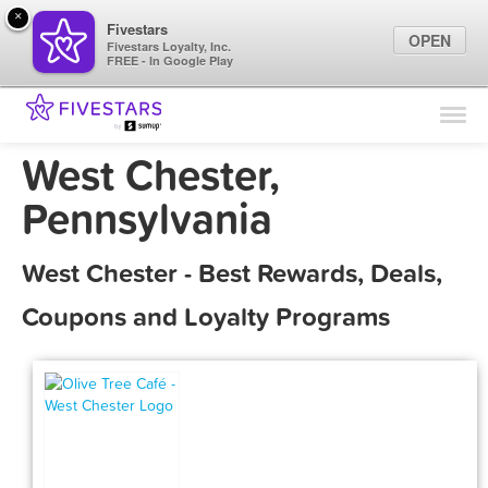
×
Fivestars
OPEN
Fivestars Loyalty, Inc.
FREE - In Google Play
Find Locations
For Businesses
West Chester,
Marketing Tips
Pennsylvania
Sign In
West Chester - Best Rewards, Deals,
Coupons and Loyalty Programs