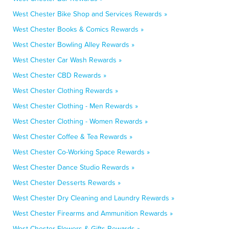
West Chester Bike Shop and Services Rewards »
West Chester Books & Comics Rewards »
West Chester Bowling Alley Rewards »
West Chester Car Wash Rewards »
West Chester CBD Rewards »
West Chester Clothing Rewards »
West Chester Clothing - Men Rewards »
West Chester Clothing - Women Rewards »
West Chester Coffee & Tea Rewards »
West Chester Co-Working Space Rewards »
West Chester Dance Studio Rewards »
West Chester Desserts Rewards »
West Chester Dry Cleaning and Laundry Rewards »
West Chester Firearms and Ammunition Rewards »
West Chester Flowers & Gifts Rewards »