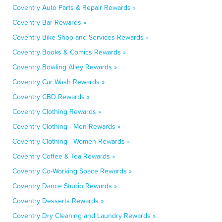
Coventry Auto Parts & Repair Rewards »
Coventry Bar Rewards »
Coventry Bike Shop and Services Rewards »
Coventry Books & Comics Rewards »
Coventry Bowling Alley Rewards »
Coventry Car Wash Rewards »
Coventry CBD Rewards »
Coventry Clothing Rewards »
Coventry Clothing - Men Rewards »
Coventry Clothing - Women Rewards »
Coventry Coffee & Tea Rewards »
Coventry Co-Working Space Rewards »
Coventry Dance Studio Rewards »
Coventry Desserts Rewards »
Coventry Dry Cleaning and Laundry Rewards »