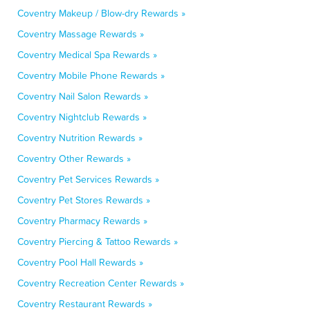
Coventry Makeup / Blow-dry Rewards »
Coventry Massage Rewards »
Coventry Medical Spa Rewards »
Coventry Mobile Phone Rewards »
Coventry Nail Salon Rewards »
Coventry Nightclub Rewards »
Coventry Nutrition Rewards »
Coventry Other Rewards »
Coventry Pet Services Rewards »
Coventry Pet Stores Rewards »
Coventry Pharmacy Rewards »
Coventry Piercing & Tattoo Rewards »
Coventry Pool Hall Rewards »
Coventry Recreation Center Rewards »
Coventry Restaurant Rewards »