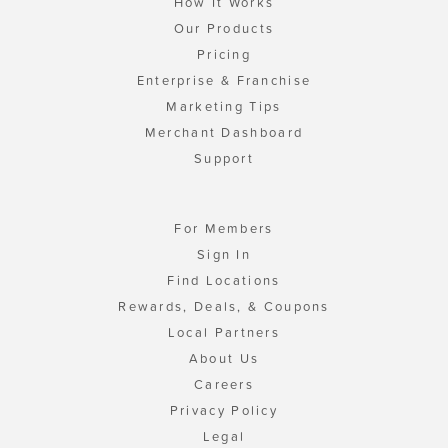
How It Works
Our Products
Pricing
Enterprise & Franchise
Marketing Tips
Merchant Dashboard
Support
For Members
Sign In
Find Locations
Rewards, Deals, & Coupons
Local Partners
About Us
Careers
Privacy Policy
Legal