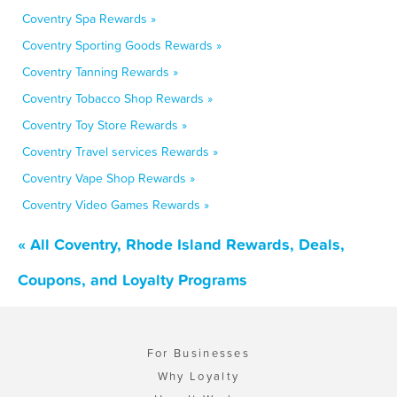
Coventry Spa Rewards »
Coventry Sporting Goods Rewards »
Coventry Tanning Rewards »
Coventry Tobacco Shop Rewards »
Coventry Toy Store Rewards »
Coventry Travel services Rewards »
Coventry Vape Shop Rewards »
Coventry Video Games Rewards »
« All Coventry, Rhode Island Rewards, Deals,
Coupons, and Loyalty Programs
For Businesses
Why Loyalty