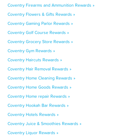
Coventry Firearms and Ammunition Rewards »
Coventry Flowers & Gifts Rewards »
Coventry Gaming Parlor Rewards »
Coventry Golf Course Rewards »
Coventry Grocery Store Rewards »
Coventry Gym Rewards »
Coventry Haircuts Rewards »
Coventry Hair Removal Rewards »
Coventry Home Cleaning Rewards »
Coventry Home Goods Rewards »
Coventry Home repair Rewards »
Coventry Hookah Bar Rewards »
Coventry Hotels Rewards »
Coventry Juice & Smoothies Rewards »
Coventry Liquor Rewards »