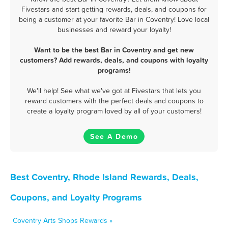
Fivestars and start getting rewards, deals, and coupons for
being a customer at your favorite Bar in Coventry! Love local
businesses and reward your loyalty!
Want to be the best Bar in Coventry and get new
customers? Add rewards, deals, and coupons with loyalty
programs!
We'll help! See what we've got at Fivestars that lets you
reward customers with the perfect deals and coupons to
create a loyalty program loved by all of your customers!
See A Demo
Best Coventry, Rhode Island Rewards, Deals,
Coupons, and Loyalty Programs
Coventry Arts Shops Rewards »