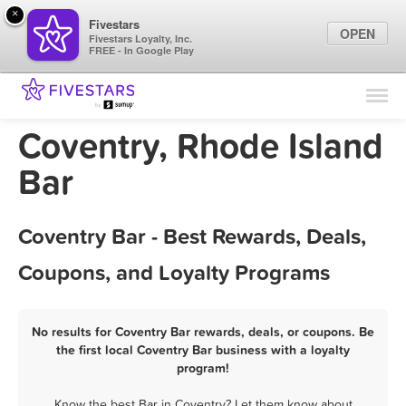
×
Fivestars
OPEN
Fivestars Loyalty, Inc.
FREE - In Google Play
Find Locations
For Businesses
Coventry, Rhode Island
Marketing Tips
Bar
Sign In
Coventry Bar - Best Rewards, Deals,
Coupons, and Loyalty Programs
No results for Coventry Bar rewards, deals, or coupons. Be
the first local Coventry Bar business with a loyalty
program!
Know the best Bar in Coventry? Let them know about