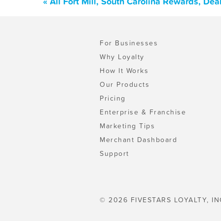
« All Fort Mill, South Carolina Rewards, De
For Businesses
Why Loyalty
How It Works
Our Products
Pricing
Enterprise & Franchise
Marketing Tips
Merchant Dashboard
Support
© 2026 FIVESTARS LOYALTY, IN