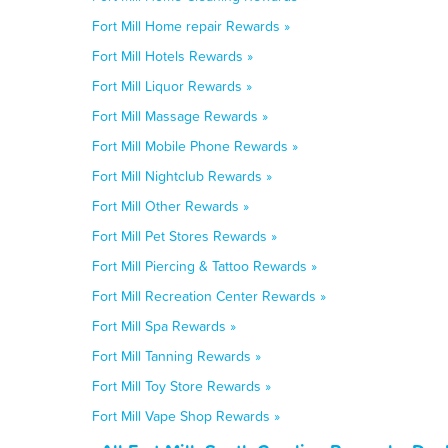
Fort Mill Home repair Rewards »
Fort Mill Hotels Rewards »
Fort Mill Liquor Rewards »
Fort Mill Massage Rewards »
Fort Mill Mobile Phone Rewards »
Fort Mill Nightclub Rewards »
Fort Mill Other Rewards »
Fort Mill Pet Stores Rewards »
Fort Mill Piercing & Tattoo Rewards »
Fort Mill Recreation Center Rewards »
Fort Mill Spa Rewards »
Fort Mill Tanning Rewards »
Fort Mill Toy Store Rewards »
Fort Mill Vape Shop Rewards »