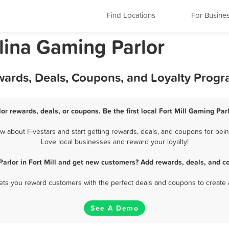
Find Locations
For Busine
olina Gaming Parlor
ewards, Deals, Coupons, and Loyalty Prog
lor rewards, deals, or coupons. Be the first local Fort Mill Gaming Par
 about Fivestars and start getting rewards, deals, and coupons for being
Love local businesses and reward your loyalty!
arlor in Fort Mill and get new customers? Add rewards, deals, and c
 lets you reward customers with the perfect deals and coupons to create 
See A Demo