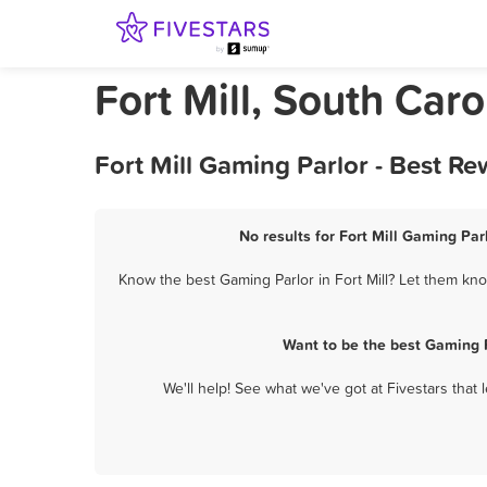
Fort Mill, South Car
Fort Mill Gaming Parlor - Best R
No results for Fort Mill Gaming Par
Know the best Gaming Parlor in Fort Mill? Let them know
Want to be the best Gaming P
We'll help! See what we've got at Fivestars that