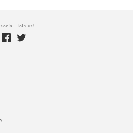
social. Join us!
A