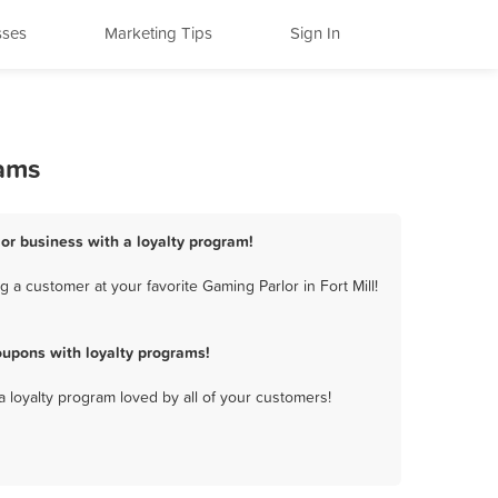
sses
Marketing Tips
Sign In
rams
lor business with a loyalty program!
 a customer at your favorite Gaming Parlor in Fort Mill!
oupons with loyalty programs!
a loyalty program loved by all of your customers!