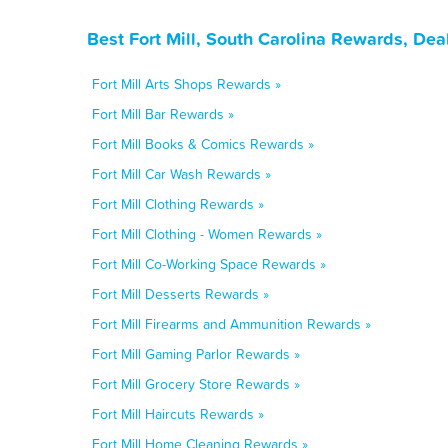
Best Fort Mill, South Carolina Rewards, De
Fort Mill Arts Shops Rewards »
Fort Mill Bar Rewards »
Fort Mill Books & Comics Rewards »
Fort Mill Car Wash Rewards »
Fort Mill Clothing Rewards »
Fort Mill Clothing - Women Rewards »
Fort Mill Co-Working Space Rewards »
Fort Mill Desserts Rewards »
Fort Mill Firearms and Ammunition Rewards »
Fort Mill Gaming Parlor Rewards »
Fort Mill Grocery Store Rewards »
Fort Mill Haircuts Rewards »
Fort Mill Home Cleaning Rewards »