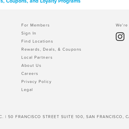
als, Coupons, and Loyalty Programs
For Members
We're 
Sign In
Find Locations
Rewards, Deals, & Coupons
Local Partners
About Us
Careers
Privacy Policy
Legal
C. | 50 FRANCISCO STREET SUITE 100, SAN FRANCISCO, C