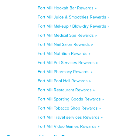
Fort Mill Hookah Bar Rewards »
Fort Mill Juice & Smoothies Rewards »
Fort Mill Makeup / Blow-dry Rewards »
Fort Mill Medical Spa Rewards »
Fort Mill Nail Salon Rewards »
Fort Mill Nutrition Rewards »
Fort Mill Pet Services Rewards »
Fort Mill Pharmacy Rewards »
Fort Mill Pool Hall Rewards »
Fort Mill Restaurant Rewards »
Fort Mill Sporting Goods Rewards »
Fort Mill Tobacco Shop Rewards »
Fort Mill Travel services Rewards »
Fort Mill Video Games Rewards »