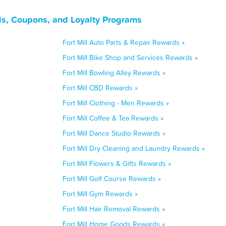
als, Coupons, and Loyalty Programs
Fort Mill Auto Parts & Repair Rewards »
Fort Mill Bike Shop and Services Rewards »
Fort Mill Bowling Alley Rewards »
Fort Mill CBD Rewards »
Fort Mill Clothing - Men Rewards »
Fort Mill Coffee & Tea Rewards »
Fort Mill Dance Studio Rewards »
Fort Mill Dry Cleaning and Laundry Rewards »
Fort Mill Flowers & Gifts Rewards »
Fort Mill Golf Course Rewards »
Fort Mill Gym Rewards »
Fort Mill Hair Removal Rewards »
Fort Mill Home Goods Rewards »