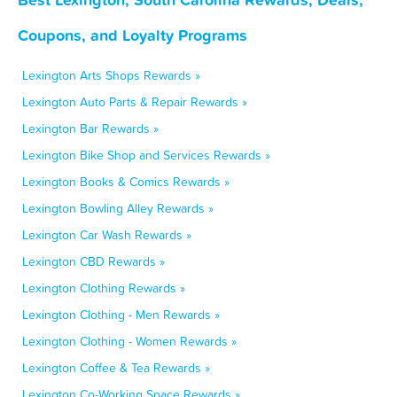
Coupons, and Loyalty Programs
Lexington Arts Shops Rewards »
Lexington Auto Parts & Repair Rewards »
Lexington Bar Rewards »
Lexington Bike Shop and Services Rewards »
Lexington Books & Comics Rewards »
Lexington Bowling Alley Rewards »
Lexington Car Wash Rewards »
Lexington CBD Rewards »
Lexington Clothing Rewards »
Lexington Clothing - Men Rewards »
Lexington Clothing - Women Rewards »
Lexington Coffee & Tea Rewards »
Lexington Co-Working Space Rewards »