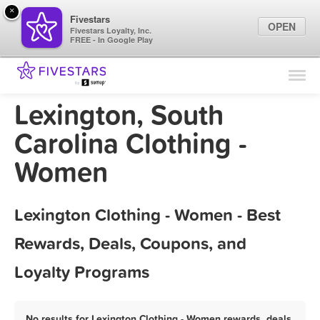
×
Fivestars
OPEN
Fivestars Loyalty, Inc.
FREE - In Google Play
Find Locations
For Businesses
Lexington, South
Marketing Tips
Carolina Clothing -
Women
Sign In
Lexington Clothing - Women - Best
Rewards, Deals, Coupons, and
Loyalty Programs
No results for Lexington Clothing - Women rewards, deals,