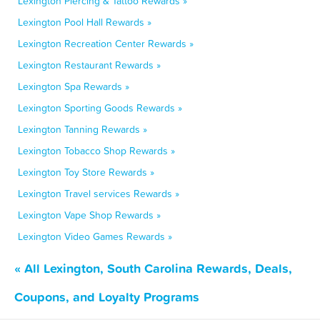
Lexington Piercing & Tattoo Rewards »
Lexington Pool Hall Rewards »
Lexington Recreation Center Rewards »
Lexington Restaurant Rewards »
Lexington Spa Rewards »
Lexington Sporting Goods Rewards »
Lexington Tanning Rewards »
Lexington Tobacco Shop Rewards »
Lexington Toy Store Rewards »
Lexington Travel services Rewards »
Lexington Vape Shop Rewards »
Lexington Video Games Rewards »
« All Lexington, South Carolina Rewards, Deals,
Coupons, and Loyalty Programs