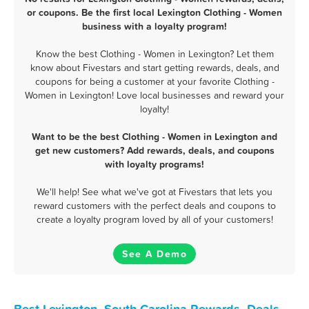
or coupons. Be the first local Lexington Clothing - Women
business with a loyalty program!
Know the best Clothing - Women in Lexington? Let them
know about Fivestars and start getting rewards, deals, and
coupons for being a customer at your favorite Clothing -
Women in Lexington! Love local businesses and reward your
loyalty!
Want to be the best Clothing - Women in Lexington and
get new customers? Add rewards, deals, and coupons
with loyalty programs!
We'll help! See what we've got at Fivestars that lets you
reward customers with the perfect deals and coupons to
create a loyalty program loved by all of your customers!
See A Demo
Best Lexington, South Carolina Rewards, Deals,