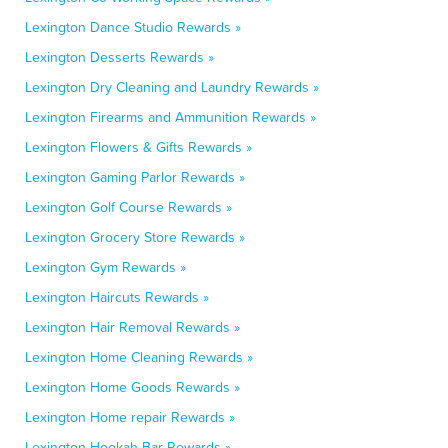
Lexington Dance Studio Rewards »
Lexington Desserts Rewards »
Lexington Dry Cleaning and Laundry Rewards »
Lexington Firearms and Ammunition Rewards »
Lexington Flowers & Gifts Rewards »
Lexington Gaming Parlor Rewards »
Lexington Golf Course Rewards »
Lexington Grocery Store Rewards »
Lexington Gym Rewards »
Lexington Haircuts Rewards »
Lexington Hair Removal Rewards »
Lexington Home Cleaning Rewards »
Lexington Home Goods Rewards »
Lexington Home repair Rewards »
Lexington Hookah Bar Rewards »