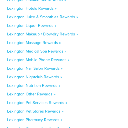
Lexington Hotels Rewards »
Lexington Juice & Smoothies Rewards »
Lexington Liquor Rewards »
Lexington Makeup / Blow-dry Rewards »
Lexington Massage Rewards »
Lexington Medical Spa Rewards »
Lexington Mobile Phone Rewards »
Lexington Nail Salon Rewards »
Lexington Nightclub Rewards »
Lexington Nutrition Rewards »
Lexington Other Rewards »
Lexington Pet Services Rewards »
Lexington Pet Stores Rewards »
Lexington Pharmacy Rewards »