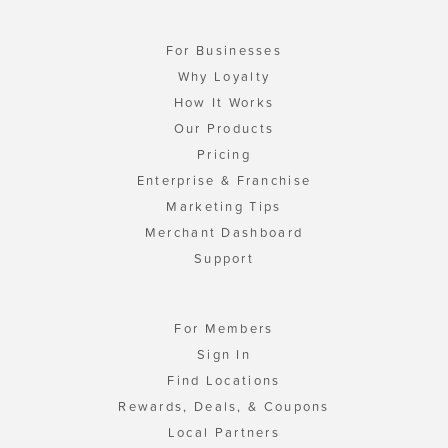
For Businesses
Why Loyalty
How It Works
Our Products
Pricing
Enterprise & Franchise
Marketing Tips
Merchant Dashboard
Support
For Members
Sign In
Find Locations
Rewards, Deals, & Coupons
Local Partners