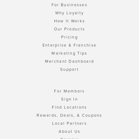
For Businesses
Why Loyalty
How It Works
Our Products
Pricing
Enterprise & Franchise
Marketing Tips
Merchant Dashboard
Support
For Members
Sign In
Find Locations
Rewards, Deals, & Coupons
Local Partners
About Us