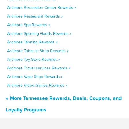
Ardmore Recreation Center Rewards »
Ardmore Restaurant Rewards »
Ardmore Spa Rewards »
Ardmore Sporting Goods Rewards »
Ardmore Tanning Rewards »
Ardmore Tobacco Shop Rewards »
Ardmore Toy Store Rewards »
Ardmore Travel services Rewards »
Ardmore Vape Shop Rewards »
Ardmore Video Games Rewards »
« More Tennessee Rewards, Deals, Coupons, and
Loyalty Programs