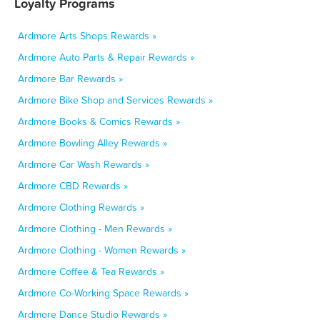
Loyalty Programs
Ardmore Arts Shops Rewards »
Ardmore Auto Parts & Repair Rewards »
Ardmore Bar Rewards »
Ardmore Bike Shop and Services Rewards »
Ardmore Books & Comics Rewards »
Ardmore Bowling Alley Rewards »
Ardmore Car Wash Rewards »
Ardmore CBD Rewards »
Ardmore Clothing Rewards »
Ardmore Clothing - Men Rewards »
Ardmore Clothing - Women Rewards »
Ardmore Coffee & Tea Rewards »
Ardmore Co-Working Space Rewards »
Ardmore Dance Studio Rewards »