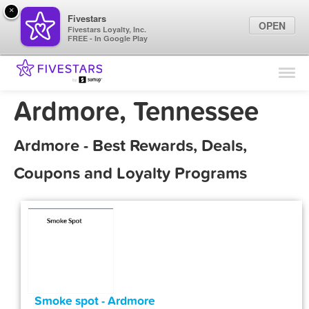
×
Fivestars
OPEN
Fivestars Loyalty, Inc.
FREE - In Google Play
Find Locations
For Businesses
Ardmore, Tennessee
Marketing Tips
Ardmore - Best Rewards, Deals,
Sign In
Coupons and Loyalty Programs
Smoke spot - Ardmore