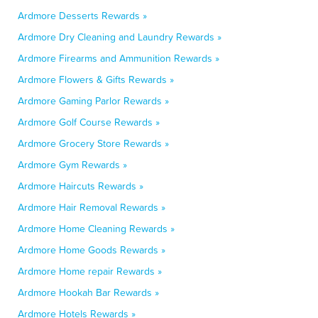
Ardmore Desserts Rewards »
Ardmore Dry Cleaning and Laundry Rewards »
Ardmore Firearms and Ammunition Rewards »
Ardmore Flowers & Gifts Rewards »
Ardmore Gaming Parlor Rewards »
Ardmore Golf Course Rewards »
Ardmore Grocery Store Rewards »
Ardmore Gym Rewards »
Ardmore Haircuts Rewards »
Ardmore Hair Removal Rewards »
Ardmore Home Cleaning Rewards »
Ardmore Home Goods Rewards »
Ardmore Home repair Rewards »
Ardmore Hookah Bar Rewards »
Ardmore Hotels Rewards »