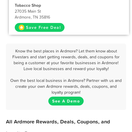
Tobacco Shop
27035 Main St
Ardmore, TN 35816
Save Free Deal
Know the best places in Ardmore? Let them know about
Fivestars and start getting rewards, deals, and coupons for
being a customer at your favorite businesses in Ardmore!
Love local businesses and reward your loyalty!
Own the best local business in Ardmore? Partner with us and
create your own Ardmore rewards, deals, coupons, and
loyalty program!
See A Demo
All Ardmore Rewards, Deals, Coupons, and