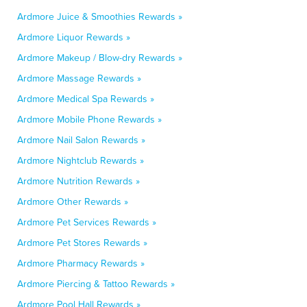
Ardmore Juice & Smoothies Rewards »
Ardmore Liquor Rewards »
Ardmore Makeup / Blow-dry Rewards »
Ardmore Massage Rewards »
Ardmore Medical Spa Rewards »
Ardmore Mobile Phone Rewards »
Ardmore Nail Salon Rewards »
Ardmore Nightclub Rewards »
Ardmore Nutrition Rewards »
Ardmore Other Rewards »
Ardmore Pet Services Rewards »
Ardmore Pet Stores Rewards »
Ardmore Pharmacy Rewards »
Ardmore Piercing & Tattoo Rewards »
Ardmore Pool Hall Rewards »