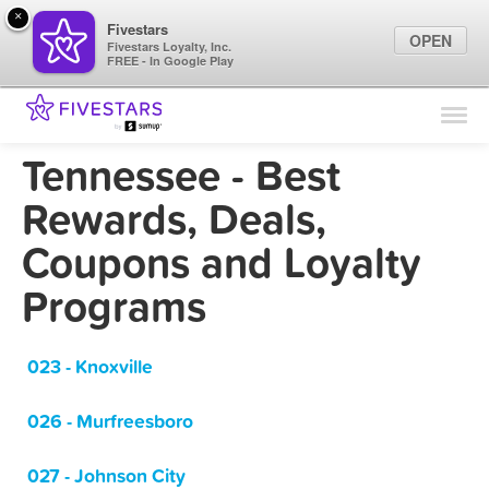
×
Fivestars
OPEN
Fivestars Loyalty, Inc.
FREE - In Google Play
Find Locations
For Businesses
Tennessee - Best
Marketing Tips
Rewards, Deals,
Coupons and Loyalty
Sign In
Programs
023 - Knoxville
026 - Murfreesboro
027 - Johnson City