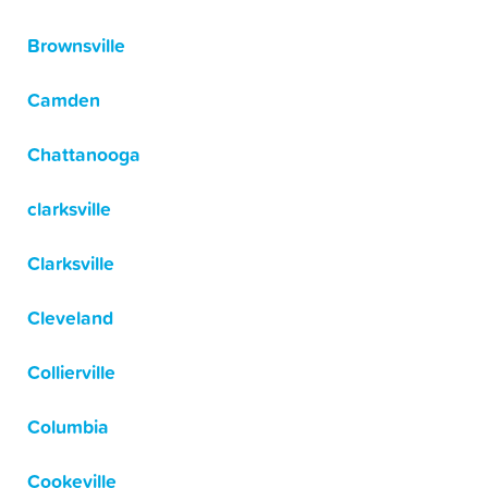
Brownsville
Camden
Chattanooga
clarksville
Clarksville
Cleveland
Collierville
Columbia
Cookeville