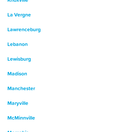
Knoxville
La Vergne
Lawrenceburg
Lebanon
Lewisburg
Madison
Manchester
Maryville
McMinnville