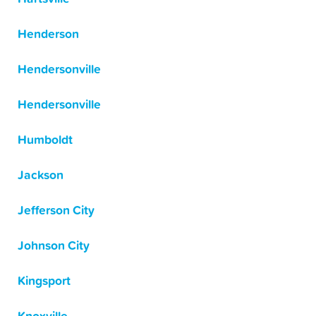
Henderson
Hendersonville
Hendersonville
Humboldt
Jackson
Jefferson City
Johnson City
Kingsport