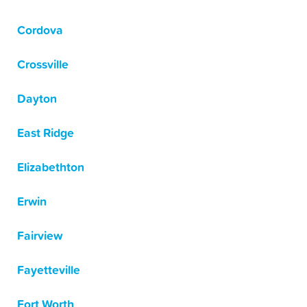
Cordova
Crossville
Dayton
East Ridge
Elizabethton
Erwin
Fairview
Fayetteville
Fort Worth