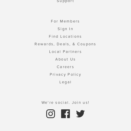
Support
For Members
Sign In
Find Locations
Rewards, Deals, & Coupons
Local Partners
About Us
Careers
Privacy Policy
Legal
We're social. Join us!