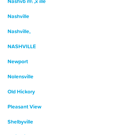
Nashvb m\ ,x ille
Nashville
Nashville,
NASHVILLE
Newport
Nolensville
Old Hickory
Pleasant View
Shelbyville