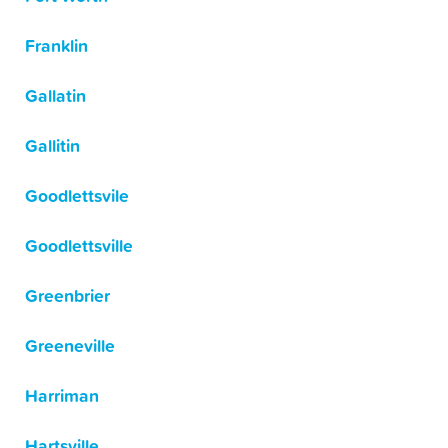
Franklin
Gallatin
Gallitin
Goodlettsvile
Goodlettsville
Greenbrier
Greeneville
Harriman
Hartsville