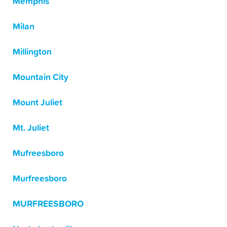
Memphis
Milan
Millington
Mountain City
Mount Juliet
Mt. Juliet
Mufreesboro
Murfreesboro
MURFREESBORO