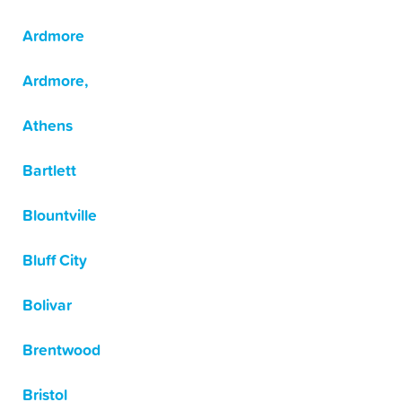
Ardmore
Ardmore,
Athens
Bartlett
Blountville
Bluff City
Bolivar
Brentwood
Bristol