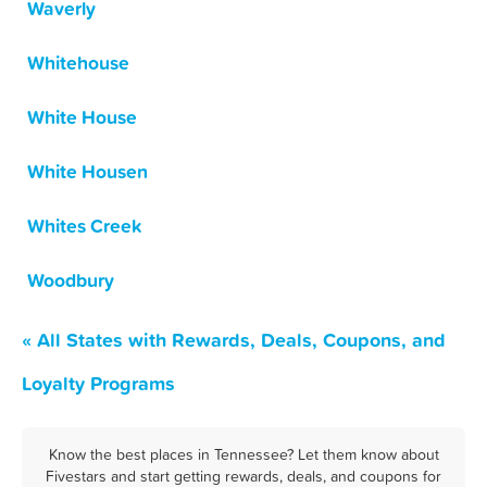
Waverly
Whitehouse
White House
White Housen
Whites Creek
Woodbury
« All States with Rewards, Deals, Coupons, and
Loyalty Programs
Know the best places in Tennessee? Let them know about
Fivestars and start getting rewards, deals, and coupons for