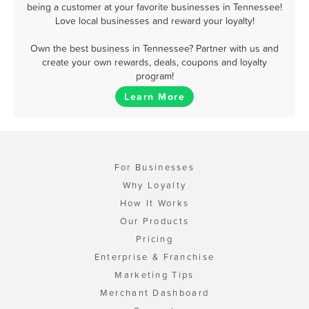
being a customer at your favorite businesses in Tennessee!
Love local businesses and reward your loyalty!
Own the best business in Tennessee? Partner with us and
create your own rewards, deals, coupons and loyalty
program!
Learn More
For Businesses
Why Loyalty
How It Works
Our Products
Pricing
Enterprise & Franchise
Marketing Tips
Merchant Dashboard