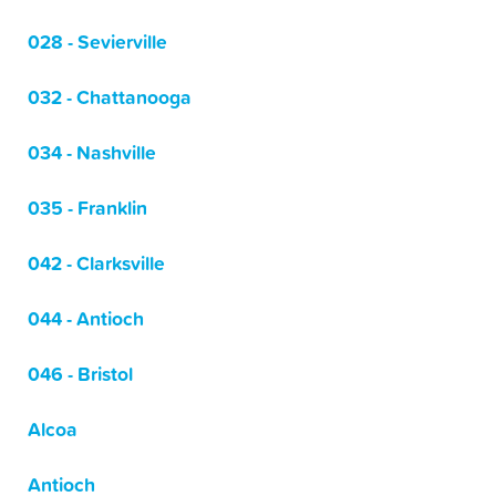
028 - Sevierville
032 - Chattanooga
034 - Nashville
035 - Franklin
042 - Clarksville
044 - Antioch
046 - Bristol
Alcoa
Antioch