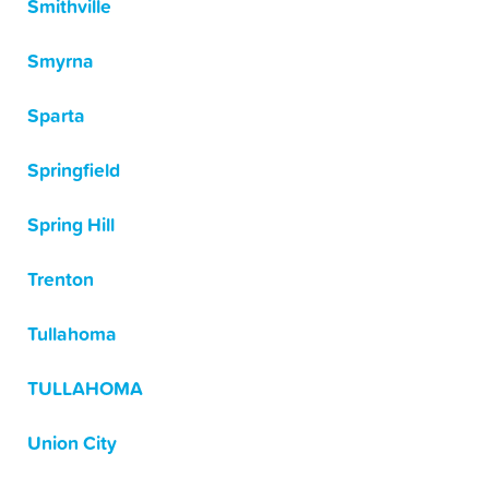
Smithville
Smyrna
Sparta
Springfield
Spring Hill
Trenton
Tullahoma
TULLAHOMA
Union City