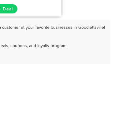
e Deal
 customer at your favorite businesses in Goodlettsville!
deals, coupons, and loyalty program!