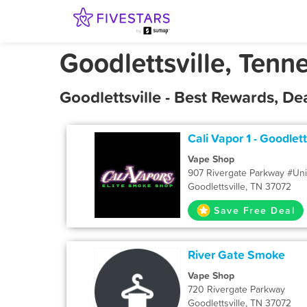
Goodlettsville, Tenn
Goodlettsville - Best Rewards, D
Cali Vapor 1 - Goodlett
Vape Shop
907 Rivergate Parkway #Uni
Goodlettsville, TN 37072
Save Free Deal
River Gate Smoke
Vape Shop
720 Rivergate Parkway
Goodlettsville, TN 37072