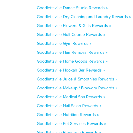
Goodlettsville Dance Studio Rewards »
Goodlettsville Dry Cleaning and Laundry Rewards »
Goodlettsville Flowers & Gifts Rewards »
Goodlettsville Golf Course Rewards »
Goodlettsville Gym Rewards »
Goodlettsville Hair Removal Rewards »
Goodlettsville Home Goods Rewards »
Goodlettsville Hookah Bar Rewards »
Goodlettsville Juice & Smoothies Rewards »
Goodlettsville Makeup / Blow-dry Rewards »
Goodlettsville Medical Spa Rewards »
Goodlettsville Nail Salon Rewards »
Goodlettsville Nutrition Rewards »
Goodlettsville Pet Services Rewards »
Goodlettsville Pharmacy Rewards »