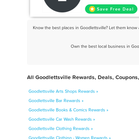
Save Free Deal
Know the best places in Goodlettsville? Let them know a
Own the best local business in Good
All Goodlettsville Rewards, Deals, Coupons
Goodlettsville Arts Shops Rewards »
Goodlettsville Bar Rewards »
Goodlettsville Books & Comics Rewards »
Goodlettsville Car Wash Rewards »
Goodlettsville Clothing Rewards »
Goodlettsville Clothing - Women Rewards »