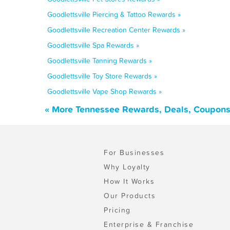
Goodlettsville Piercing & Tattoo Rewards »
Goodlettsville Recreation Center Rewards »
Goodlettsville Spa Rewards »
Goodlettsville Tanning Rewards »
Goodlettsville Toy Store Rewards »
Goodlettsville Vape Shop Rewards »
« More Tennessee Rewards, Deals, Coupons
For Businesses
Why Loyalty
How It Works
Our Products
Pricing
Enterprise & Franchise