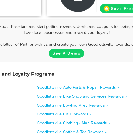
Save Fre
bout Fivestars and start getting rewards, deals, and coupons for being a
Love local businesses and reward your loyalty!
lettsville? Partner with us and create your own Goodlettsville rewards, 
See A Demo
, and Loyalty Programs
Goodlettsville Auto Parts & Repair Rewards »
Goodlettsville Bike Shop and Services Rewards »
Goodlettsville Bowling Alley Rewards »
Goodlettsville CBD Rewards »
Goodlettsville Clothing - Men Rewards »
Goodlettsville Coffee & Tea Rewards »