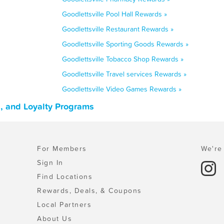
Goodlettsville Pool Hall Rewards »
Goodlettsville Restaurant Rewards »
Goodlettsville Sporting Goods Rewards »
Goodlettsville Tobacco Shop Rewards »
Goodlettsville Travel services Rewards »
Goodlettsville Video Games Rewards »
, and Loyalty Programs
For Members
We're 
Sign In
Find Locations
Rewards, Deals, & Coupons
Local Partners
About Us