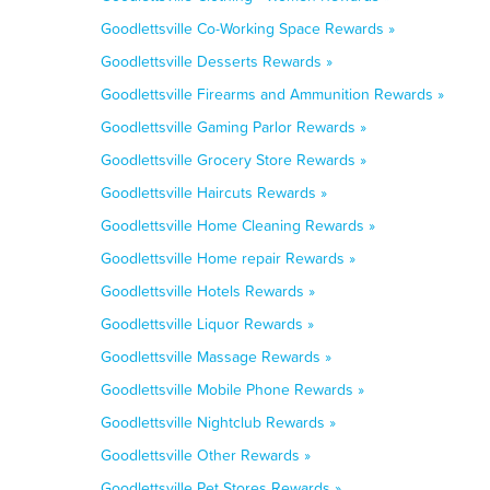
Goodlettsville Co-Working Space Rewards »
Goodlettsville Desserts Rewards »
Goodlettsville Firearms and Ammunition Rewards »
Goodlettsville Gaming Parlor Rewards »
Goodlettsville Grocery Store Rewards »
Goodlettsville Haircuts Rewards »
Goodlettsville Home Cleaning Rewards »
Goodlettsville Home repair Rewards »
Goodlettsville Hotels Rewards »
Goodlettsville Liquor Rewards »
Goodlettsville Massage Rewards »
Goodlettsville Mobile Phone Rewards »
Goodlettsville Nightclub Rewards »
Goodlettsville Other Rewards »
Goodlettsville Pet Stores Rewards »