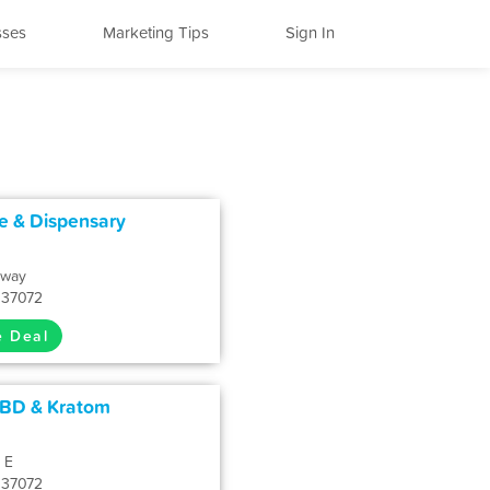
sses
Marketing Tips
Sign In
e & Dispensary
kway
N 37072
e Deal
CBD & Kratom
 E
N 37072