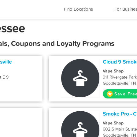
Find Locations
For Busine
essee
eals, Coupons and Loyalty Programs
sville
Cloud 9 Smok
Vape Shop
t E 9
911 Rivergate Par
Goodlettsville, T
Save Fre
Smoke Pro - 
Vape Shop
602 S Main St, ste
Goodlettsville, T