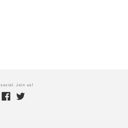
social. Join us!