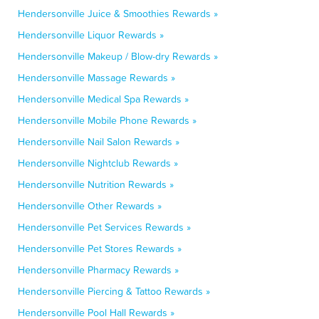
Hendersonville Juice & Smoothies Rewards »
Hendersonville Liquor Rewards »
Hendersonville Makeup / Blow-dry Rewards »
Hendersonville Massage Rewards »
Hendersonville Medical Spa Rewards »
Hendersonville Mobile Phone Rewards »
Hendersonville Nail Salon Rewards »
Hendersonville Nightclub Rewards »
Hendersonville Nutrition Rewards »
Hendersonville Other Rewards »
Hendersonville Pet Services Rewards »
Hendersonville Pet Stores Rewards »
Hendersonville Pharmacy Rewards »
Hendersonville Piercing & Tattoo Rewards »
Hendersonville Pool Hall Rewards »