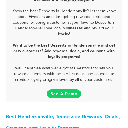
Know the best Desserts in Hendersonville? Let them know
about Fivestars and start getting rewards, deals, and
coupons for being a customer at your favorite Desserts in
Hendersonville! Love local businesses and reward your
loyalty!
Want to be the best Desserts in Hendersonville and get
new customers? Add rewards, deals, and coupons with
loyalty programs!
We'll help! See what we've got at Fivestars that lets you
reward customers with the perfect deals and coupons to
create a loyalty program loved by all of your customers!
See A Demo
Best Hendersonville, Tennessee Rewards, Deals,
Coupons, and Loyalty Programs