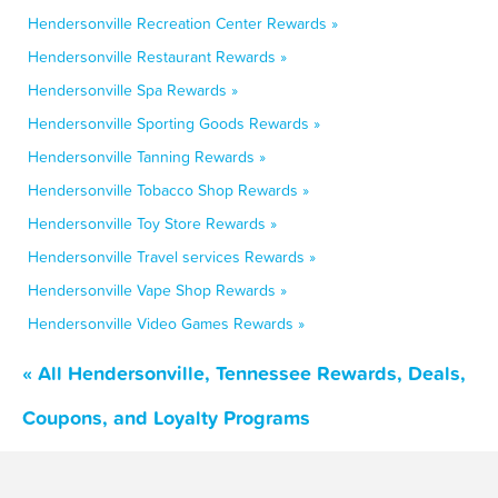
Hendersonville Recreation Center Rewards »
Hendersonville Restaurant Rewards »
Hendersonville Spa Rewards »
Hendersonville Sporting Goods Rewards »
Hendersonville Tanning Rewards »
Hendersonville Tobacco Shop Rewards »
Hendersonville Toy Store Rewards »
Hendersonville Travel services Rewards »
Hendersonville Vape Shop Rewards »
Hendersonville Video Games Rewards »
« All Hendersonville, Tennessee Rewards, Deals,
Coupons, and Loyalty Programs