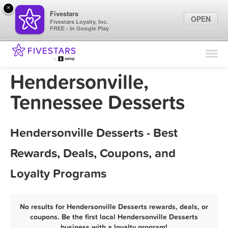
×
Fivestars
OPEN
Fivestars Loyalty, Inc.
FREE - In Google Play
Find Locations
For Businesses
Hendersonville,
Marketing Tips
Tennessee Desserts
Sign In
Hendersonville Desserts - Best
Rewards, Deals, Coupons, and
Loyalty Programs
No results for Hendersonville Desserts rewards, deals, or
coupons. Be the first local Hendersonville Desserts
business with a loyalty program!