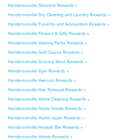
Hendersonville Desserts Rewards »
Hendersonville Dry Cleaning and Laundry Rewards »
Hendersonville Firearms and Ammunition Rewards »
Hendersonville Flowers & Gifts Rewards »
Hendersonville Gaming Parlor Rewards »
Hendersonville Golf Course Rewards »
Hendersonville Grocery Store Rewards »
Hendersonville Gym Rewards »
Hendersonville Haircuts Rewards »
Hendersonville Hair Removal Rewards »
Hendersonville Home Cleaning Rewards »
Hendersonville Home Goods Rewards »
Hendersonville Home repair Rewards »
Hendersonville Hookah Bar Rewards »
Hendersonville Hotels Rewards »