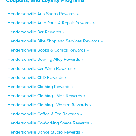
Hendersonville Arts Shops Rewards »
Hendersonville Auto Parts & Repair Rewards »
Hendersonville Bar Rewards »
Hendersonville Bike Shop and Services Rewards »
Hendersonville Books & Comics Rewards »
Hendersonville Bowling Alley Rewards »
Hendersonville Car Wash Rewards »
Hendersonville CBD Rewards »
Hendersonville Clothing Rewards »
Hendersonville Clothing - Men Rewards »
Hendersonville Clothing - Women Rewards »
Hendersonville Coffee & Tea Rewards »
Hendersonville Co-Working Space Rewards »
Hendersonville Dance Studio Rewards »