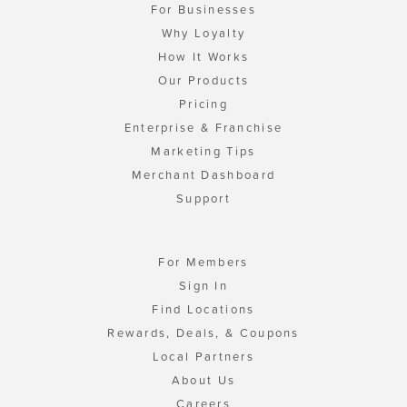
For Businesses
Why Loyalty
How It Works
Our Products
Pricing
Enterprise & Franchise
Marketing Tips
Merchant Dashboard
Support
For Members
Sign In
Find Locations
Rewards, Deals, & Coupons
Local Partners
About Us
Careers