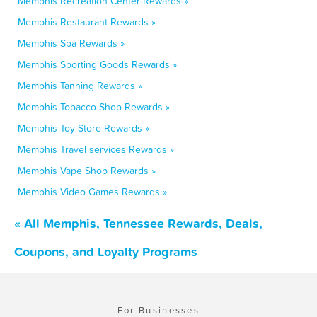
Memphis Recreation Center Rewards »
Memphis Restaurant Rewards »
Memphis Spa Rewards »
Memphis Sporting Goods Rewards »
Memphis Tanning Rewards »
Memphis Tobacco Shop Rewards »
Memphis Toy Store Rewards »
Memphis Travel services Rewards »
Memphis Vape Shop Rewards »
Memphis Video Games Rewards »
« All Memphis, Tennessee Rewards, Deals,
Coupons, and Loyalty Programs
For Businesses