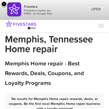
×
Fivestars
OPEN
Fivestars Loyalty, Inc.
FREE - In Google Play
Find Locations
For Businesses
Memphis, Tennessee
Marketing Tips
Home repair
Sign In
Memphis Home repair - Best
Rewards, Deals, Coupons, and
Loyalty Programs
No results for Memphis Home repair rewards, deals, or
coupons. Be the first local Memphis Home repair business
with a loyalty program!