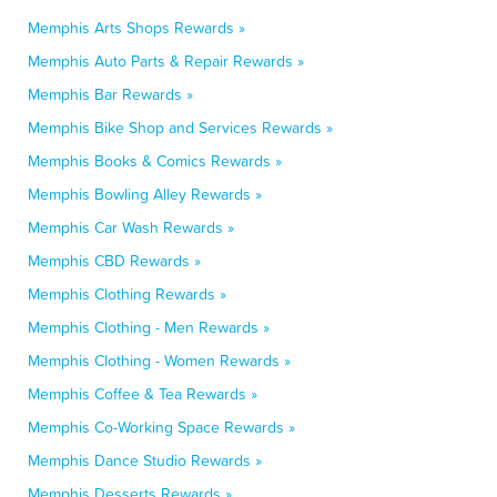
Memphis Arts Shops Rewards »
Memphis Auto Parts & Repair Rewards »
Memphis Bar Rewards »
Memphis Bike Shop and Services Rewards »
Memphis Books & Comics Rewards »
Memphis Bowling Alley Rewards »
Memphis Car Wash Rewards »
Memphis CBD Rewards »
Memphis Clothing Rewards »
Memphis Clothing - Men Rewards »
Memphis Clothing - Women Rewards »
Memphis Coffee & Tea Rewards »
Memphis Co-Working Space Rewards »
Memphis Dance Studio Rewards »
Memphis Desserts Rewards »