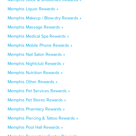
Memphis Liquor Rewards »
Memphis Makeup / Blow-dry Rewards »
Memphis Massage Rewards »
Memphis Medical Spa Rewards »
Memphis Mobile Phone Rewards »
Memphis Nail Salon Rewards »
Memphis Nightclub Rewards »
Memphis Nutrition Rewards »
Memphis Other Rewards »
Memphis Pet Services Rewards »
Memphis Pet Stores Rewards »
Memphis Pharmacy Rewards »
Memphis Piercing & Tattoo Rewards »
Memphis Pool Hall Rewards »