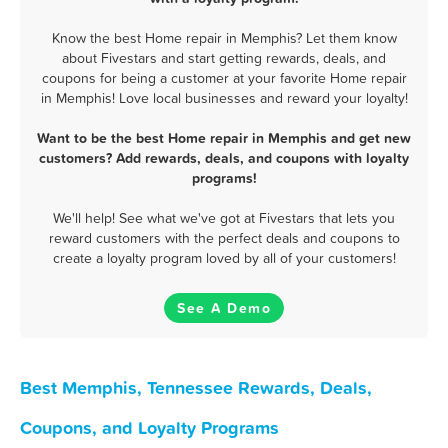
Know the best Home repair in Memphis? Let them know
about Fivestars and start getting rewards, deals, and
coupons for being a customer at your favorite Home repair
in Memphis! Love local businesses and reward your loyalty!
Want to be the best Home repair in Memphis and get new
customers? Add rewards, deals, and coupons with loyalty
programs!
We'll help! See what we've got at Fivestars that lets you
reward customers with the perfect deals and coupons to
create a loyalty program loved by all of your customers!
See A Demo
Best Memphis, Tennessee Rewards, Deals,
Coupons, and Loyalty Programs