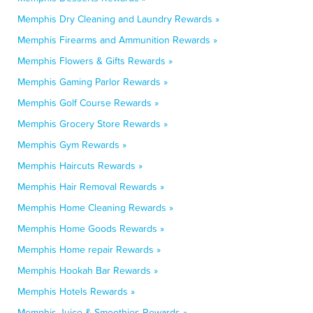
Memphis Dry Cleaning and Laundry Rewards »
Memphis Firearms and Ammunition Rewards »
Memphis Flowers & Gifts Rewards »
Memphis Gaming Parlor Rewards »
Memphis Golf Course Rewards »
Memphis Grocery Store Rewards »
Memphis Gym Rewards »
Memphis Haircuts Rewards »
Memphis Hair Removal Rewards »
Memphis Home Cleaning Rewards »
Memphis Home Goods Rewards »
Memphis Home repair Rewards »
Memphis Hookah Bar Rewards »
Memphis Hotels Rewards »
Memphis Juice & Smoothies Rewards »