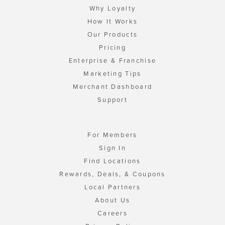
Why Loyalty
How It Works
Our Products
Pricing
Enterprise & Franchise
Marketing Tips
Merchant Dashboard
Support
For Members
Sign In
Find Locations
Rewards, Deals, & Coupons
Local Partners
About Us
Careers