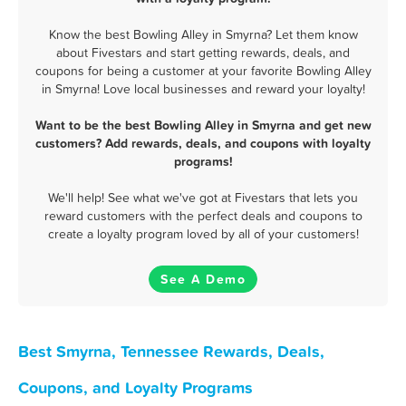
Know the best Bowling Alley in Smyrna? Let them know
about Fivestars and start getting rewards, deals, and
coupons for being a customer at your favorite Bowling Alley
in Smyrna! Love local businesses and reward your loyalty!
Want to be the best Bowling Alley in Smyrna and get new
customers? Add rewards, deals, and coupons with loyalty
programs!
We'll help! See what we've got at Fivestars that lets you
reward customers with the perfect deals and coupons to
create a loyalty program loved by all of your customers!
See A Demo
Best Smyrna, Tennessee Rewards, Deals,
Coupons, and Loyalty Programs