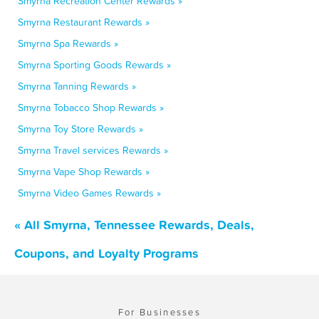
Smyrna Recreation Center Rewards »
Smyrna Restaurant Rewards »
Smyrna Spa Rewards »
Smyrna Sporting Goods Rewards »
Smyrna Tanning Rewards »
Smyrna Tobacco Shop Rewards »
Smyrna Toy Store Rewards »
Smyrna Travel services Rewards »
Smyrna Vape Shop Rewards »
Smyrna Video Games Rewards »
« All Smyrna, Tennessee Rewards, Deals,
Coupons, and Loyalty Programs
For Businesses