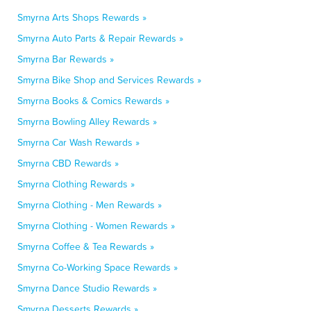
Smyrna Arts Shops Rewards »
Smyrna Auto Parts & Repair Rewards »
Smyrna Bar Rewards »
Smyrna Bike Shop and Services Rewards »
Smyrna Books & Comics Rewards »
Smyrna Bowling Alley Rewards »
Smyrna Car Wash Rewards »
Smyrna CBD Rewards »
Smyrna Clothing Rewards »
Smyrna Clothing - Men Rewards »
Smyrna Clothing - Women Rewards »
Smyrna Coffee & Tea Rewards »
Smyrna Co-Working Space Rewards »
Smyrna Dance Studio Rewards »
Smyrna Desserts Rewards »