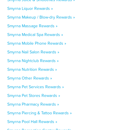
Smyrna Liquor Rewards »
Smyrna Makeup / Blow-dry Rewards »
Smyrna Massage Rewards »
Smyrna Medical Spa Rewards »
Smyrna Mobile Phone Rewards »
Smyrna Nail Salon Rewards »
Smyrna Nightclub Rewards »
Smyrna Nutrition Rewards »
Smyrna Other Rewards »
Smyrna Pet Services Rewards »
Smyrna Pet Stores Rewards »
Smyrna Pharmacy Rewards »
Smyrna Piercing & Tattoo Rewards »
Smyrna Pool Hall Rewards »