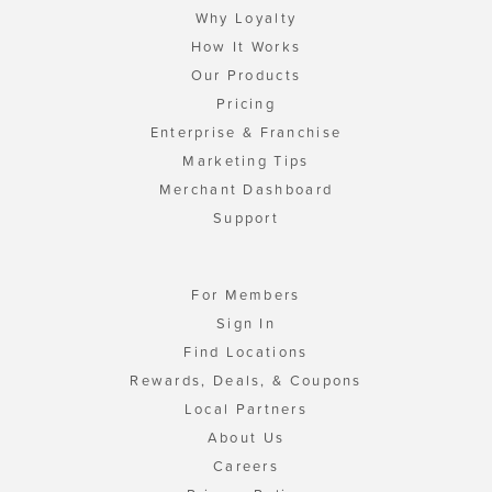
Why Loyalty
How It Works
Our Products
Pricing
Enterprise & Franchise
Marketing Tips
Merchant Dashboard
Support
For Members
Sign In
Find Locations
Rewards, Deals, & Coupons
Local Partners
About Us
Careers