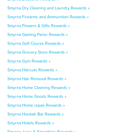
Smyrna Dry Cleaning and Laundry Rewards »
Smyrna Firearms and Ammunition Rewards »
Smyrna Flowers & Gifts Rewards »
Smyrna Gaming Parlor Rewards »
Smyrna Golf Course Rewards »
Smyrna Grocery Store Rewards »
Smyrna Gym Rewards »
Smyrna Haircuts Rewards »
Smyrna Hair Removal Rewards »
Smyrna Home Cleaning Rewards »
Smyrna Home Goods Rewards »
Smyrna Home repair Rewards »
Smyrna Hookah Bar Rewards »
Smyrna Hotels Rewards »
Smyrna Juice & Smoothies Rewards »