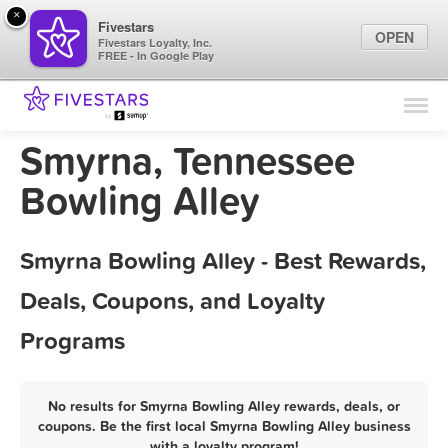
×
Fivestars
OPEN
Fivestars Loyalty, Inc.
FREE - In Google Play
Find Locations
For Businesses
Smyrna, Tennessee
Marketing Tips
Bowling Alley
Sign In
Smyrna Bowling Alley - Best Rewards,
Deals, Coupons, and Loyalty
Programs
No results for Smyrna Bowling Alley rewards, deals, or
coupons. Be the first local Smyrna Bowling Alley business
with a loyalty program!