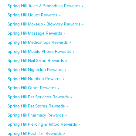
Spring Hill Juice & Smoothies Rewards »
Spring Hill Liquor Rewards »
Spring Hill Makeup / Blow-dry Rewards »
Spring Hill Massage Rewards »
Spring Hill Medical Spa Rewards »
Spring Hill Mobile Phone Rewards »
Spring Hill Nail Salon Rewards »
Spring Hill Nightclub Rewards »
Spring Hill Nutrition Rewards »
Spring Hill Other Rewards »
Spring Hill Pet Services Rewards »
Spring Hill Pet Stores Rewards »
Spring Hill Pharmacy Rewards »
Spring Hill Piercing & Tattoo Rewards »
Spring Hill Pool Hall Rewards »