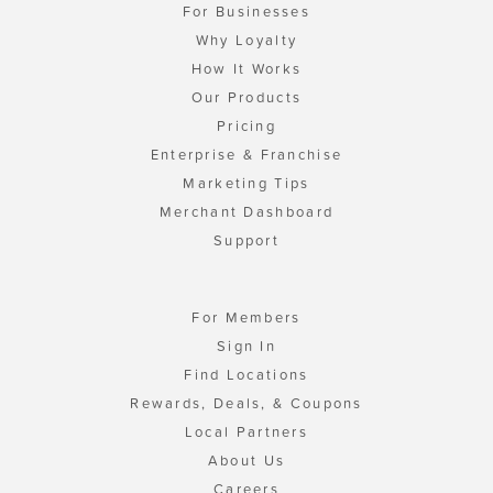
For Businesses
Why Loyalty
How It Works
Our Products
Pricing
Enterprise & Franchise
Marketing Tips
Merchant Dashboard
Support
For Members
Sign In
Find Locations
Rewards, Deals, & Coupons
Local Partners
About Us
Careers