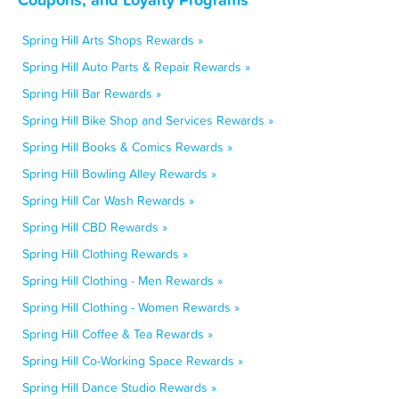
Spring Hill Arts Shops Rewards »
Spring Hill Auto Parts & Repair Rewards »
Spring Hill Bar Rewards »
Spring Hill Bike Shop and Services Rewards »
Spring Hill Books & Comics Rewards »
Spring Hill Bowling Alley Rewards »
Spring Hill Car Wash Rewards »
Spring Hill CBD Rewards »
Spring Hill Clothing Rewards »
Spring Hill Clothing - Men Rewards »
Spring Hill Clothing - Women Rewards »
Spring Hill Coffee & Tea Rewards »
Spring Hill Co-Working Space Rewards »
Spring Hill Dance Studio Rewards »