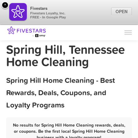
×
Fivestars
OPEN
Fivestars Loyalty, Inc.
FREE - In Google Play
Find Locations
For Businesses
Spring Hill, Tennessee
Marketing Tips
Home Cleaning
Sign In
Spring Hill Home Cleaning - Best
Rewards, Deals, Coupons, and
Loyalty Programs
No results for Spring Hill Home Cleaning rewards, deals,
or coupons. Be the first local Spring Hill Home Cleaning
business with a loyalty program!