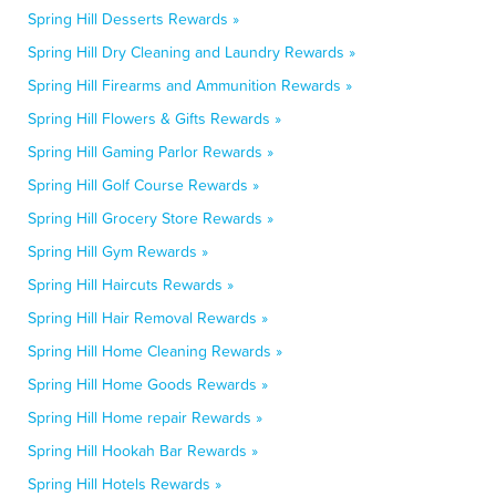
Spring Hill Desserts Rewards »
Spring Hill Dry Cleaning and Laundry Rewards »
Spring Hill Firearms and Ammunition Rewards »
Spring Hill Flowers & Gifts Rewards »
Spring Hill Gaming Parlor Rewards »
Spring Hill Golf Course Rewards »
Spring Hill Grocery Store Rewards »
Spring Hill Gym Rewards »
Spring Hill Haircuts Rewards »
Spring Hill Hair Removal Rewards »
Spring Hill Home Cleaning Rewards »
Spring Hill Home Goods Rewards »
Spring Hill Home repair Rewards »
Spring Hill Hookah Bar Rewards »
Spring Hill Hotels Rewards »