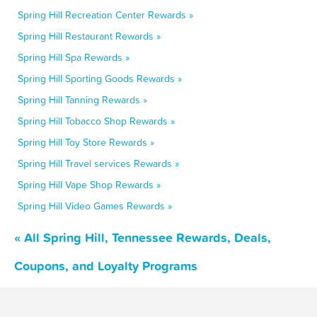
Spring Hill Recreation Center Rewards »
Spring Hill Restaurant Rewards »
Spring Hill Spa Rewards »
Spring Hill Sporting Goods Rewards »
Spring Hill Tanning Rewards »
Spring Hill Tobacco Shop Rewards »
Spring Hill Toy Store Rewards »
Spring Hill Travel services Rewards »
Spring Hill Vape Shop Rewards »
Spring Hill Video Games Rewards »
« All Spring Hill, Tennessee Rewards, Deals,
Coupons, and Loyalty Programs