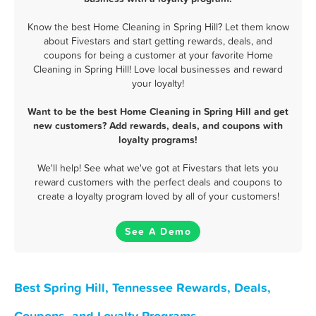
Know the best Home Cleaning in Spring Hill? Let them know
about Fivestars and start getting rewards, deals, and
coupons for being a customer at your favorite Home
Cleaning in Spring Hill! Love local businesses and reward
your loyalty!
Want to be the best Home Cleaning in Spring Hill and get
new customers? Add rewards, deals, and coupons with
loyalty programs!
We'll help! See what we've got at Fivestars that lets you
reward customers with the perfect deals and coupons to
create a loyalty program loved by all of your customers!
See A Demo
Best Spring Hill, Tennessee Rewards, Deals,
Coupons, and Loyalty Programs