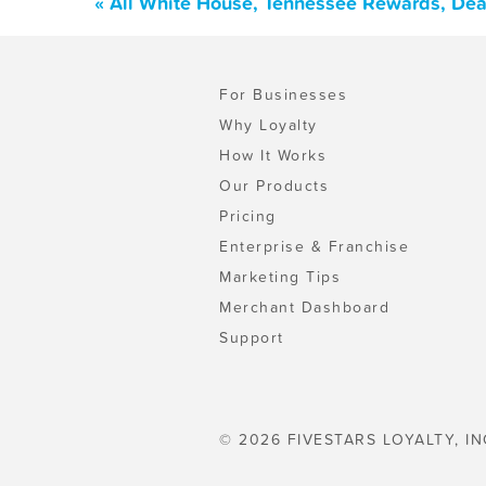
« All White House, Tennessee Rewards, Dea
For Businesses
Why Loyalty
How It Works
Our Products
Pricing
Enterprise & Franchise
Marketing Tips
Merchant Dashboard
Support
© 2026 FIVESTARS LOYALTY, IN