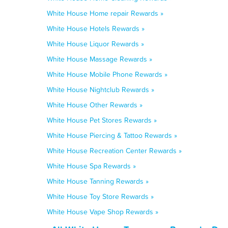
White House Home repair Rewards »
White House Hotels Rewards »
White House Liquor Rewards »
White House Massage Rewards »
White House Mobile Phone Rewards »
White House Nightclub Rewards »
White House Other Rewards »
White House Pet Stores Rewards »
White House Piercing & Tattoo Rewards »
White House Recreation Center Rewards »
White House Spa Rewards »
White House Tanning Rewards »
White House Toy Store Rewards »
White House Vape Shop Rewards »