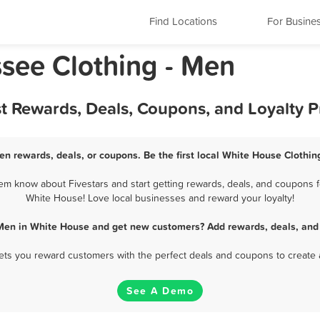
Find Locations
For Busine
see Clothing - Men
st Rewards, Deals, Coupons, and Loyalty 
en rewards, deals, or coupons. Be the first local White House Clothin
m know about Fivestars and start getting rewards, deals, and coupons fo
White House! Love local businesses and reward your loyalty!
 Men in White House and get new customers? Add rewards, deals, and
 lets you reward customers with the perfect deals and coupons to create 
See A Demo