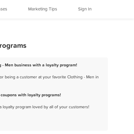
sses
Marketing Tips
Sign In
Programs
g - Men business with a loyalty program!
r being a customer at your favorite Clothing - Men in
 coupons with loyalty programs!
a loyalty program loved by all of your customers!