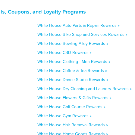
ls, Coupons, and Loyalty Programs
White House Auto Parts & Repair Rewards »
White House Bike Shop and Services Rewards »
White House Bowling Alley Rewards »
White House CBD Rewards »
White House Clothing - Men Rewards »
White House Coffee & Tea Rewards »
White House Dance Studio Rewards »
White House Dry Cleaning and Laundry Rewards »
White House Flowers & Gifts Rewards »
White House Golf Course Rewards »
White House Gym Rewards »
White House Hair Removal Rewards »
White House Home Goods Rewards »