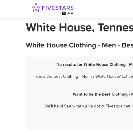
White House, Tennes
White House Clothing - Men - Be
No results for White House Clothing - M
Know the best Clothing - Men in White House? Let the
Want to be the best Clothing -
We'll help! See what we've got at Fivestars that