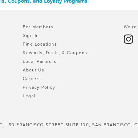
ls, Coupons, and Loyalty Programs
For Members
We're 
Sign In
Find Locations
Rewards, Deals, & Coupons
Local Partners
About Us
Careers
Privacy Policy
Legal
C. | 50 FRANCISCO STREET SUITE 100, SAN FRANCISCO, C