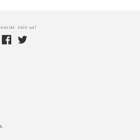
social. Join us!
A