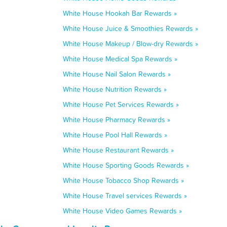
White House Hookah Bar Rewards »
White House Juice & Smoothies Rewards »
White House Makeup / Blow-dry Rewards »
White House Medical Spa Rewards »
White House Nail Salon Rewards »
White House Nutrition Rewards »
White House Pet Services Rewards »
White House Pharmacy Rewards »
White House Pool Hall Rewards »
White House Restaurant Rewards »
White House Sporting Goods Rewards »
White House Tobacco Shop Rewards »
White House Travel services Rewards »
White House Video Games Rewards »