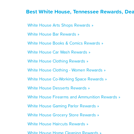
Best White House, Tennessee Rewards, Dea
White House Arts Shops Rewards »
White House Bar Rewards »
White House Books & Comics Rewards »
White House Car Wash Rewards »
White House Clothing Rewards »
White House Clothing - Women Rewards »
White House Co-Working Space Rewards »
White House Desserts Rewards »
White House Firearms and Ammunition Rewards »
White House Gaming Parlor Rewards »
White House Grocery Store Rewards »
White House Haircuts Rewards »
White House Home Cleaning Rewards »