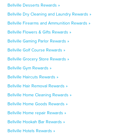
Bellville Desserts Rewards »
Bellville Dry Cleaning and Laundry Rewards »
Bellville Firearms and Ammunition Rewards »
Bellville Flowers & Gifts Rewards »
Bellville Gaming Parlor Rewards »
Bellville Golf Course Rewards »
Bellville Grocery Store Rewards »
Bellville Gym Rewards »
Bellville Haircuts Rewards »
Bellville Hair Removal Rewards »
Bellville Home Cleaning Rewards »
Bellville Home Goods Rewards »
Bellville Home repair Rewards »
Bellville Hookah Bar Rewards »
Bellville Hotels Rewards »