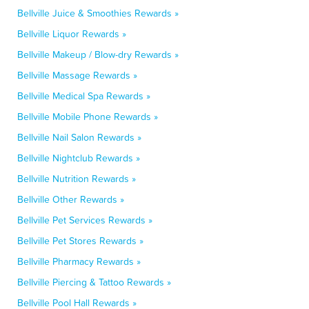
Bellville Juice & Smoothies Rewards »
Bellville Liquor Rewards »
Bellville Makeup / Blow-dry Rewards »
Bellville Massage Rewards »
Bellville Medical Spa Rewards »
Bellville Mobile Phone Rewards »
Bellville Nail Salon Rewards »
Bellville Nightclub Rewards »
Bellville Nutrition Rewards »
Bellville Other Rewards »
Bellville Pet Services Rewards »
Bellville Pet Stores Rewards »
Bellville Pharmacy Rewards »
Bellville Piercing & Tattoo Rewards »
Bellville Pool Hall Rewards »