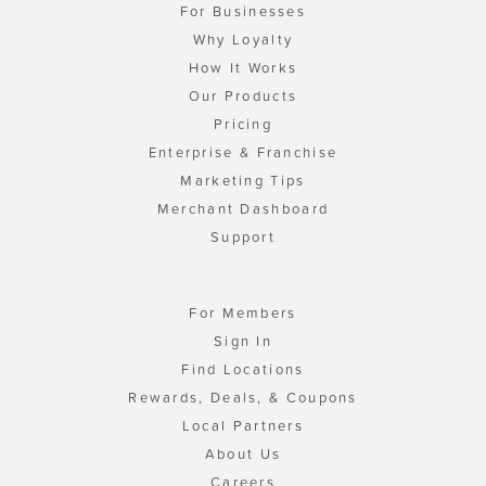
For Businesses
Why Loyalty
How It Works
Our Products
Pricing
Enterprise & Franchise
Marketing Tips
Merchant Dashboard
Support
For Members
Sign In
Find Locations
Rewards, Deals, & Coupons
Local Partners
About Us
Careers