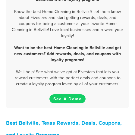
Know the best Home Cleaning in Bellville? Let them know
about Fivestars and start getting rewards, deals, and
coupons for being a customer at your favorite Home
Cleaning in Bellville! Love local businesses and reward your
loyalty!
Want to be the best Home Cleaning in Bellville and get
new customers? Add rewards, deals, and coupons with
loyalty programs!
We'll help! See what we've got at Fivestars that lets you
reward customers with the perfect deals and coupons to
create a loyalty program loved by all of your customers!
See A Demo
Best Bellville, Texas Rewards, Deals, Coupons,
and Loyalty Programs