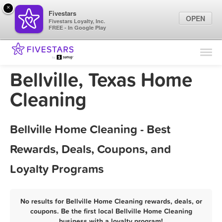
×
Fivestars
OPEN
Fivestars Loyalty, Inc.
FREE - In Google Play
Find Locations
For Businesses
Bellville, Texas Home
Marketing Tips
Cleaning
Sign In
Bellville Home Cleaning - Best
Rewards, Deals, Coupons, and
Loyalty Programs
No results for Bellville Home Cleaning rewards, deals, or
coupons. Be the first local Bellville Home Cleaning
business with a loyalty program!