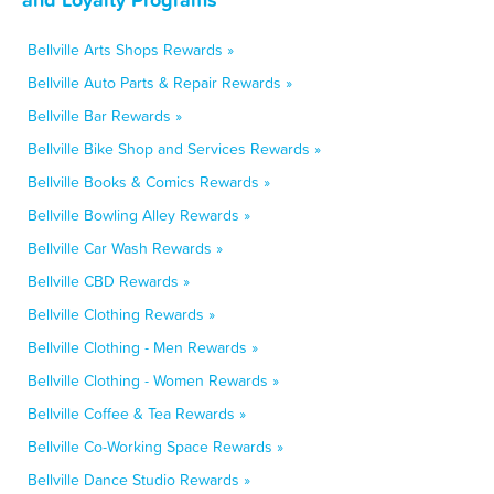
Bellville Arts Shops Rewards »
Bellville Auto Parts & Repair Rewards »
Bellville Bar Rewards »
Bellville Bike Shop and Services Rewards »
Bellville Books & Comics Rewards »
Bellville Bowling Alley Rewards »
Bellville Car Wash Rewards »
Bellville CBD Rewards »
Bellville Clothing Rewards »
Bellville Clothing - Men Rewards »
Bellville Clothing - Women Rewards »
Bellville Coffee & Tea Rewards »
Bellville Co-Working Space Rewards »
Bellville Dance Studio Rewards »