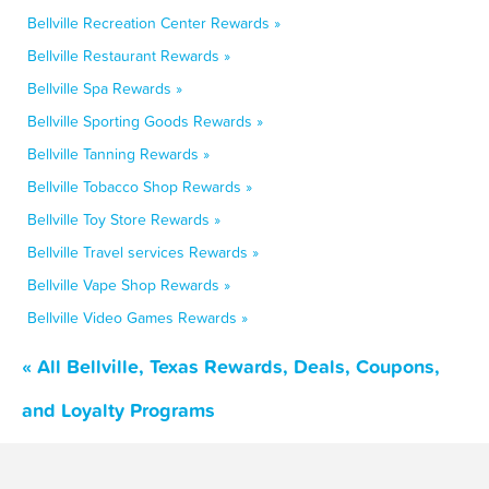
Bellville Recreation Center Rewards »
Bellville Restaurant Rewards »
Bellville Spa Rewards »
Bellville Sporting Goods Rewards »
Bellville Tanning Rewards »
Bellville Tobacco Shop Rewards »
Bellville Toy Store Rewards »
Bellville Travel services Rewards »
Bellville Vape Shop Rewards »
Bellville Video Games Rewards »
« All Bellville, Texas Rewards, Deals, Coupons,
and Loyalty Programs