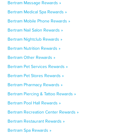
Bertram Massage Rewards »
Bertram Medical Spa Rewards »
Bertram Mobile Phone Rewards »
Bertram Nail Salon Rewards »
Bertram Nightclub Rewards »
Bertram Nutrition Rewards »
Bertram Other Rewards »
Bertram Pet Services Rewards »
Bertram Pet Stores Rewards »
Bertram Pharmacy Rewards »
Bertram Piercing & Tattoo Rewards »
Bertram Pool Hall Rewards »
Bertram Recreation Center Rewards »
Bertram Restaurant Rewards »
Bertram Spa Rewards »