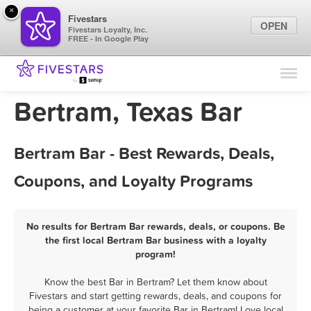
×
Fivestars
OPEN
Fivestars Loyalty, Inc.
FREE - In Google Play
Find Locations
For Businesses
Bertram, Texas Bar
Marketing Tips
Bertram Bar - Best Rewards, Deals,
Sign In
Coupons, and Loyalty Programs
No results for Bertram Bar rewards, deals, or coupons. Be
the first local Bertram Bar business with a loyalty
program!
Know the best Bar in Bertram? Let them know about
Fivestars and start getting rewards, deals, and coupons for
being a customer at your favorite Bar in Bertram! Love local