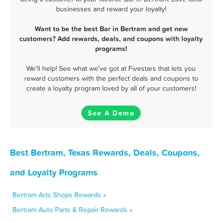
businesses and reward your loyalty!
Want to be the best Bar in Bertram and get new
customers? Add rewards, deals, and coupons with loyalty
programs!
We'll help! See what we've got at Fivestars that lets you
reward customers with the perfect deals and coupons to
create a loyalty program loved by all of your customers!
See A Demo
Best Bertram, Texas Rewards, Deals, Coupons,
and Loyalty Programs
Bertram Arts Shops Rewards »
Bertram Auto Parts & Repair Rewards »