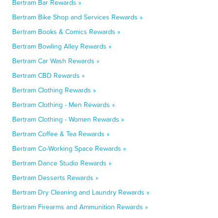
Bertram Bar Rewards »
Bertram Bike Shop and Services Rewards »
Bertram Books & Comics Rewards »
Bertram Bowling Alley Rewards »
Bertram Car Wash Rewards »
Bertram CBD Rewards »
Bertram Clothing Rewards »
Bertram Clothing - Men Rewards »
Bertram Clothing - Women Rewards »
Bertram Coffee & Tea Rewards »
Bertram Co-Working Space Rewards »
Bertram Dance Studio Rewards »
Bertram Desserts Rewards »
Bertram Dry Cleaning and Laundry Rewards »
Bertram Firearms and Ammunition Rewards »