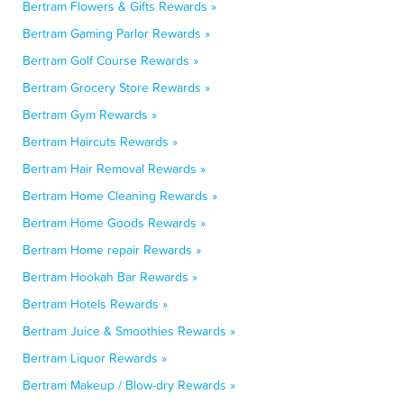
Bertram Flowers & Gifts Rewards »
Bertram Gaming Parlor Rewards »
Bertram Golf Course Rewards »
Bertram Grocery Store Rewards »
Bertram Gym Rewards »
Bertram Haircuts Rewards »
Bertram Hair Removal Rewards »
Bertram Home Cleaning Rewards »
Bertram Home Goods Rewards »
Bertram Home repair Rewards »
Bertram Hookah Bar Rewards »
Bertram Hotels Rewards »
Bertram Juice & Smoothies Rewards »
Bertram Liquor Rewards »
Bertram Makeup / Blow-dry Rewards »