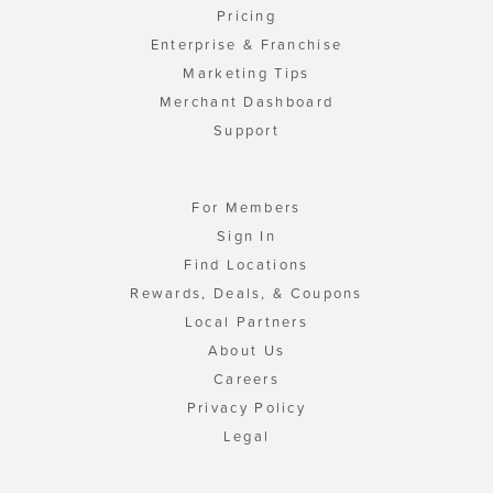
Pricing
Enterprise & Franchise
Marketing Tips
Merchant Dashboard
Support
For Members
Sign In
Find Locations
Rewards, Deals, & Coupons
Local Partners
About Us
Careers
Privacy Policy
Legal