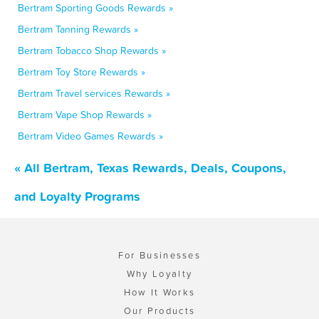
Bertram Sporting Goods Rewards »
Bertram Tanning Rewards »
Bertram Tobacco Shop Rewards »
Bertram Toy Store Rewards »
Bertram Travel services Rewards »
Bertram Vape Shop Rewards »
Bertram Video Games Rewards »
« All Bertram, Texas Rewards, Deals, Coupons,
and Loyalty Programs
For Businesses
Why Loyalty
How It Works
Our Products