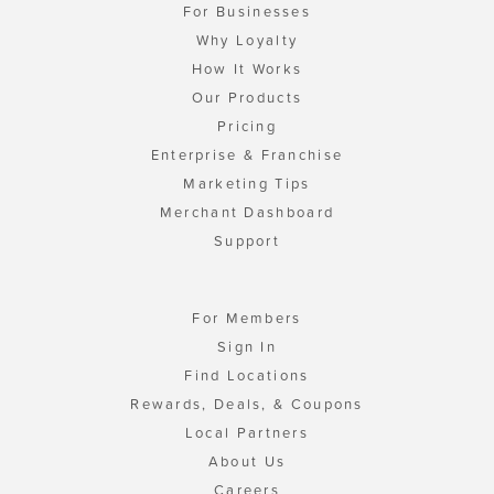
For Businesses
Why Loyalty
How It Works
Our Products
Pricing
Enterprise & Franchise
Marketing Tips
Merchant Dashboard
Support
For Members
Sign In
Find Locations
Rewards, Deals, & Coupons
Local Partners
About Us
Careers