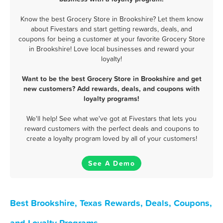
Know the best Grocery Store in Brookshire? Let them know
about Fivestars and start getting rewards, deals, and
coupons for being a customer at your favorite Grocery Store
in Brookshire! Love local businesses and reward your
loyalty!
Want to be the best Grocery Store in Brookshire and get
new customers? Add rewards, deals, and coupons with
loyalty programs!
We'll help! See what we've got at Fivestars that lets you
reward customers with the perfect deals and coupons to
create a loyalty program loved by all of your customers!
See A Demo
Best Brookshire, Texas Rewards, Deals, Coupons,
and Loyalty Programs