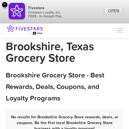
×
Fivestars
OPEN
Fivestars Loyalty, Inc.
FREE - In Google Play
Find Locations
For Businesses
Brookshire, Texas
Marketing Tips
Grocery Store
Sign In
Brookshire Grocery Store - Best
Rewards, Deals, Coupons, and
Loyalty Programs
No results for Brookshire Grocery Store rewards, deals, or
coupons. Be the first local Brookshire Grocery Store
business with a loyalty program!