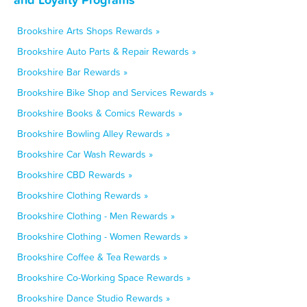
Brookshire Arts Shops Rewards »
Brookshire Auto Parts & Repair Rewards »
Brookshire Bar Rewards »
Brookshire Bike Shop and Services Rewards »
Brookshire Books & Comics Rewards »
Brookshire Bowling Alley Rewards »
Brookshire Car Wash Rewards »
Brookshire CBD Rewards »
Brookshire Clothing Rewards »
Brookshire Clothing - Men Rewards »
Brookshire Clothing - Women Rewards »
Brookshire Coffee & Tea Rewards »
Brookshire Co-Working Space Rewards »
Brookshire Dance Studio Rewards »