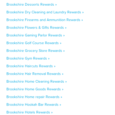
Brookshire Desserts Rewards »
Brookshire Dry Cleaning and Laundry Rewards »
Brookshire Firearms and Ammunition Rewards »
Brookshire Flowers & Gifts Rewards »
Brookshire Gaming Parlor Rewards »
Brookshire Golf Course Rewards »
Brookshire Grocery Store Rewards »
Brookshire Gym Rewards »
Brookshire Haircuts Rewards »
Brookshire Hair Removal Rewards »
Brookshire Home Cleaning Rewards »
Brookshire Home Goods Rewards »
Brookshire Home repair Rewards »
Brookshire Hookah Bar Rewards »
Brookshire Hotels Rewards »