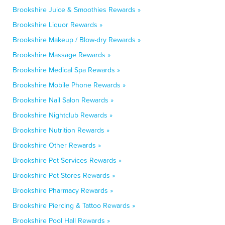
Brookshire Juice & Smoothies Rewards »
Brookshire Liquor Rewards »
Brookshire Makeup / Blow-dry Rewards »
Brookshire Massage Rewards »
Brookshire Medical Spa Rewards »
Brookshire Mobile Phone Rewards »
Brookshire Nail Salon Rewards »
Brookshire Nightclub Rewards »
Brookshire Nutrition Rewards »
Brookshire Other Rewards »
Brookshire Pet Services Rewards »
Brookshire Pet Stores Rewards »
Brookshire Pharmacy Rewards »
Brookshire Piercing & Tattoo Rewards »
Brookshire Pool Hall Rewards »