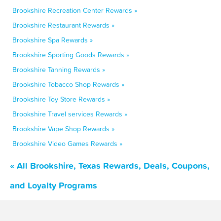
Brookshire Recreation Center Rewards »
Brookshire Restaurant Rewards »
Brookshire Spa Rewards »
Brookshire Sporting Goods Rewards »
Brookshire Tanning Rewards »
Brookshire Tobacco Shop Rewards »
Brookshire Toy Store Rewards »
Brookshire Travel services Rewards »
Brookshire Vape Shop Rewards »
Brookshire Video Games Rewards »
« All Brookshire, Texas Rewards, Deals, Coupons,
and Loyalty Programs