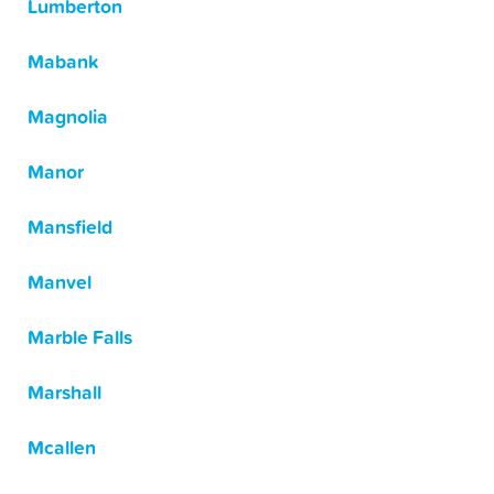
Lumberton
Mabank
Magnolia
Manor
Mansfield
Manvel
Marble Falls
Marshall
Mcallen