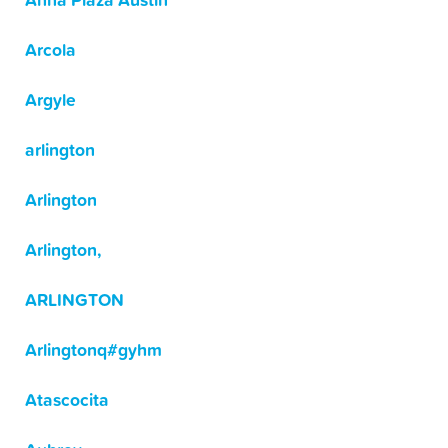
Anna Plaza Austin
Arcola
Argyle
arlington
Arlington
Arlington,
ARLINGTON
Arlingtonq#gyhm
Atascocita