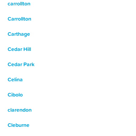
carrollton
Carrollton
Carthage
Cedar Hill
Cedar Park
Celina
Cibolo
clarendon
Cleburne