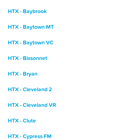
HTX - Baybrook
HTX - Baytown MT
HTX - Baytown VC
HTX - Bissonnet
HTX - Bryan
HTX - Cleveland 2
HTX - Cleveland VR
HTX - Clute
HTX - Cypress FM