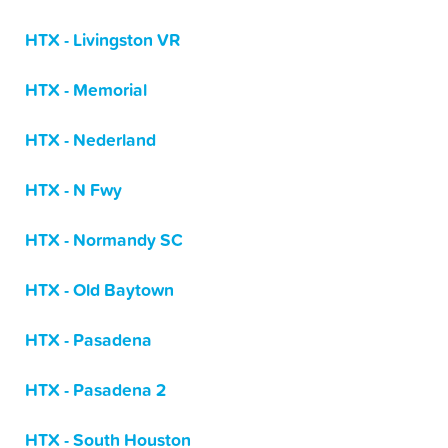
HTX - Livingston VR
HTX - Memorial
HTX - Nederland
HTX - N Fwy
HTX - Normandy SC
HTX - Old Baytown
HTX - Pasadena
HTX - Pasadena 2
HTX - South Houston