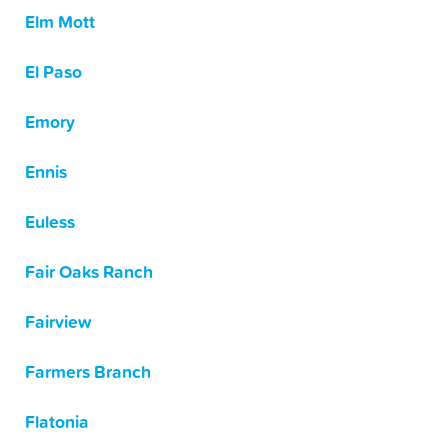
Elm Mott
El Paso
Emory
Ennis
Euless
Fair Oaks Ranch
Fairview
Farmers Branch
Flatonia