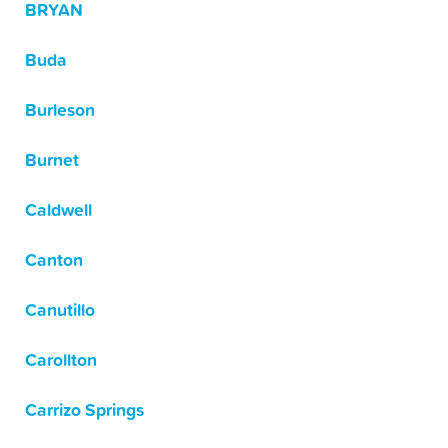
BRYAN
Buda
Burleson
Burnet
Caldwell
Canton
Canutillo
Carollton
Carrizo Springs