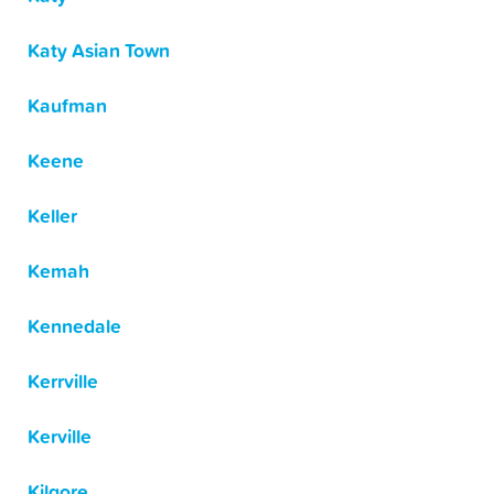
Katy Asian Town
Kaufman
Keene
Keller
Kemah
Kennedale
Kerrville
Kerville
Kilgore