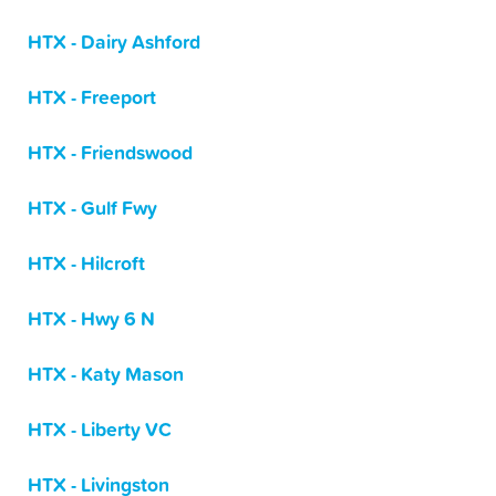
HTX - Dairy Ashford
HTX - Freeport
HTX - Friendswood
HTX - Gulf Fwy
HTX - Hilcroft
HTX - Hwy 6 N
HTX - Katy Mason
HTX - Liberty VC
HTX - Livingston