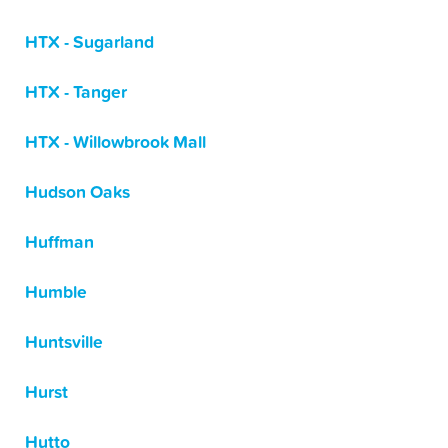
HTX - Sugarland
HTX - Tanger
HTX - Willowbrook Mall
Hudson Oaks
Huffman
Humble
Huntsville
Hurst
Hutto