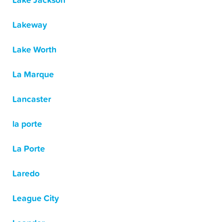
Lake Jackson
Lakeway
Lake Worth
La Marque
Lancaster
la porte
La Porte
Laredo
League City