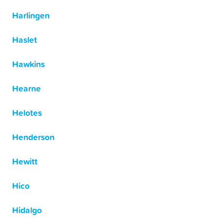
Harlingen
Haslet
Hawkins
Hearne
Helotes
Henderson
Hewitt
Hico
Hidalgo