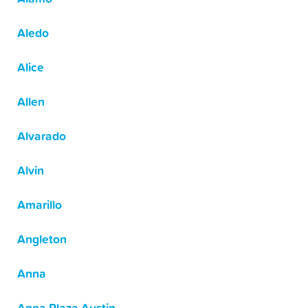
Aledo
Alice
Allen
Alvarado
Alvin
Amarillo
Angleton
Anna