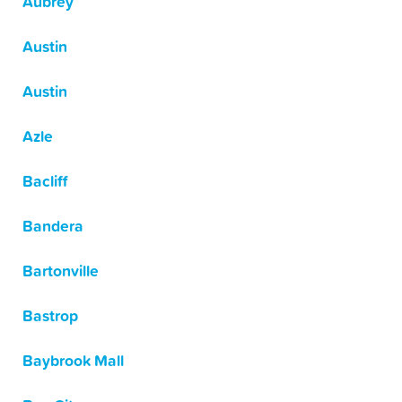
Aubrey
Austin
Austin
Azle
Bacliff
Bandera
Bartonville
Bastrop
Baybrook Mall