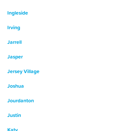
Ingleside
Irving
Jarrell
Jasper
Jersey Village
Joshua
Jourdanton
Justin
Katy