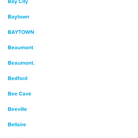
Bay City
Baytown
BAYTOWN
Beaumont
Beaumont.
Bedford
Bee Cave
Beeville
Bellaire