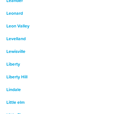
Leander
Leonard
Leon Valley
Levelland
Lewisville
Liberty
Liberty Hill
Lindale
Little elm