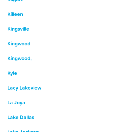
Killeen
Kingsville
Kingwood
Kingwood,
Kyle
Lacy Lakeview
La Joya
Lake Dallas