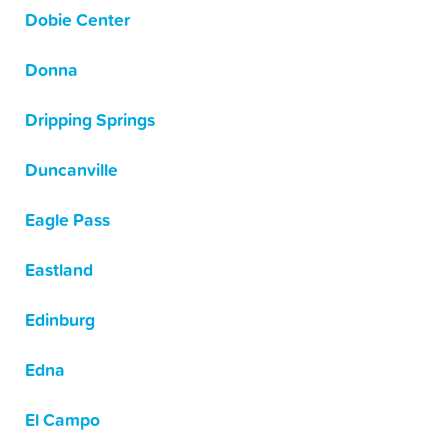
Dobie Center
Donna
Dripping Springs
Duncanville
Eagle Pass
Eastland
Edinburg
Edna
El Campo