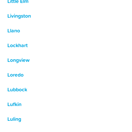
Little Elm
Livingston
Llano
Lockhart
Longview
Loredo
Lubbock
Lufkin
Luling