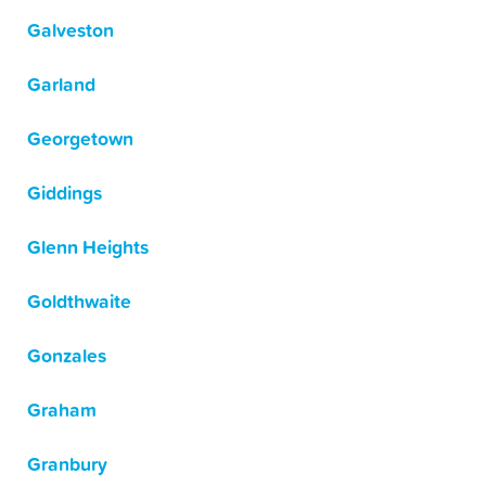
Galveston
Garland
Georgetown
Giddings
Glenn Heights
Goldthwaite
Gonzales
Graham
Granbury