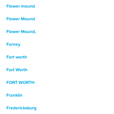
Flower mound
Flower Mound
Flower Mound,
Forney
Fort worth
Fort Worth
FORT WORTH
Franklin
Fredericksburg