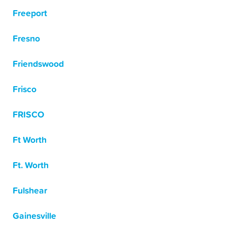
Freeport
Fresno
Friendswood
Frisco
FRISCO
Ft Worth
Ft. Worth
Fulshear
Gainesville