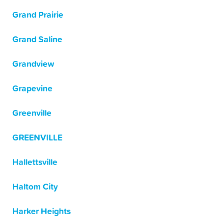
Grand Prairie
Grand Saline
Grandview
Grapevine
Greenville
GREENVILLE
Hallettsville
Haltom City
Harker Heights