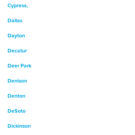
Cypress,
Dallas
Dayton
Decatur
Deer Park
Denison
Denton
DeSoto
Dickinson