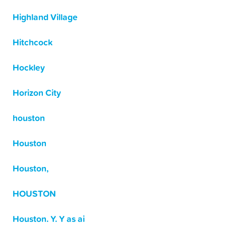
Highland Village
Hitchcock
Hockley
Horizon City
houston
Houston
Houston,
HOUSTON
Houston. Y. Y as ai