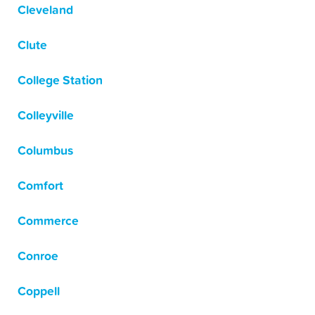
Cleveland
Clute
College Station
Colleyville
Columbus
Comfort
Commerce
Conroe
Coppell