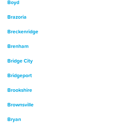
Boyd
Brazoria
Breckenridge
Brenham
Bridge City
Bridgeport
Brookshire
Brownsville
Bryan