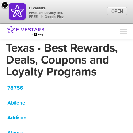
×
Fivestars
OPEN
Fivestars Loyalty, Inc.
FREE - In Google Play
Find Locations
For Businesses
Texas - Best Rewards,
Marketing Tips
Deals, Coupons and
Loyalty Programs
Sign In
78756
Abilene
Addison
Alamo