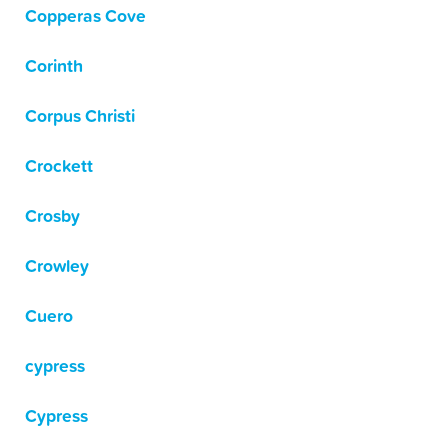
Copperas Cove
Corinth
Corpus Christi
Crockett
Crosby
Crowley
Cuero
cypress
Cypress