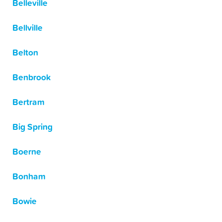
Belleville
Bellville
Belton
Benbrook
Bertram
Big Spring
Boerne
Bonham
Bowie