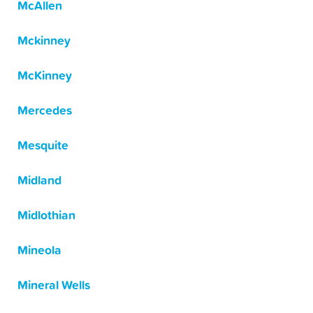
McAllen
Mckinney
McKinney
Mercedes
Mesquite
Midland
Midlothian
Mineola
Mineral Wells