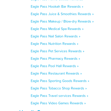
Eagle Pass Hookah Bar Rewards »
Eagle Pass Juice & Smoothies Rewards »
Eagle Pass Makeup / Blow-dry Rewards »
Eagle Pass Medical Spa Rewards »
Eagle Pass Nail Salon Rewards »
Eagle Pass Nutrition Rewards »
Eagle Pass Pet Services Rewards »
Eagle Pass Pharmacy Rewards »
Eagle Pass Pool Hall Rewards »
Eagle Pass Restaurant Rewards »
Eagle Pass Sporting Goods Rewards »
Eagle Pass Tobacco Shop Rewards »
Eagle Pass Travel services Rewards »
Eagle Pass Video Games Rewards »