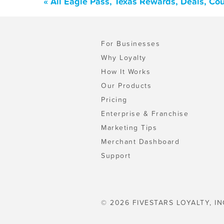
« All Eagle Pass, Texas Rewards, Deals, Co
For Businesses
Why Loyalty
How It Works
Our Products
Pricing
Enterprise & Franchise
Marketing Tips
Merchant Dashboard
Support
© 2026 FIVESTARS LOYALTY, IN