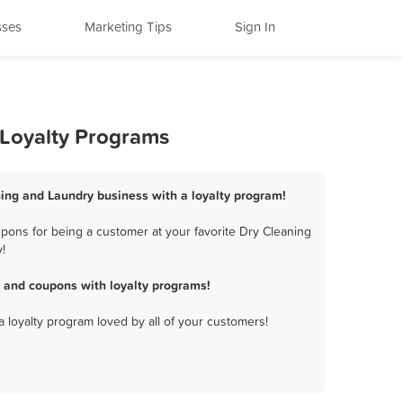
sses
Marketing Tips
Sign In
 Loyalty Programs
ning and Laundry business with a loyalty program!
pons for being a customer at your favorite Dry Cleaning
!
 and coupons with loyalty programs!
a loyalty program loved by all of your customers!