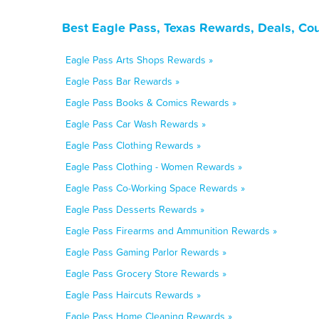
Best Eagle Pass, Texas Rewards, Deals, Co
Eagle Pass Arts Shops Rewards »
Eagle Pass Bar Rewards »
Eagle Pass Books & Comics Rewards »
Eagle Pass Car Wash Rewards »
Eagle Pass Clothing Rewards »
Eagle Pass Clothing - Women Rewards »
Eagle Pass Co-Working Space Rewards »
Eagle Pass Desserts Rewards »
Eagle Pass Firearms and Ammunition Rewards »
Eagle Pass Gaming Parlor Rewards »
Eagle Pass Grocery Store Rewards »
Eagle Pass Haircuts Rewards »
Eagle Pass Home Cleaning Rewards »