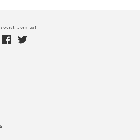
social. Join us!
A