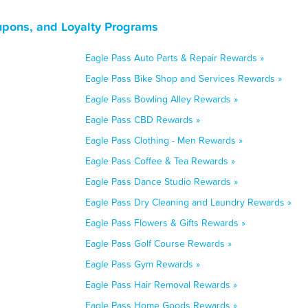
upons, and Loyalty Programs
Eagle Pass Auto Parts & Repair Rewards »
Eagle Pass Bike Shop and Services Rewards »
Eagle Pass Bowling Alley Rewards »
Eagle Pass CBD Rewards »
Eagle Pass Clothing - Men Rewards »
Eagle Pass Coffee & Tea Rewards »
Eagle Pass Dance Studio Rewards »
Eagle Pass Dry Cleaning and Laundry Rewards »
Eagle Pass Flowers & Gifts Rewards »
Eagle Pass Golf Course Rewards »
Eagle Pass Gym Rewards »
Eagle Pass Hair Removal Rewards »
Eagle Pass Home Goods Rewards »