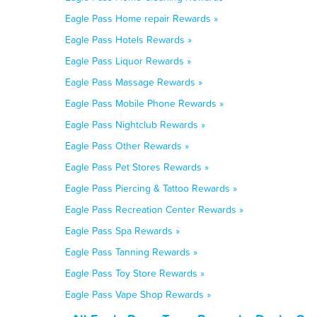
Eagle Pass Home repair Rewards »
Eagle Pass Hotels Rewards »
Eagle Pass Liquor Rewards »
Eagle Pass Massage Rewards »
Eagle Pass Mobile Phone Rewards »
Eagle Pass Nightclub Rewards »
Eagle Pass Other Rewards »
Eagle Pass Pet Stores Rewards »
Eagle Pass Piercing & Tattoo Rewards »
Eagle Pass Recreation Center Rewards »
Eagle Pass Spa Rewards »
Eagle Pass Tanning Rewards »
Eagle Pass Toy Store Rewards »
Eagle Pass Vape Shop Rewards »