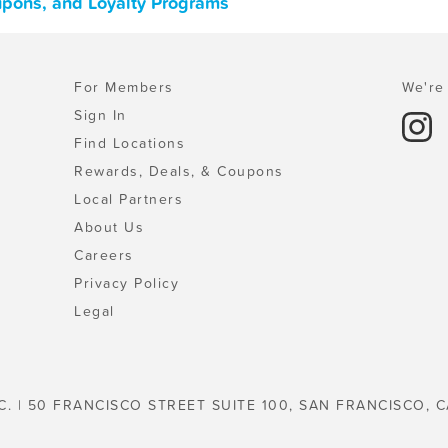
upons, and Loyalty Programs
For Members
We're 
Sign In
Find Locations
Rewards, Deals, & Coupons
Local Partners
About Us
Careers
Privacy Policy
Legal
C. | 50 FRANCISCO STREET SUITE 100, SAN FRANCISCO, C