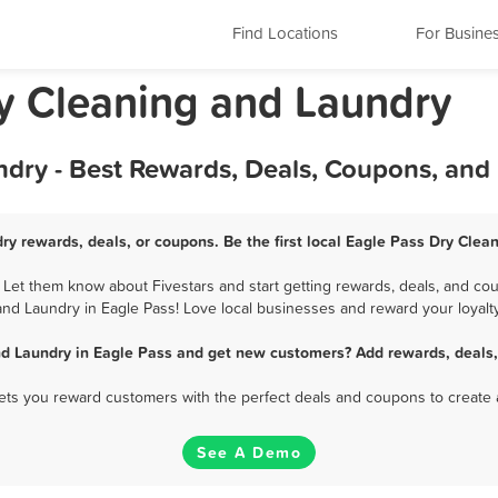
Find Locations
For Busine
ry Cleaning and Laundry
ndry - Best Rewards, Deals, Coupons, and
ry rewards, deals, or coupons. Be the first local Eagle Pass Dry Clea
Let them know about Fivestars and start getting rewards, deals, and cou
and Laundry in Eagle Pass! Love local businesses and reward your loyalty
nd Laundry in Eagle Pass and get new customers? Add rewards, deals,
 lets you reward customers with the perfect deals and coupons to create 
See A Demo