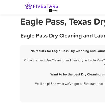
Eagle Pass, Texas D
Eagle Pass Dry Cleaning and Lau
No results for Eagle Pass Dry Cleaning and Laund
Know the best Dry Cleaning and Laundry in Eagle Pass? 
Want to be the best Dry Cleaning a
We'll help! See what we've got at Fivestars that