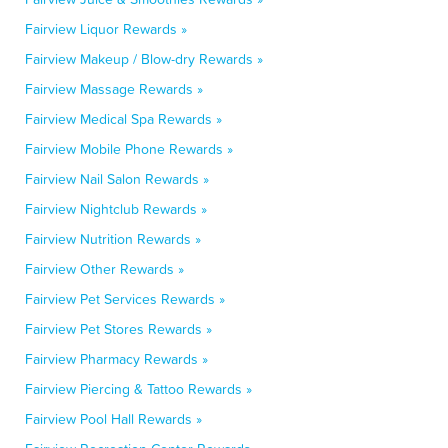
Fairview Liquor Rewards »
Fairview Makeup / Blow-dry Rewards »
Fairview Massage Rewards »
Fairview Medical Spa Rewards »
Fairview Mobile Phone Rewards »
Fairview Nail Salon Rewards »
Fairview Nightclub Rewards »
Fairview Nutrition Rewards »
Fairview Other Rewards »
Fairview Pet Services Rewards »
Fairview Pet Stores Rewards »
Fairview Pharmacy Rewards »
Fairview Piercing & Tattoo Rewards »
Fairview Pool Hall Rewards »