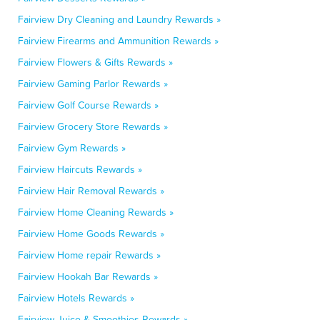
Fairview Dry Cleaning and Laundry Rewards »
Fairview Firearms and Ammunition Rewards »
Fairview Flowers & Gifts Rewards »
Fairview Gaming Parlor Rewards »
Fairview Golf Course Rewards »
Fairview Grocery Store Rewards »
Fairview Gym Rewards »
Fairview Haircuts Rewards »
Fairview Hair Removal Rewards »
Fairview Home Cleaning Rewards »
Fairview Home Goods Rewards »
Fairview Home repair Rewards »
Fairview Hookah Bar Rewards »
Fairview Hotels Rewards »
Fairview Juice & Smoothies Rewards »