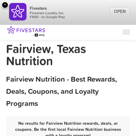
×
Fivestars
OPEN
Fivestars Loyalty, Inc.
FREE - In Google Play
Find Locations
For Businesses
Fairview, Texas
Marketing Tips
Nutrition
Sign In
Fairview Nutrition - Best Rewards,
Deals, Coupons, and Loyalty
Programs
No results for Fairview Nutrition rewards, deals, or
coupons. Be the first local Fairview Nutrition business
with a loyalty program!