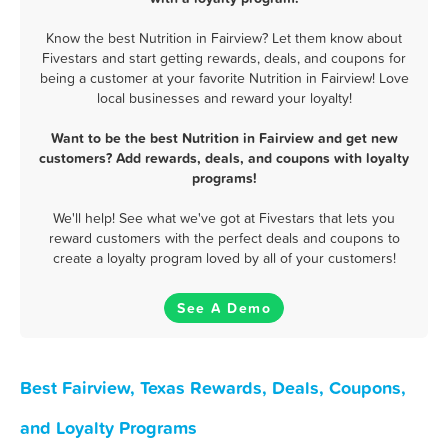
Know the best Nutrition in Fairview? Let them know about
Fivestars and start getting rewards, deals, and coupons for
being a customer at your favorite Nutrition in Fairview! Love
local businesses and reward your loyalty!
Want to be the best Nutrition in Fairview and get new
customers? Add rewards, deals, and coupons with loyalty
programs!
We'll help! See what we've got at Fivestars that lets you
reward customers with the perfect deals and coupons to
create a loyalty program loved by all of your customers!
See A Demo
Best Fairview, Texas Rewards, Deals, Coupons,
and Loyalty Programs