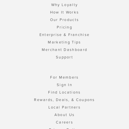
Why Loyalty
How It Works
Our Products
Pricing
Enterprise & Franchise
Marketing Tips
Merchant Dashboard
Support
For Members
Sign In
Find Locations
Rewards, Deals, & Coupons
Local Partners
About Us
Careers