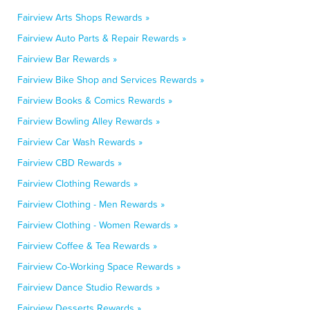
Fairview Arts Shops Rewards »
Fairview Auto Parts & Repair Rewards »
Fairview Bar Rewards »
Fairview Bike Shop and Services Rewards »
Fairview Books & Comics Rewards »
Fairview Bowling Alley Rewards »
Fairview Car Wash Rewards »
Fairview CBD Rewards »
Fairview Clothing Rewards »
Fairview Clothing - Men Rewards »
Fairview Clothing - Women Rewards »
Fairview Coffee & Tea Rewards »
Fairview Co-Working Space Rewards »
Fairview Dance Studio Rewards »
Fairview Desserts Rewards »