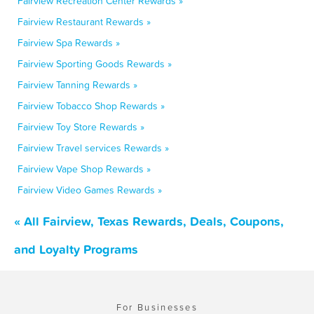
Fairview Recreation Center Rewards »
Fairview Restaurant Rewards »
Fairview Spa Rewards »
Fairview Sporting Goods Rewards »
Fairview Tanning Rewards »
Fairview Tobacco Shop Rewards »
Fairview Toy Store Rewards »
Fairview Travel services Rewards »
Fairview Vape Shop Rewards »
Fairview Video Games Rewards »
« All Fairview, Texas Rewards, Deals, Coupons,
and Loyalty Programs
For Businesses