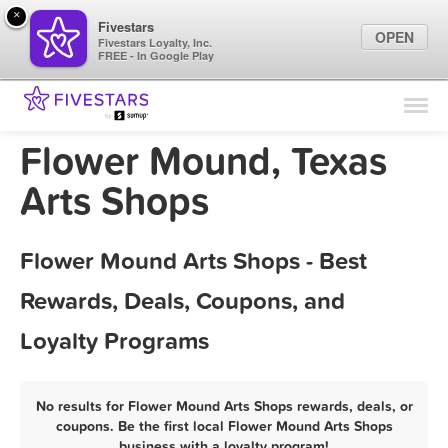
×
Fivestars
OPEN
Fivestars Loyalty, Inc.
FREE - In Google Play
Find Locations
For Businesses
Flower Mound, Texas
Marketing Tips
Arts Shops
Sign In
Flower Mound Arts Shops - Best
Rewards, Deals, Coupons, and
Loyalty Programs
No results for Flower Mound Arts Shops rewards, deals, or
coupons. Be the first local Flower Mound Arts Shops
business with a loyalty program!