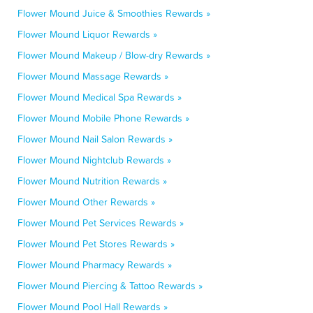
Flower Mound Juice & Smoothies Rewards »
Flower Mound Liquor Rewards »
Flower Mound Makeup / Blow-dry Rewards »
Flower Mound Massage Rewards »
Flower Mound Medical Spa Rewards »
Flower Mound Mobile Phone Rewards »
Flower Mound Nail Salon Rewards »
Flower Mound Nightclub Rewards »
Flower Mound Nutrition Rewards »
Flower Mound Other Rewards »
Flower Mound Pet Services Rewards »
Flower Mound Pet Stores Rewards »
Flower Mound Pharmacy Rewards »
Flower Mound Piercing & Tattoo Rewards »
Flower Mound Pool Hall Rewards »