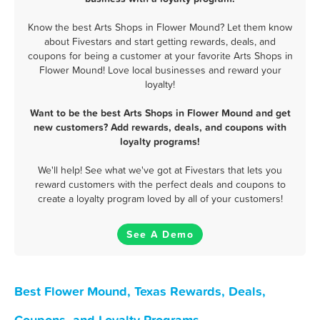
Know the best Arts Shops in Flower Mound? Let them know
about Fivestars and start getting rewards, deals, and
coupons for being a customer at your favorite Arts Shops in
Flower Mound! Love local businesses and reward your
loyalty!
Want to be the best Arts Shops in Flower Mound and get
new customers? Add rewards, deals, and coupons with
loyalty programs!
We'll help! See what we've got at Fivestars that lets you
reward customers with the perfect deals and coupons to
create a loyalty program loved by all of your customers!
See A Demo
Best Flower Mound, Texas Rewards, Deals,
Coupons, and Loyalty Programs