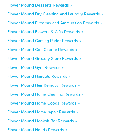
Flower Mound Desserts Rewards »
Flower Mound Dry Cleaning and Laundry Rewards »
Flower Mound Firearms and Ammunition Rewards »
Flower Mound Flowers & Gifts Rewards »
Flower Mound Gaming Parlor Rewards »
Flower Mound Golf Course Rewards »
Flower Mound Grocery Store Rewards »
Flower Mound Gym Rewards »
Flower Mound Haircuts Rewards »
Flower Mound Hair Removal Rewards »
Flower Mound Home Cleaning Rewards »
Flower Mound Home Goods Rewards »
Flower Mound Home repair Rewards »
Flower Mound Hookah Bar Rewards »
Flower Mound Hotels Rewards »