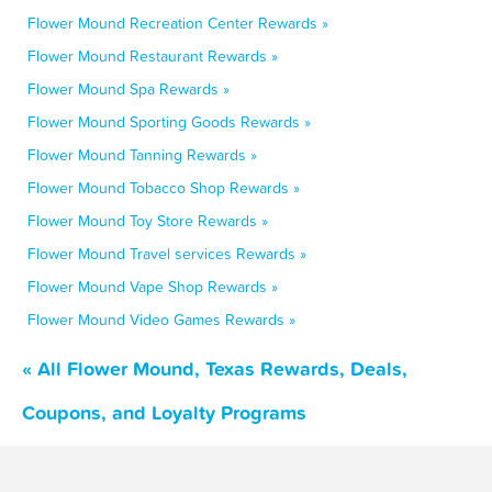
Flower Mound Recreation Center Rewards »
Flower Mound Restaurant Rewards »
Flower Mound Spa Rewards »
Flower Mound Sporting Goods Rewards »
Flower Mound Tanning Rewards »
Flower Mound Tobacco Shop Rewards »
Flower Mound Toy Store Rewards »
Flower Mound Travel services Rewards »
Flower Mound Vape Shop Rewards »
Flower Mound Video Games Rewards »
« All Flower Mound, Texas Rewards, Deals,
Coupons, and Loyalty Programs