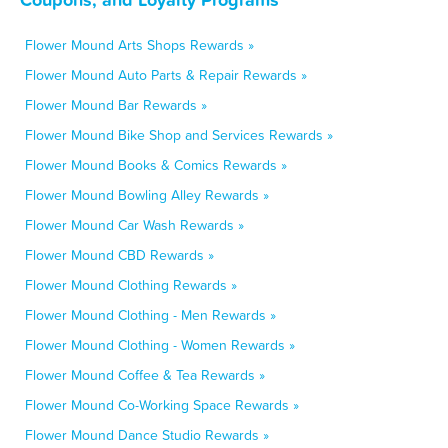
Flower Mound Arts Shops Rewards »
Flower Mound Auto Parts & Repair Rewards »
Flower Mound Bar Rewards »
Flower Mound Bike Shop and Services Rewards »
Flower Mound Books & Comics Rewards »
Flower Mound Bowling Alley Rewards »
Flower Mound Car Wash Rewards »
Flower Mound CBD Rewards »
Flower Mound Clothing Rewards »
Flower Mound Clothing - Men Rewards »
Flower Mound Clothing - Women Rewards »
Flower Mound Coffee & Tea Rewards »
Flower Mound Co-Working Space Rewards »
Flower Mound Dance Studio Rewards »