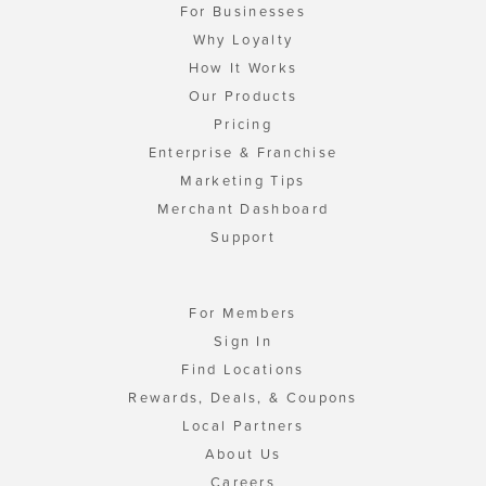
For Businesses
Why Loyalty
How It Works
Our Products
Pricing
Enterprise & Franchise
Marketing Tips
Merchant Dashboard
Support
For Members
Sign In
Find Locations
Rewards, Deals, & Coupons
Local Partners
About Us
Careers