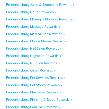
Fredericksburg Juice & Smoothies Rewards »
Fredericksburg Liquor Rewards »
Fredericksburg Makeup / Blow-dry Rewards »
Fredericksburg Massage Rewards »
Fredericksburg Medical Spa Rewards »
Fredericksburg Mobile Phone Rewards »
Fredericksburg Nail Salon Rewards »
Fredericksburg Nightclub Rewards »
Fredericksburg Nutrition Rewards »
Fredericksburg Other Rewards »
Fredericksburg Pet Services Rewards »
Fredericksburg Pet Stores Rewards »
Fredericksburg Pharmacy Rewards »
Fredericksburg Piercing & Tattoo Rewards »
Fredericksburg Pool Hall Rewards »