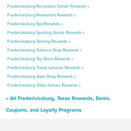
Fredericksburg Recreation Center Rewards »
Fredericksburg Restaurant Rewards »
Fredericksburg Spa Rewards »
Fredericksburg Sporting Goods Rewards »
Fredericksburg Tanning Rewards »
Fredericksburg Tobacco Shop Rewards »
Fredericksburg Toy Store Rewards »
Fredericksburg Travel services Rewards »
Fredericksburg Vape Shop Rewards »
Fredericksburg Video Games Rewards »
« All Fredericksburg, Texas Rewards, Deals,
Coupons, and Loyalty Programs