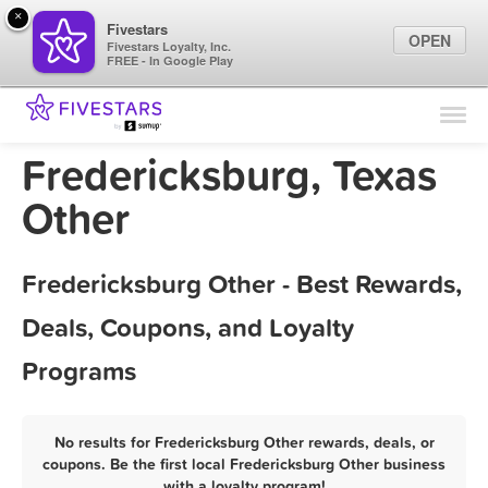
×
Fivestars
OPEN
Fivestars Loyalty, Inc.
FREE - In Google Play
Find Locations
For Businesses
Fredericksburg, Texas
Marketing Tips
Other
Sign In
Fredericksburg Other - Best Rewards,
Deals, Coupons, and Loyalty
Programs
No results for Fredericksburg Other rewards, deals, or
coupons. Be the first local Fredericksburg Other business
with a loyalty program!