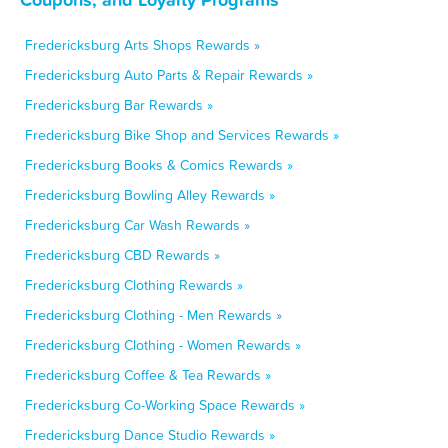
Fredericksburg Arts Shops Rewards »
Fredericksburg Auto Parts & Repair Rewards »
Fredericksburg Bar Rewards »
Fredericksburg Bike Shop and Services Rewards »
Fredericksburg Books & Comics Rewards »
Fredericksburg Bowling Alley Rewards »
Fredericksburg Car Wash Rewards »
Fredericksburg CBD Rewards »
Fredericksburg Clothing Rewards »
Fredericksburg Clothing - Men Rewards »
Fredericksburg Clothing - Women Rewards »
Fredericksburg Coffee & Tea Rewards »
Fredericksburg Co-Working Space Rewards »
Fredericksburg Dance Studio Rewards »