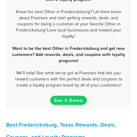
Know the best Other in Fredericksburg? Let them know
about Fivestars and start getting rewards, deals, and
coupons for being a customer at your favorite Other in
Fredericksburg! Love local businesses and reward your
loyalty!
Want to be the best Other in Fredericksburg and get new
customers? Add rewards, deals, and coupons with loyalty
programs!
We'll help! See what we've got at Fivestars that lets you
reward customers with the perfect deals and coupons to
create a loyalty program loved by all of your customers!
See A Demo
Best Fredericksburg, Texas Rewards, Deals,
Coupons, and Loyalty Programs