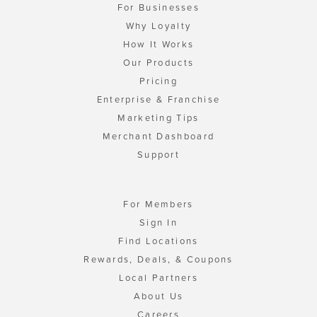
For Businesses
Why Loyalty
How It Works
Our Products
Pricing
Enterprise & Franchise
Marketing Tips
Merchant Dashboard
Support
For Members
Sign In
Find Locations
Rewards, Deals, & Coupons
Local Partners
About Us
Careers