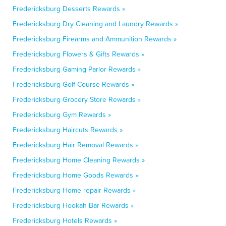
Fredericksburg Desserts Rewards »
Fredericksburg Dry Cleaning and Laundry Rewards »
Fredericksburg Firearms and Ammunition Rewards »
Fredericksburg Flowers & Gifts Rewards »
Fredericksburg Gaming Parlor Rewards »
Fredericksburg Golf Course Rewards »
Fredericksburg Grocery Store Rewards »
Fredericksburg Gym Rewards »
Fredericksburg Haircuts Rewards »
Fredericksburg Hair Removal Rewards »
Fredericksburg Home Cleaning Rewards »
Fredericksburg Home Goods Rewards »
Fredericksburg Home repair Rewards »
Fredericksburg Hookah Bar Rewards »
Fredericksburg Hotels Rewards »