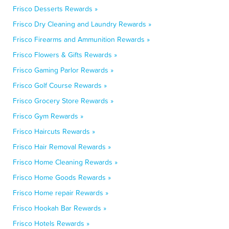
Frisco Desserts Rewards »
Frisco Dry Cleaning and Laundry Rewards »
Frisco Firearms and Ammunition Rewards »
Frisco Flowers & Gifts Rewards »
Frisco Gaming Parlor Rewards »
Frisco Golf Course Rewards »
Frisco Grocery Store Rewards »
Frisco Gym Rewards »
Frisco Haircuts Rewards »
Frisco Hair Removal Rewards »
Frisco Home Cleaning Rewards »
Frisco Home Goods Rewards »
Frisco Home repair Rewards »
Frisco Hookah Bar Rewards »
Frisco Hotels Rewards »