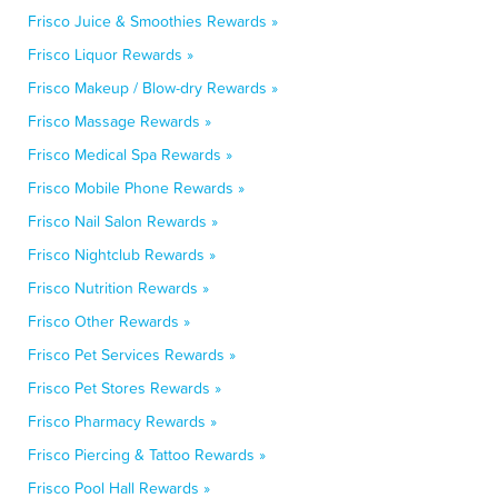
Frisco Juice & Smoothies Rewards »
Frisco Liquor Rewards »
Frisco Makeup / Blow-dry Rewards »
Frisco Massage Rewards »
Frisco Medical Spa Rewards »
Frisco Mobile Phone Rewards »
Frisco Nail Salon Rewards »
Frisco Nightclub Rewards »
Frisco Nutrition Rewards »
Frisco Other Rewards »
Frisco Pet Services Rewards »
Frisco Pet Stores Rewards »
Frisco Pharmacy Rewards »
Frisco Piercing & Tattoo Rewards »
Frisco Pool Hall Rewards »