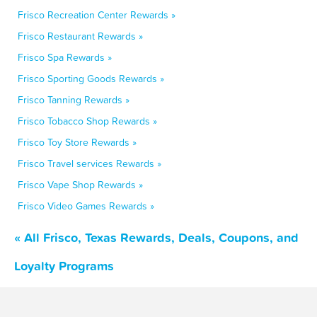
Frisco Recreation Center Rewards »
Frisco Restaurant Rewards »
Frisco Spa Rewards »
Frisco Sporting Goods Rewards »
Frisco Tanning Rewards »
Frisco Tobacco Shop Rewards »
Frisco Toy Store Rewards »
Frisco Travel services Rewards »
Frisco Vape Shop Rewards »
Frisco Video Games Rewards »
« All Frisco, Texas Rewards, Deals, Coupons, and
Loyalty Programs