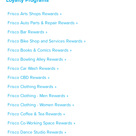
Frisco Arts Shops Rewards »
Frisco Auto Parts & Repair Rewards »
Frisco Bar Rewards »
Frisco Bike Shop and Services Rewards »
Frisco Books & Comics Rewards »
Frisco Bowling Alley Rewards »
Frisco Car Wash Rewards »
Frisco CBD Rewards »
Frisco Clothing Rewards »
Frisco Clothing - Men Rewards »
Frisco Clothing - Women Rewards »
Frisco Coffee & Tea Rewards »
Frisco Co-Working Space Rewards »
Frisco Dance Studio Rewards »