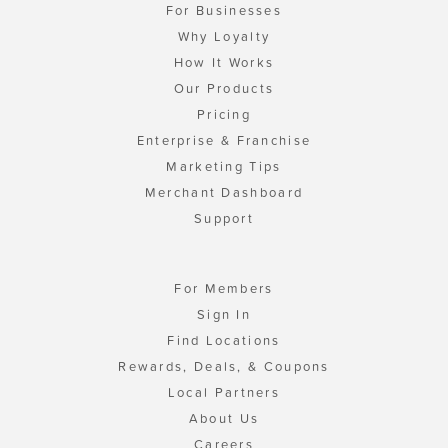
For Businesses
Why Loyalty
How It Works
Our Products
Pricing
Enterprise & Franchise
Marketing Tips
Merchant Dashboard
Support
For Members
Sign In
Find Locations
Rewards, Deals, & Coupons
Local Partners
About Us
Careers