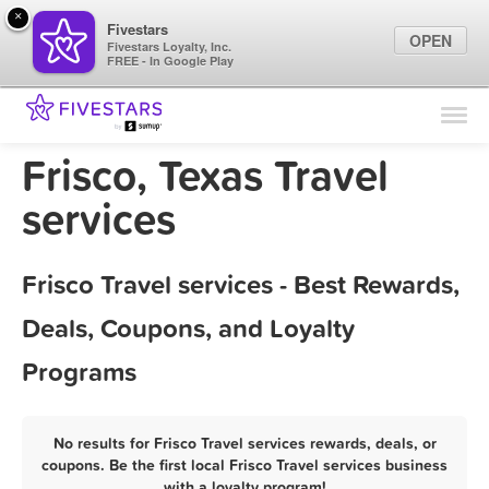
×
Fivestars
OPEN
Fivestars Loyalty, Inc.
FREE - In Google Play
Find Locations
For Businesses
Frisco, Texas Travel
Marketing Tips
services
Sign In
Frisco Travel services - Best Rewards,
Deals, Coupons, and Loyalty
Programs
No results for Frisco Travel services rewards, deals, or
coupons. Be the first local Frisco Travel services business
with a loyalty program!