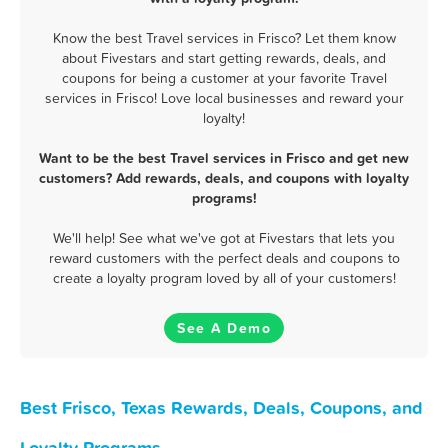
Know the best Travel services in Frisco? Let them know
about Fivestars and start getting rewards, deals, and
coupons for being a customer at your favorite Travel
services in Frisco! Love local businesses and reward your
loyalty!
Want to be the best Travel services in Frisco and get new
customers? Add rewards, deals, and coupons with loyalty
programs!
We'll help! See what we've got at Fivestars that lets you
reward customers with the perfect deals and coupons to
create a loyalty program loved by all of your customers!
See A Demo
Best Frisco, Texas Rewards, Deals, Coupons, and
Loyalty Programs