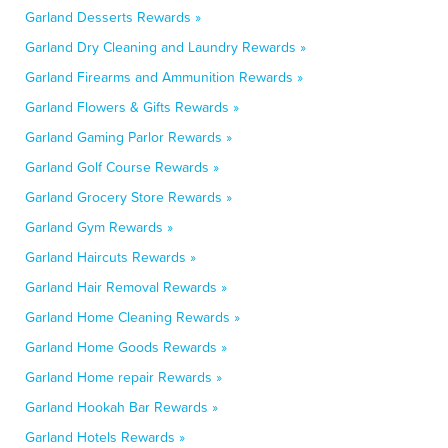
Garland Desserts Rewards »
Garland Dry Cleaning and Laundry Rewards »
Garland Firearms and Ammunition Rewards »
Garland Flowers & Gifts Rewards »
Garland Gaming Parlor Rewards »
Garland Golf Course Rewards »
Garland Grocery Store Rewards »
Garland Gym Rewards »
Garland Haircuts Rewards »
Garland Hair Removal Rewards »
Garland Home Cleaning Rewards »
Garland Home Goods Rewards »
Garland Home repair Rewards »
Garland Hookah Bar Rewards »
Garland Hotels Rewards »