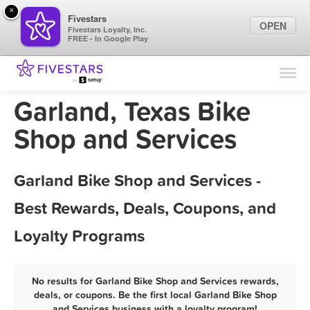
×
Fivestars
OPEN
Fivestars Loyalty, Inc.
FREE - In Google Play
Find Locations
For Businesses
Garland, Texas Bike
Marketing Tips
Shop and Services
Sign In
Garland Bike Shop and Services -
Best Rewards, Deals, Coupons, and
Loyalty Programs
No results for Garland Bike Shop and Services rewards,
deals, or coupons. Be the first local Garland Bike Shop
and Services business with a loyalty program!