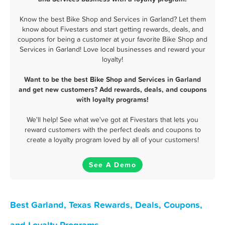
Know the best Bike Shop and Services in Garland? Let them
know about Fivestars and start getting rewards, deals, and
coupons for being a customer at your favorite Bike Shop and
Services in Garland! Love local businesses and reward your
loyalty!
Want to be the best Bike Shop and Services in Garland
and get new customers? Add rewards, deals, and coupons
with loyalty programs!
We'll help! See what we've got at Fivestars that lets you
reward customers with the perfect deals and coupons to
create a loyalty program loved by all of your customers!
See A Demo
Best Garland, Texas Rewards, Deals, Coupons,
and Loyalty Programs