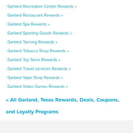
Garland Recreation Center Rewards »
Garland Restaurant Rewards »
Garland Spa Rewards »
Garland Sporting Goods Rewards »
Garland Tanning Rewards »
Garland Tobacco Shop Rewards »
Garland Toy Store Rewards »
Garland Travel services Rewards »
Garland Vape Shop Rewards »
Garland Video Games Rewards »
« All Garland, Texas Rewards, Deals, Coupons,
and Loyalty Programs