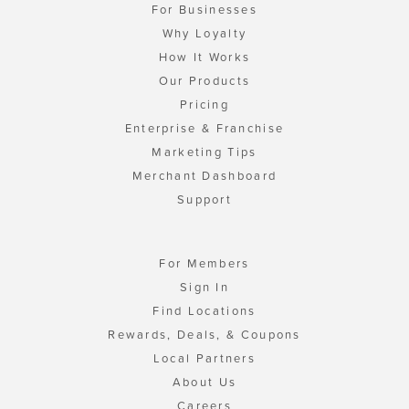
For Businesses
Why Loyalty
How It Works
Our Products
Pricing
Enterprise & Franchise
Marketing Tips
Merchant Dashboard
Support
For Members
Sign In
Find Locations
Rewards, Deals, & Coupons
Local Partners
About Us
Careers