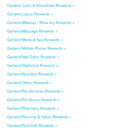
Garland Juice & Smoothies Rewards »
Garland Liquor Rewards »
Garland Makeup / Blow-dry Rewards »
Garland Massage Rewards »
Garland Medical Spa Rewards »
Garland Mobile Phone Rewards »
Garland Nail Salon Rewards »
Garland Nightclub Rewards »
Garland Nutrition Rewards »
Garland Other Rewards »
Garland Pet Services Rewards »
Garland Pet Stores Rewards »
Garland Pharmacy Rewards »
Garland Piercing & Tattoo Rewards »
Garland Pool Hall Rewards »