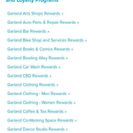
Garland Arts Shops Rewards »
Garland Auto Parts & Repair Rewards »
Garland Bar Rewards »
Garland Bike Shop and Services Rewards »
Garland Books & Comics Rewards »
Garland Bowling Alley Rewards »
Garland Car Wash Rewards »
Garland CBD Rewards »
Garland Clothing Rewards »
Garland Clothing - Men Rewards »
Garland Clothing - Women Rewards »
Garland Coffee & Tea Rewards »
Garland Co-Working Space Rewards »
Garland Dance Studio Rewards »