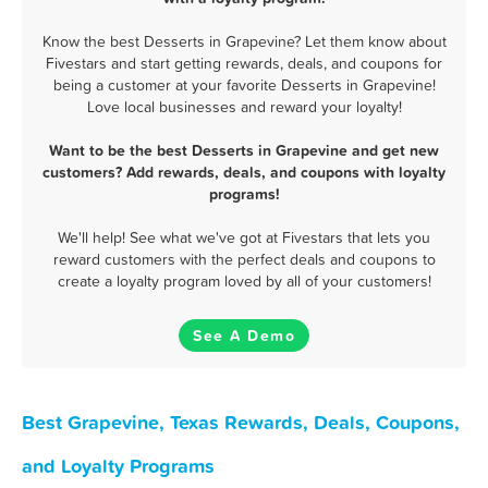
Know the best Desserts in Grapevine? Let them know about
Fivestars and start getting rewards, deals, and coupons for
being a customer at your favorite Desserts in Grapevine!
Love local businesses and reward your loyalty!
Want to be the best Desserts in Grapevine and get new
customers? Add rewards, deals, and coupons with loyalty
programs!
We'll help! See what we've got at Fivestars that lets you
reward customers with the perfect deals and coupons to
create a loyalty program loved by all of your customers!
See A Demo
Best Grapevine, Texas Rewards, Deals, Coupons,
and Loyalty Programs