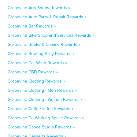
Grapevine Arts Shops Rewards »
Grapevine Auto Parts & Repair Rewards »
Grapevine Bar Rewards »
Grapevine Bike Shop and Services Rewards »
Grapevine Books & Comics Rewards »
Grapevine Bowling Alley Rewards »
Grapevine Car Wash Rewards »
Grapevine CBD Rewards »
Grapevine Clothing Rewards »
Grapevine Clothing - Men Rewards »
Grapevine Clothing - Women Rewards »
Grapevine Coffee & Tea Rewards »
Grapevine Co-Working Space Rewards »
Grapevine Dance Studio Rewards »
Grapevine Desserts Rewards »