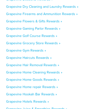
Grapevine Dry Cleaning and Laundry Rewards »
Grapevine Firearms and Ammunition Rewards »
Grapevine Flowers & Gifts Rewards »
Grapevine Gaming Parlor Rewards »
Grapevine Golf Course Rewards »
Grapevine Grocery Store Rewards »
Grapevine Gym Rewards »
Grapevine Haircuts Rewards »
Grapevine Hair Removal Rewards »
Grapevine Home Cleaning Rewards »
Grapevine Home Goods Rewards »
Grapevine Home repair Rewards »
Grapevine Hookah Bar Rewards »
Grapevine Hotels Rewards »
Grapevine Juice & Smoothies Rewards »