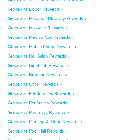
Grapevine Liquor Rewards »
Grapevine Makeup / Blow-dry Rewards »
Grapevine Massage Rewards »
Grapevine Medical Spa Rewards »
Grapevine Mobile Phone Rewards »
Grapevine Nail Salon Rewards »
Grapevine Nightclub Rewards »
Grapevine Nutrition Rewards »
Grapevine Other Rewards »
Grapevine Pet Services Rewards »
Grapevine Pet Stores Rewards »
Grapevine Pharmacy Rewards »
Grapevine Piercing & Tattoo Rewards »
Grapevine Pool Hall Rewards »