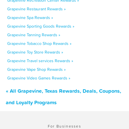
Grapevine Recreation Center Rewards »
Grapevine Restaurant Rewards »
Grapevine Spa Rewards »
Grapevine Sporting Goods Rewards »
Grapevine Tanning Rewards »
Grapevine Tobacco Shop Rewards »
Grapevine Toy Store Rewards »
Grapevine Travel services Rewards »
Grapevine Vape Shop Rewards »
Grapevine Video Games Rewards »
« All Grapevine, Texas Rewards, Deals, Coupons,
and Loyalty Programs
For Businesses