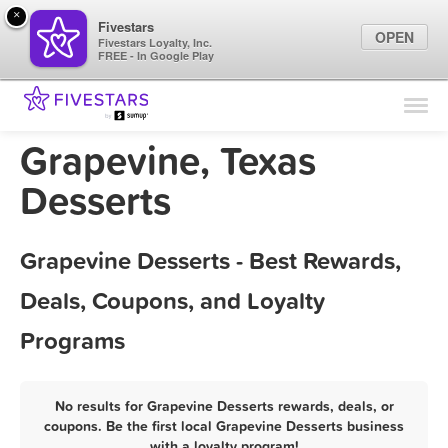
×
Fivestars
OPEN
Fivestars Loyalty, Inc.
FREE - In Google Play
Find Locations
For Businesses
Grapevine, Texas
Marketing Tips
Desserts
Sign In
Grapevine Desserts - Best Rewards,
Deals, Coupons, and Loyalty
Programs
No results for Grapevine Desserts rewards, deals, or
coupons. Be the first local Grapevine Desserts business
with a loyalty program!