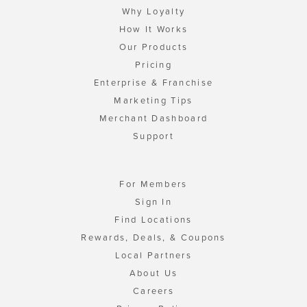
Why Loyalty
How It Works
Our Products
Pricing
Enterprise & Franchise
Marketing Tips
Merchant Dashboard
Support
For Members
Sign In
Find Locations
Rewards, Deals, & Coupons
Local Partners
About Us
Careers