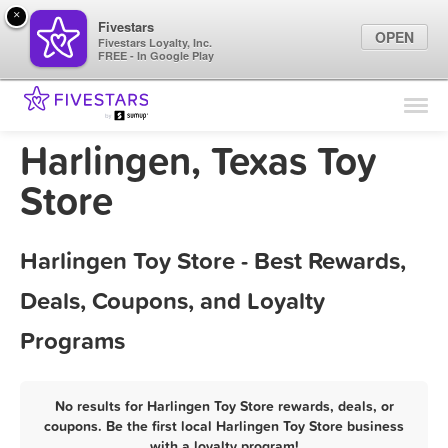
×
Fivestars
OPEN
Fivestars Loyalty, Inc.
FREE - In Google Play
Find Locations
For Businesses
Harlingen, Texas Toy
Marketing Tips
Store
Sign In
Harlingen Toy Store - Best Rewards,
Deals, Coupons, and Loyalty
Programs
No results for Harlingen Toy Store rewards, deals, or
coupons. Be the first local Harlingen Toy Store business
with a loyalty program!