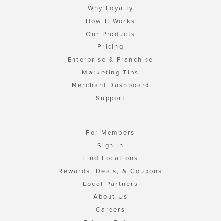
Why Loyalty
How It Works
Our Products
Pricing
Enterprise & Franchise
Marketing Tips
Merchant Dashboard
Support
For Members
Sign In
Find Locations
Rewards, Deals, & Coupons
Local Partners
About Us
Careers