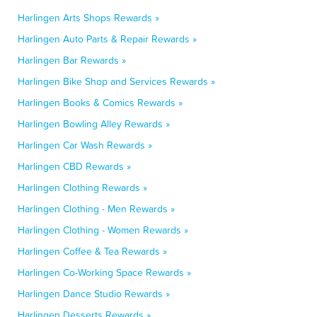
Harlingen Arts Shops Rewards »
Harlingen Auto Parts & Repair Rewards »
Harlingen Bar Rewards »
Harlingen Bike Shop and Services Rewards »
Harlingen Books & Comics Rewards »
Harlingen Bowling Alley Rewards »
Harlingen Car Wash Rewards »
Harlingen CBD Rewards »
Harlingen Clothing Rewards »
Harlingen Clothing - Men Rewards »
Harlingen Clothing - Women Rewards »
Harlingen Coffee & Tea Rewards »
Harlingen Co-Working Space Rewards »
Harlingen Dance Studio Rewards »
Harlingen Desserts Rewards »