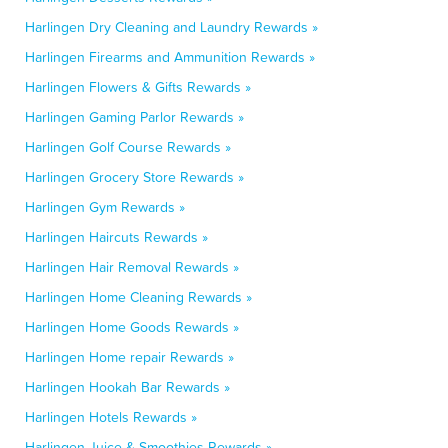
Harlingen Dry Cleaning and Laundry Rewards »
Harlingen Firearms and Ammunition Rewards »
Harlingen Flowers & Gifts Rewards »
Harlingen Gaming Parlor Rewards »
Harlingen Golf Course Rewards »
Harlingen Grocery Store Rewards »
Harlingen Gym Rewards »
Harlingen Haircuts Rewards »
Harlingen Hair Removal Rewards »
Harlingen Home Cleaning Rewards »
Harlingen Home Goods Rewards »
Harlingen Home repair Rewards »
Harlingen Hookah Bar Rewards »
Harlingen Hotels Rewards »
Harlingen Juice & Smoothies Rewards »