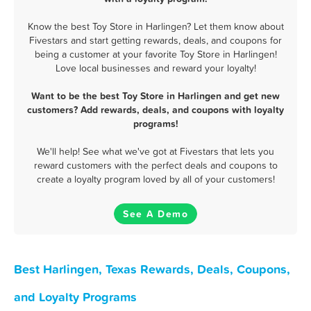
Know the best Toy Store in Harlingen? Let them know about
Fivestars and start getting rewards, deals, and coupons for
being a customer at your favorite Toy Store in Harlingen!
Love local businesses and reward your loyalty!
Want to be the best Toy Store in Harlingen and get new
customers? Add rewards, deals, and coupons with loyalty
programs!
We'll help! See what we've got at Fivestars that lets you
reward customers with the perfect deals and coupons to
create a loyalty program loved by all of your customers!
See A Demo
Best Harlingen, Texas Rewards, Deals, Coupons,
and Loyalty Programs