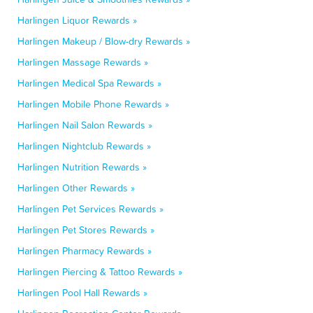
Harlingen Liquor Rewards »
Harlingen Makeup / Blow-dry Rewards »
Harlingen Massage Rewards »
Harlingen Medical Spa Rewards »
Harlingen Mobile Phone Rewards »
Harlingen Nail Salon Rewards »
Harlingen Nightclub Rewards »
Harlingen Nutrition Rewards »
Harlingen Other Rewards »
Harlingen Pet Services Rewards »
Harlingen Pet Stores Rewards »
Harlingen Pharmacy Rewards »
Harlingen Piercing & Tattoo Rewards »
Harlingen Pool Hall Rewards »