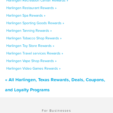
Harlingen Recreation Center Rewards »
Harlingen Restaurant Rewards »
Harlingen Spa Rewards »
Harlingen Sporting Goods Rewards »
Harlingen Tanning Rewards »
Harlingen Tobacco Shop Rewards »
Harlingen Toy Store Rewards »
Harlingen Travel services Rewards »
Harlingen Vape Shop Rewards »
Harlingen Video Games Rewards »
« All Harlingen, Texas Rewards, Deals, Coupons,
and Loyalty Programs
For Businesses