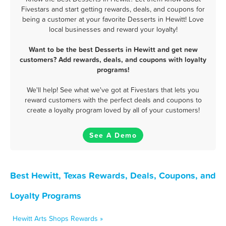
Fivestars and start getting rewards, deals, and coupons for
being a customer at your favorite Desserts in Hewitt! Love
local businesses and reward your loyalty!
Want to be the best Desserts in Hewitt and get new
customers? Add rewards, deals, and coupons with loyalty
programs!
We'll help! See what we've got at Fivestars that lets you
reward customers with the perfect deals and coupons to
create a loyalty program loved by all of your customers!
See A Demo
Best Hewitt, Texas Rewards, Deals, Coupons, and
Loyalty Programs
Hewitt Arts Shops Rewards »