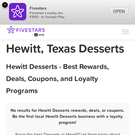
×
Fivestars
OPEN
Fivestars Loyalty, Inc.
FREE - In Google Play
Find Locations
For Businesses
Hewitt, Texas Desserts
Marketing Tips
Hewitt Desserts - Best Rewards,
Sign In
Deals, Coupons, and Loyalty
Programs
No results for Hewitt Desserts rewards, deals, or coupons.
Be the first local Hewitt Desserts business with a loyalty
program!
Know the best Desserts in Hewitt? Let them know about