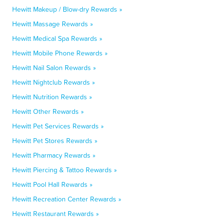
Hewitt Makeup / Blow-dry Rewards »
Hewitt Massage Rewards »
Hewitt Medical Spa Rewards »
Hewitt Mobile Phone Rewards »
Hewitt Nail Salon Rewards »
Hewitt Nightclub Rewards »
Hewitt Nutrition Rewards »
Hewitt Other Rewards »
Hewitt Pet Services Rewards »
Hewitt Pet Stores Rewards »
Hewitt Pharmacy Rewards »
Hewitt Piercing & Tattoo Rewards »
Hewitt Pool Hall Rewards »
Hewitt Recreation Center Rewards »
Hewitt Restaurant Rewards »