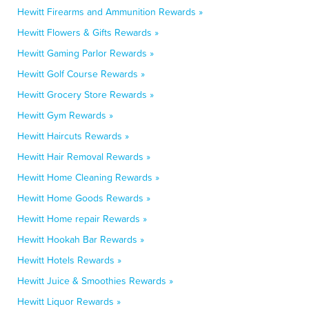
Hewitt Firearms and Ammunition Rewards »
Hewitt Flowers & Gifts Rewards »
Hewitt Gaming Parlor Rewards »
Hewitt Golf Course Rewards »
Hewitt Grocery Store Rewards »
Hewitt Gym Rewards »
Hewitt Haircuts Rewards »
Hewitt Hair Removal Rewards »
Hewitt Home Cleaning Rewards »
Hewitt Home Goods Rewards »
Hewitt Home repair Rewards »
Hewitt Hookah Bar Rewards »
Hewitt Hotels Rewards »
Hewitt Juice & Smoothies Rewards »
Hewitt Liquor Rewards »