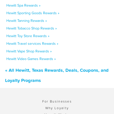
Hewitt Spa Rewards »
Hewitt Sporting Goods Rewards »
Hewitt Tanning Rewards »
Hewitt Tobacco Shop Rewards »
Hewitt Toy Store Rewards »
Hewitt Travel services Rewards »
Hewitt Vape Shop Rewards »
Hewitt Video Games Rewards »
« All Hewitt, Texas Rewards, Deals, Coupons, and
Loyalty Programs
For Businesses
Why Loyalty