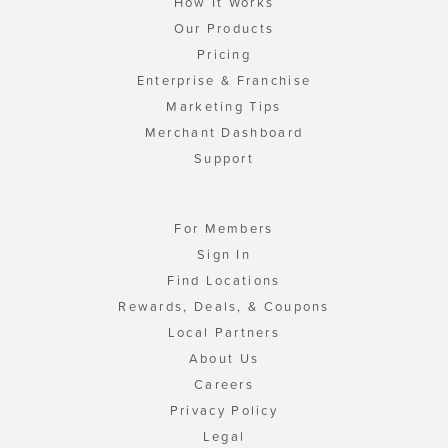
How It Works
Our Products
Pricing
Enterprise & Franchise
Marketing Tips
Merchant Dashboard
Support
For Members
Sign In
Find Locations
Rewards, Deals, & Coupons
Local Partners
About Us
Careers
Privacy Policy
Legal