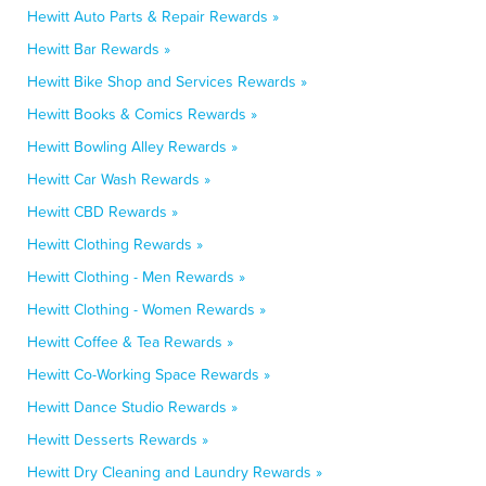
Hewitt Auto Parts & Repair Rewards »
Hewitt Bar Rewards »
Hewitt Bike Shop and Services Rewards »
Hewitt Books & Comics Rewards »
Hewitt Bowling Alley Rewards »
Hewitt Car Wash Rewards »
Hewitt CBD Rewards »
Hewitt Clothing Rewards »
Hewitt Clothing - Men Rewards »
Hewitt Clothing - Women Rewards »
Hewitt Coffee & Tea Rewards »
Hewitt Co-Working Space Rewards »
Hewitt Dance Studio Rewards »
Hewitt Desserts Rewards »
Hewitt Dry Cleaning and Laundry Rewards »