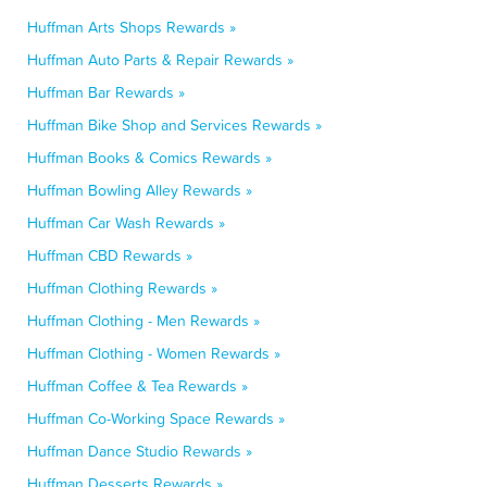
Huffman Arts Shops Rewards »
Huffman Auto Parts & Repair Rewards »
Huffman Bar Rewards »
Huffman Bike Shop and Services Rewards »
Huffman Books & Comics Rewards »
Huffman Bowling Alley Rewards »
Huffman Car Wash Rewards »
Huffman CBD Rewards »
Huffman Clothing Rewards »
Huffman Clothing - Men Rewards »
Huffman Clothing - Women Rewards »
Huffman Coffee & Tea Rewards »
Huffman Co-Working Space Rewards »
Huffman Dance Studio Rewards »
Huffman Desserts Rewards »