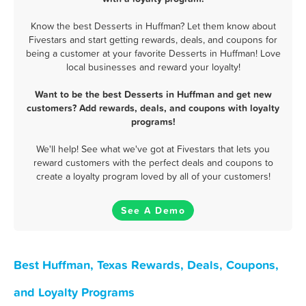
Know the best Desserts in Huffman? Let them know about
Fivestars and start getting rewards, deals, and coupons for
being a customer at your favorite Desserts in Huffman! Love
local businesses and reward your loyalty!
Want to be the best Desserts in Huffman and get new
customers? Add rewards, deals, and coupons with loyalty
programs!
We'll help! See what we've got at Fivestars that lets you
reward customers with the perfect deals and coupons to
create a loyalty program loved by all of your customers!
See A Demo
Best Huffman, Texas Rewards, Deals, Coupons,
and Loyalty Programs