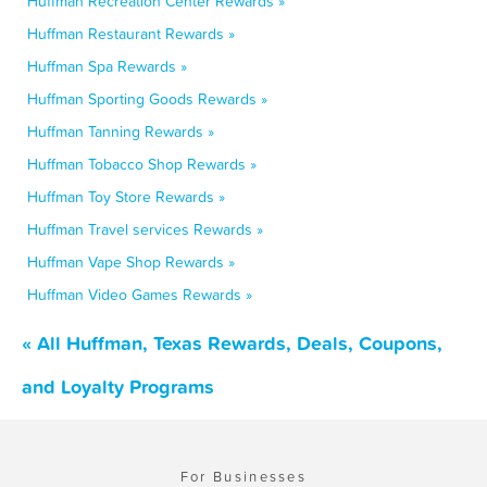
Huffman Recreation Center Rewards »
Huffman Restaurant Rewards »
Huffman Spa Rewards »
Huffman Sporting Goods Rewards »
Huffman Tanning Rewards »
Huffman Tobacco Shop Rewards »
Huffman Toy Store Rewards »
Huffman Travel services Rewards »
Huffman Vape Shop Rewards »
Huffman Video Games Rewards »
« All Huffman, Texas Rewards, Deals, Coupons,
and Loyalty Programs
For Businesses