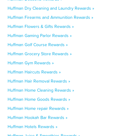
Huffman Dry Cleaning and Laundry Rewards »
Huffman Firearms and Ammunition Rewards »
Huffman Flowers & Gifts Rewards »
Huffman Gaming Parlor Rewards »
Huffman Golf Course Rewards »
Huffman Grocery Store Rewards »
Huffman Gym Rewards »
Huffman Haircuts Rewards »
Huffman Hair Removal Rewards »
Huffman Home Cleaning Rewards »
Huffman Home Goods Rewards »
Huffman Home repair Rewards »
Huffman Hookah Bar Rewards »
Huffman Hotels Rewards »
Huffman Juice & Smoothies Rewards »