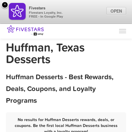
×
Fivestars
OPEN
Fivestars Loyalty, Inc.
FREE - In Google Play
Find Locations
For Businesses
Huffman, Texas
Marketing Tips
Desserts
Sign In
Huffman Desserts - Best Rewards,
Deals, Coupons, and Loyalty
Programs
No results for Huffman Desserts rewards, deals, or
coupons. Be the first local Huffman Desserts business
with a loyalty program!