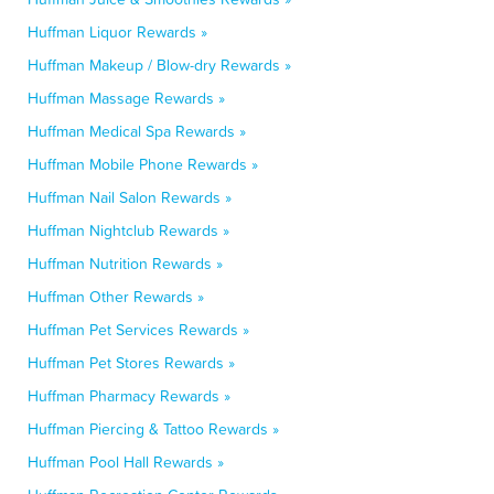
Huffman Liquor Rewards »
Huffman Makeup / Blow-dry Rewards »
Huffman Massage Rewards »
Huffman Medical Spa Rewards »
Huffman Mobile Phone Rewards »
Huffman Nail Salon Rewards »
Huffman Nightclub Rewards »
Huffman Nutrition Rewards »
Huffman Other Rewards »
Huffman Pet Services Rewards »
Huffman Pet Stores Rewards »
Huffman Pharmacy Rewards »
Huffman Piercing & Tattoo Rewards »
Huffman Pool Hall Rewards »