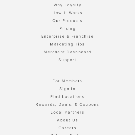
Why Loyalty
How It Works
Our Products
Pricing
Enterprise & Franchise
Marketing Tips
Merchant Dashboard
Support
For Members
Sign In
Find Locations
Rewards, Deals, & Coupons
Local Partners
About Us
Careers