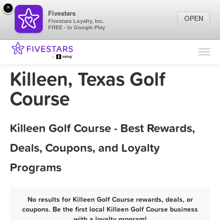
×
Fivestars
OPEN
Fivestars Loyalty, Inc.
FREE - In Google Play
Find Locations
For Businesses
Killeen, Texas Golf
Marketing Tips
Course
Sign In
Killeen Golf Course - Best Rewards,
Deals, Coupons, and Loyalty
Programs
No results for Killeen Golf Course rewards, deals, or
coupons. Be the first local Killeen Golf Course business
with a loyalty program!