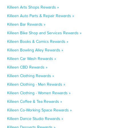
Killeen Arts Shops Rewards »
Killeen Auto Parts & Repair Rewards »
Killeen Bar Rewards »
Killeen Bike Shop and Services Rewards »
Killeen Books & Comics Rewards »
Killeen Bowling Alley Rewards »
Killeen Car Wash Rewards »
Killeen CBD Rewards »
Killeen Clothing Rewards »
Killeen Clothing - Men Rewards »
Killeen Clothing - Women Rewards »
Killeen Coffee & Tea Rewards »
Killeen Co-Working Space Rewards »
Killeen Dance Studio Rewards »
Killeen Desserts Rewards »