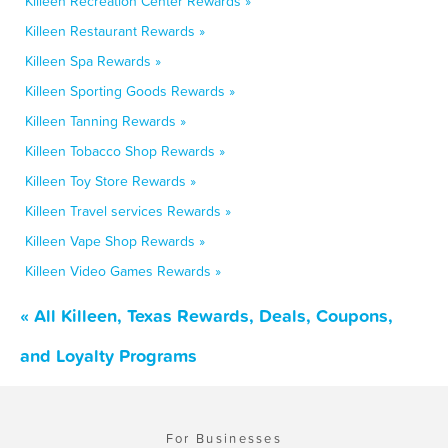
Killeen Recreation Center Rewards »
Killeen Restaurant Rewards »
Killeen Spa Rewards »
Killeen Sporting Goods Rewards »
Killeen Tanning Rewards »
Killeen Tobacco Shop Rewards »
Killeen Toy Store Rewards »
Killeen Travel services Rewards »
Killeen Vape Shop Rewards »
Killeen Video Games Rewards »
« All Killeen, Texas Rewards, Deals, Coupons,
and Loyalty Programs
For Businesses