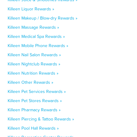
Killeen Liquor Rewards »
Killeen Makeup / Blow-dry Rewards »
Killeen Massage Rewards »
Killeen Medical Spa Rewards »
Killeen Mobile Phone Rewards »
Killeen Nail Salon Rewards »
Killeen Nightclub Rewards »
Killeen Nutrition Rewards »
Killeen Other Rewards »
Killeen Pet Services Rewards »
Killeen Pet Stores Rewards »
Killeen Pharmacy Rewards »
Killeen Piercing & Tattoo Rewards »
Killeen Pool Hall Rewards »