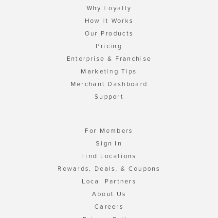
Why Loyalty
How It Works
Our Products
Pricing
Enterprise & Franchise
Marketing Tips
Merchant Dashboard
Support
For Members
Sign In
Find Locations
Rewards, Deals, & Coupons
Local Partners
About Us
Careers