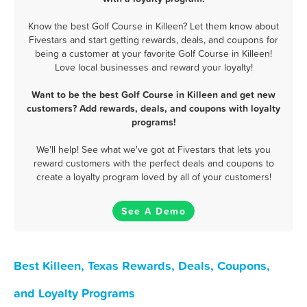
Know the best Golf Course in Killeen? Let them know about
Fivestars and start getting rewards, deals, and coupons for
being a customer at your favorite Golf Course in Killeen!
Love local businesses and reward your loyalty!
Want to be the best Golf Course in Killeen and get new
customers? Add rewards, deals, and coupons with loyalty
programs!
We'll help! See what we've got at Fivestars that lets you
reward customers with the perfect deals and coupons to
create a loyalty program loved by all of your customers!
See A Demo
Best Killeen, Texas Rewards, Deals, Coupons,
and Loyalty Programs