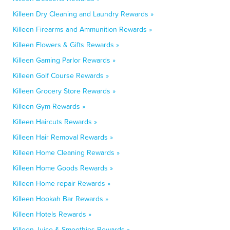
Killeen Dry Cleaning and Laundry Rewards »
Killeen Firearms and Ammunition Rewards »
Killeen Flowers & Gifts Rewards »
Killeen Gaming Parlor Rewards »
Killeen Golf Course Rewards »
Killeen Grocery Store Rewards »
Killeen Gym Rewards »
Killeen Haircuts Rewards »
Killeen Hair Removal Rewards »
Killeen Home Cleaning Rewards »
Killeen Home Goods Rewards »
Killeen Home repair Rewards »
Killeen Hookah Bar Rewards »
Killeen Hotels Rewards »
Killeen Juice & Smoothies Rewards »