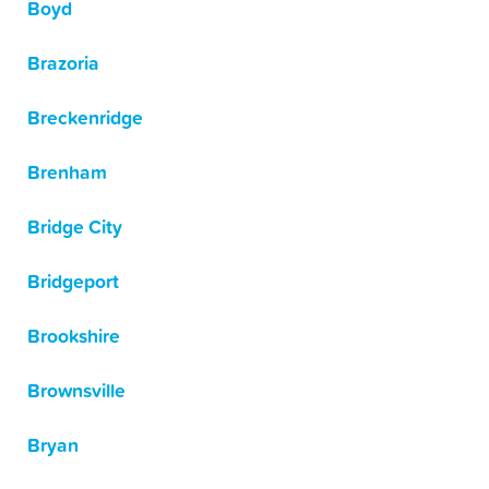
Boyd
Brazoria
Breckenridge
Brenham
Bridge City
Bridgeport
Brookshire
Brownsville
Bryan