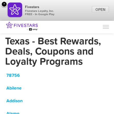
×
Fivestars
OPEN
Fivestars Loyalty, Inc.
FREE - In Google Play
Find Locations
For Businesses
Texas - Best Rewards,
Marketing Tips
Deals, Coupons and
Loyalty Programs
Sign In
78756
Abilene
Addison
Alamo