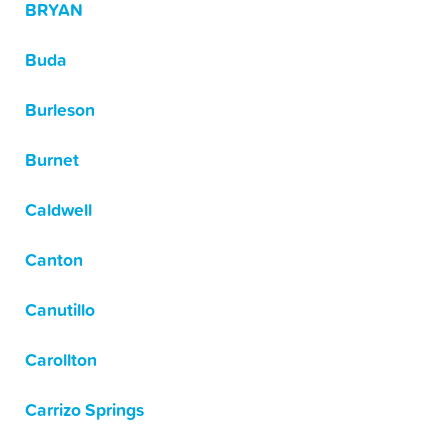
BRYAN
Buda
Burleson
Burnet
Caldwell
Canton
Canutillo
Carollton
Carrizo Springs