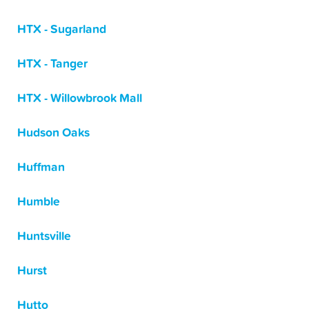
HTX - Sugarland
HTX - Tanger
HTX - Willowbrook Mall
Hudson Oaks
Huffman
Humble
Huntsville
Hurst
Hutto