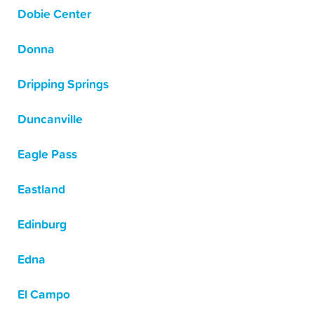
Dobie Center
Donna
Dripping Springs
Duncanville
Eagle Pass
Eastland
Edinburg
Edna
El Campo