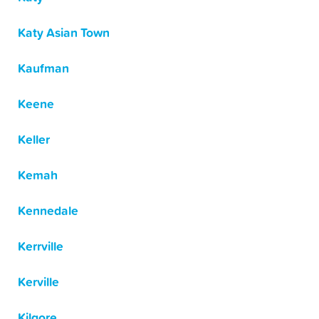
Katy Asian Town
Kaufman
Keene
Keller
Kemah
Kennedale
Kerrville
Kerville
Kilgore