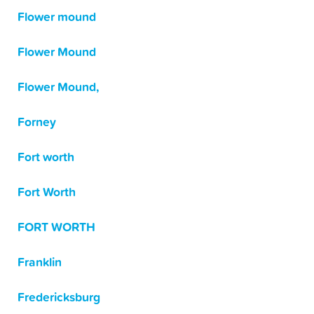
Flower mound
Flower Mound
Flower Mound,
Forney
Fort worth
Fort Worth
FORT WORTH
Franklin
Fredericksburg