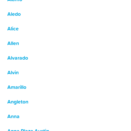
Aledo
Alice
Allen
Alvarado
Alvin
Amarillo
Angleton
Anna