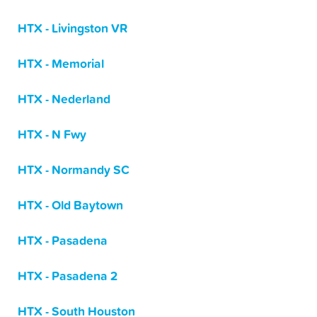
HTX - Livingston VR
HTX - Memorial
HTX - Nederland
HTX - N Fwy
HTX - Normandy SC
HTX - Old Baytown
HTX - Pasadena
HTX - Pasadena 2
HTX - South Houston