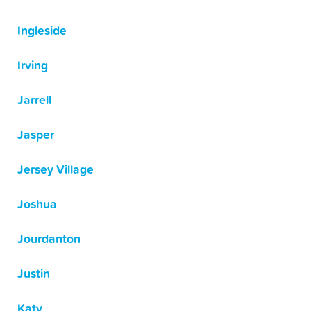
Ingleside
Irving
Jarrell
Jasper
Jersey Village
Joshua
Jourdanton
Justin
Katy