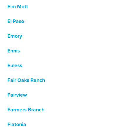
Elm Mott
El Paso
Emory
Ennis
Euless
Fair Oaks Ranch
Fairview
Farmers Branch
Flatonia