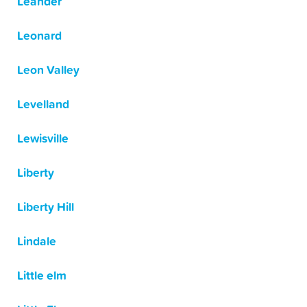
Leander
Leonard
Leon Valley
Levelland
Lewisville
Liberty
Liberty Hill
Lindale
Little elm