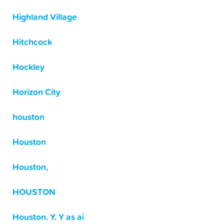
Highland Village
Hitchcock
Hockley
Horizon City
houston
Houston
Houston,
HOUSTON
Houston. Y. Y as ai