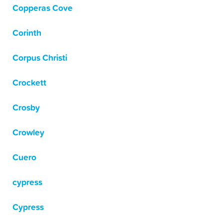
Copperas Cove
Corinth
Corpus Christi
Crockett
Crosby
Crowley
Cuero
cypress
Cypress