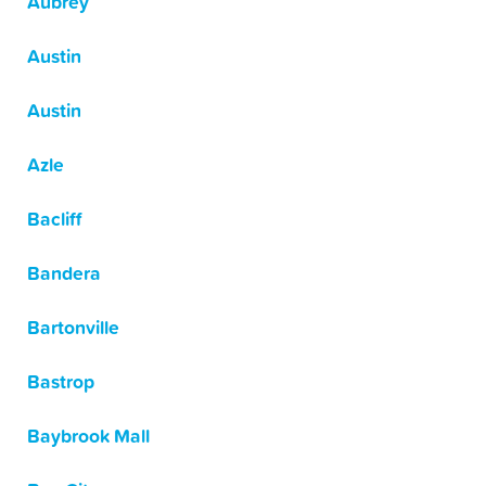
Aubrey
Austin
Austin
Azle
Bacliff
Bandera
Bartonville
Bastrop
Baybrook Mall