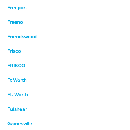
Freeport
Fresno
Friendswood
Frisco
FRISCO
Ft Worth
Ft. Worth
Fulshear
Gainesville