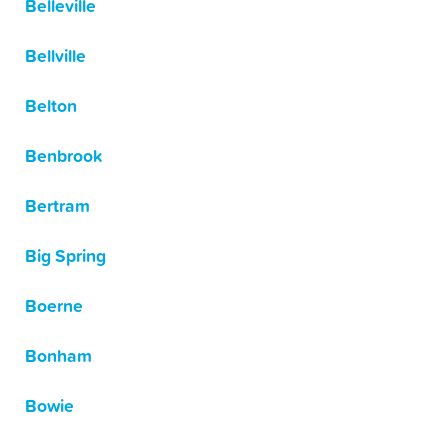
Belleville
Bellville
Belton
Benbrook
Bertram
Big Spring
Boerne
Bonham
Bowie