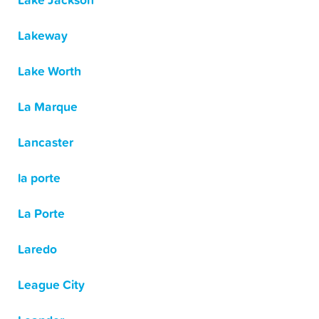
Lake Jackson
Lakeway
Lake Worth
La Marque
Lancaster
la porte
La Porte
Laredo
League City