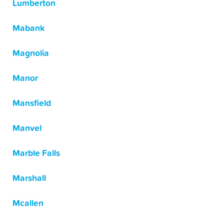
Lumberton
Mabank
Magnolia
Manor
Mansfield
Manvel
Marble Falls
Marshall
Mcallen