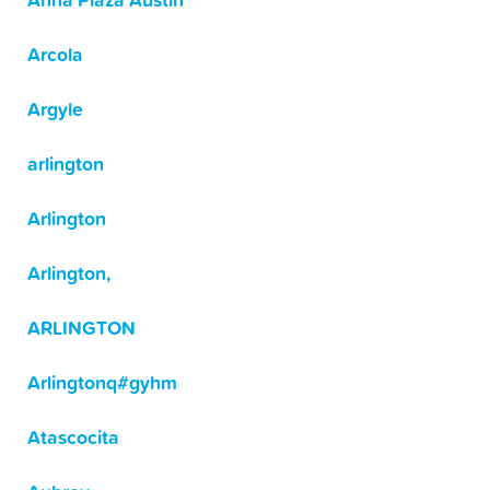
Anna Plaza Austin
Arcola
Argyle
arlington
Arlington
Arlington,
ARLINGTON
Arlingtonq#gyhm
Atascocita