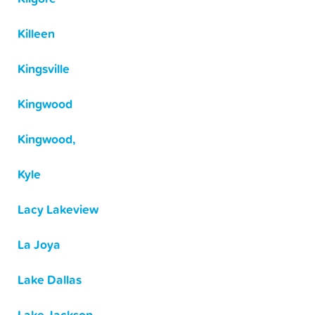
Killeen
Kingsville
Kingwood
Kingwood,
Kyle
Lacy Lakeview
La Joya
Lake Dallas