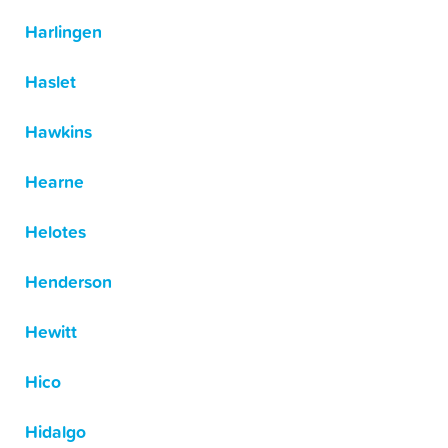
Harlingen
Haslet
Hawkins
Hearne
Helotes
Henderson
Hewitt
Hico
Hidalgo