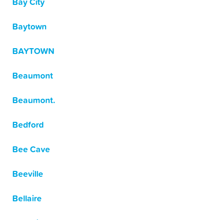
Bay City
Baytown
BAYTOWN
Beaumont
Beaumont.
Bedford
Bee Cave
Beeville
Bellaire