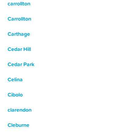
carrollton
Carrollton
Carthage
Cedar Hill
Cedar Park
Celina
Cibolo
clarendon
Cleburne