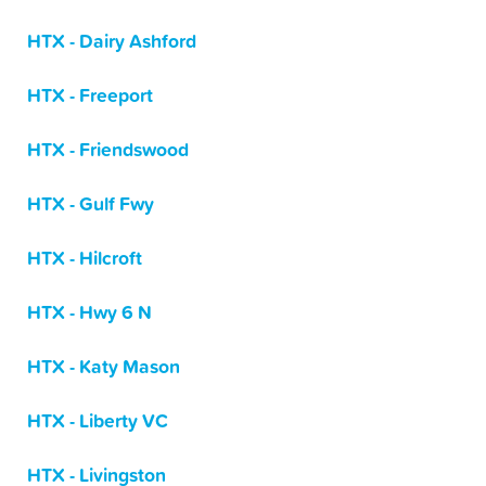
HTX - Dairy Ashford
HTX - Freeport
HTX - Friendswood
HTX - Gulf Fwy
HTX - Hilcroft
HTX - Hwy 6 N
HTX - Katy Mason
HTX - Liberty VC
HTX - Livingston