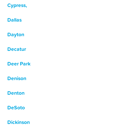
Cypress,
Dallas
Dayton
Decatur
Deer Park
Denison
Denton
DeSoto
Dickinson