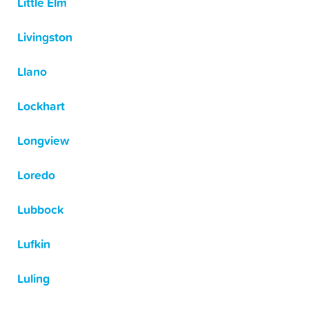
Little Elm
Livingston
Llano
Lockhart
Longview
Loredo
Lubbock
Lufkin
Luling