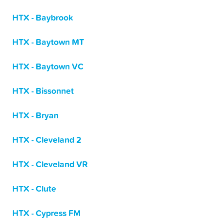
HTX - Baybrook
HTX - Baytown MT
HTX - Baytown VC
HTX - Bissonnet
HTX - Bryan
HTX - Cleveland 2
HTX - Cleveland VR
HTX - Clute
HTX - Cypress FM