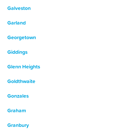
Galveston
Garland
Georgetown
Giddings
Glenn Heights
Goldthwaite
Gonzales
Graham
Granbury