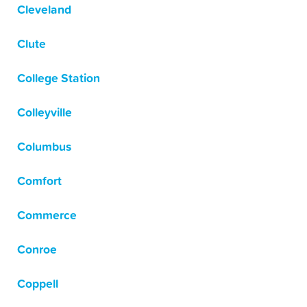
Cleveland
Clute
College Station
Colleyville
Columbus
Comfort
Commerce
Conroe
Coppell