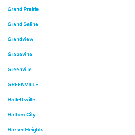
Grand Prairie
Grand Saline
Grandview
Grapevine
Greenville
GREENVILLE
Hallettsville
Haltom City
Harker Heights