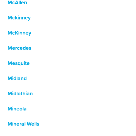
McAllen
Mckinney
McKinney
Mercedes
Mesquite
Midland
Midlothian
Mineola
Mineral Wells